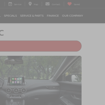
Service
Map
Contact
Saved
L
SPECIALS
SERVICE & PARTS
FINANCE
OUR COMPANY
C