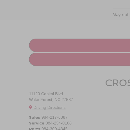
May not 
CROS
11120 Capital Blvd
Wake Forest, NC 27587
Driving Directions
Sales
984-217-6387
Service
984-254-0108
Parts
984-309-4345