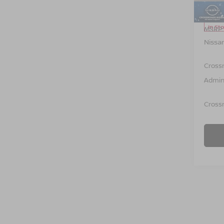
Model
In St
MSRP:
Nissa
Cross
Admin
Crossr