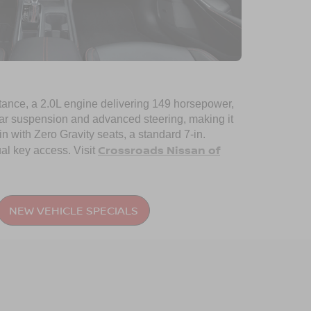
 stance, a 2.0L engine delivering 149 horsepower,
ear suspension and advanced steering, making it
n with Zero Gravity seats, a standard 7-in.
Crossroads Nissan of
al key access. Visit
NEW VEHICLE SPECIALS