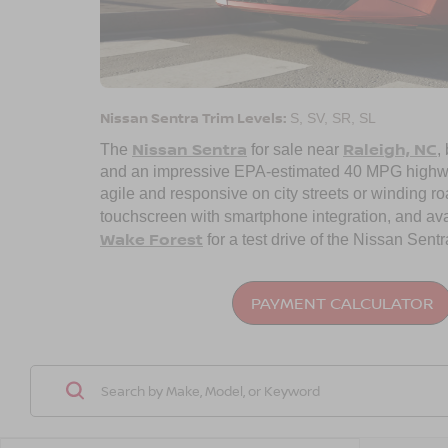
Nissan Sentra Trim Levels:
S, SV, SR, SL
Nissan Sentra
Raleigh, NC
The
for sale near
,
and an impressive EPA-estimated 40 MPG highway.
agile and responsive on city streets or winding ro
touchscreen with smartphone integration, and av
Wake Forest
for a test drive of the Nissan Sentr
PAYMENT CALCULATOR