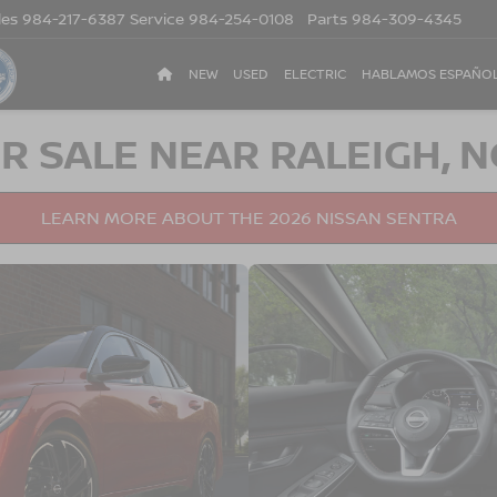
les
984-217-6387
Service
984-254-0108
Parts
984-309-4345
NEW
USED
ELECTRIC
HABLAMOS ESPAÑO
R SALE NEAR RALEIGH, N
LEARN MORE ABOUT THE 2026 NISSAN SENTRA