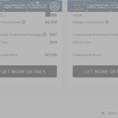
:
12116
Less
Less
In Stock
Ext.
ock
MSRP:
$26,810
n Incentives:
Nissan Incentives:
$1,000
roads Protection Package:
Crossroads Protection Pac
$987
 Fee:
Admin Fee:
$899
oads Price:
Crossroads Price:
$27,696
GET MORE DETAILS
GET MORE DET
First