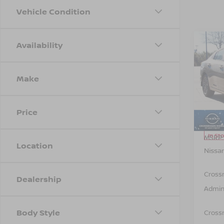
Vehicle Condition
Availability
Co
-$1,
202
SAVI
Make
Spe
Cros
VIN:
3
Price
Model
In St
MSRP:
Location
Nissa
Cross
Dealership
Admin
Body Style
Crossr