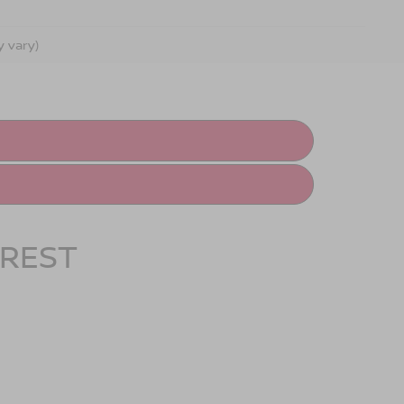
y vary)
OREST