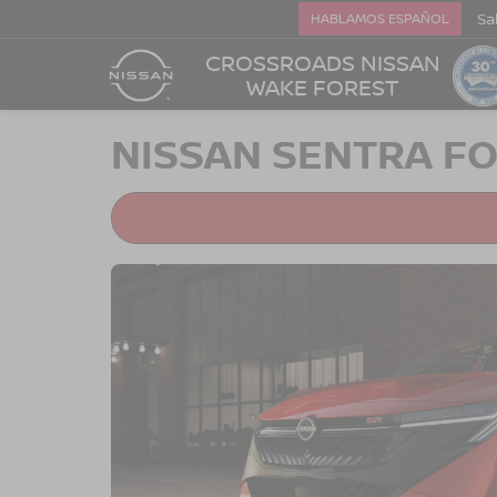
Sa
HABLAMOS ESPAÑOL
CROSSROADS NISSAN
WAKE FOREST
NISSAN SENTRA FO