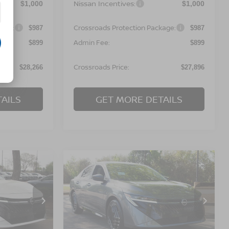
Nissan Incentives:
$1,000
$1,000
kage:
Crossroads Protection Package:
$987
$987
Admin Fee:
$899
$899
Crossroads Price:
$28,266
$27,896
AILS
GET MORE DETAILS
Compare Vehicle
$28,241
$28,441
-$1,000
A
2026
NISSAN SENTRA
OSSROADS
SR
CROSSROADS
SAVINGS
PRICE
PRICE
orest
Crossroads Nissan Wake Forest
ock:
C641682
VIN:
3N1AB9DV1TY260039
Stock:
C641694
Model:
12216