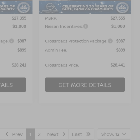
Less
Ext.
Ext.
In Stock
MSRP:
$27,355
$27,555
Nissan Incentives:
$1,000
$1,000
kage:
Crossroads Protection Package:
$987
$987
Admin Fee:
$899
$899
Crossroads Price:
$28,241
$28,441
AILS
GET MORE DETAILS
Prev
1
2
Next
Last
Show: 12