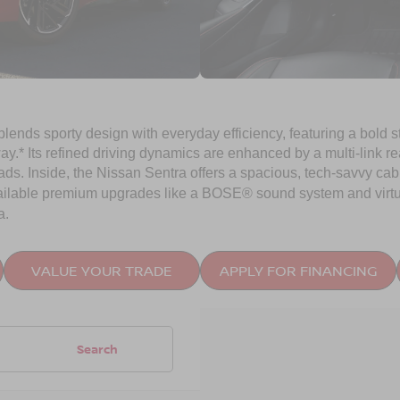
 blends sporty design with everyday efficiency, featuring a bold
* Its refined driving dynamics are enhanced by a multi-link r
ads. Inside, the Nissan Sentra offers a spacious, tech-savvy cabi
ailable premium upgrades like a BOSE® sound system and virtu
a.
VALUE YOUR TRADE
APPLY FOR FINANCING
Search