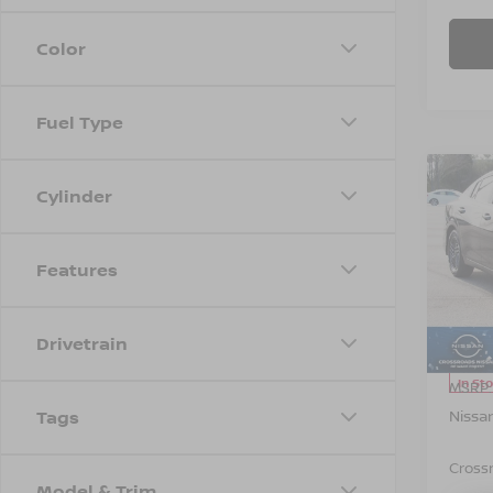
Color
Fuel Type
Co
Cylinder
-$1,
202
SAVI
Features
Spe
Cros
VIN:
3
Model
Drivetrain
In St
MSRP:
Nissa
Tags
Cross
Model & Trim