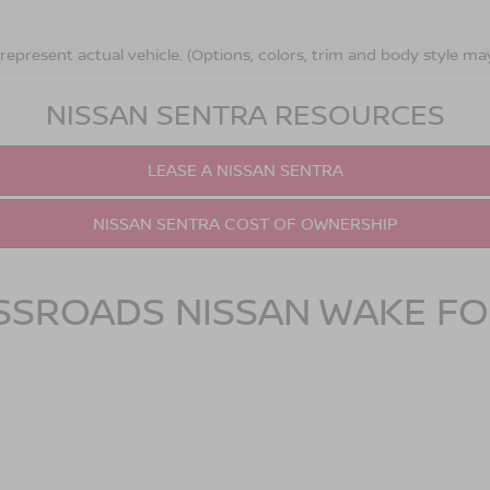
represent actual vehicle. (Options, colors, trim and body style ma
NISSAN SENTRA RESOURCES
LEASE A NISSAN SENTRA
NISSAN SENTRA COST OF OWNERSHIP
SROADS NISSAN WAKE F