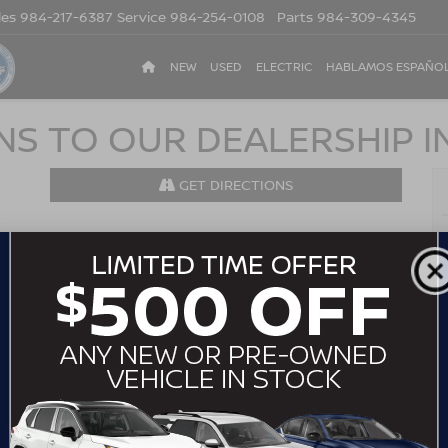
les
984-217-6387
Service
984-254-0108
Parts
984-309-4345
NEW
USED
ELECTRIC
HABLAMOS ESPAÑO
NS TO OUR DEALERSHIP I
GET DIRECTIONS