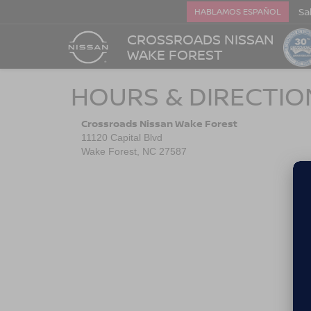
Sa
HABLAMOS ESPAÑOL
CROSSROADS NISSAN
WAKE FOREST
HOURS & DIRECTIO
Crossroads Nissan Wake Forest
11120 Capital Blvd
Wake Forest, NC 27587