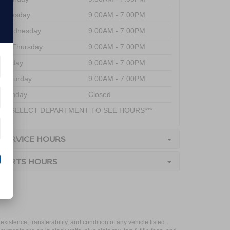
Tuesday
9:00AM - 7:00PM
Wednesday
9:00AM - 7:00PM
Thursday
9:00AM - 7:00PM
Friday
9:00AM - 7:00PM
Saturday
9:00AM - 7:00PM
Sunday
Closed
***SELECT DEPARTMENT TO SEE HOURS***
SERVICE HOURS
PARTS HOURS
xistence, transferability, and condition of any vehicle listed.