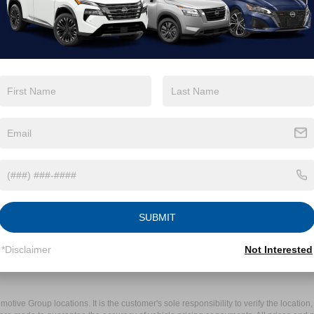
SUBMIT
*Disclaimer
Not Interested
ive Group locations. It is the customer's sole responsibility to verify the location, e