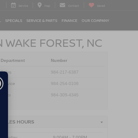
Service
Map
Contact
Saved
L
SPECIALS
SERVICE & PARTS
FINANCE
OUR COMPANY
N WAKE FOREST, NC
Department
Number
Sales
984-217-6387
Service
984-254-0108
Parts
984-309-4345
SALES HOURS
Monday
9:00AM - 7:00PM