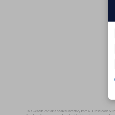
This website contains shared inventory from all Crossroads Automot