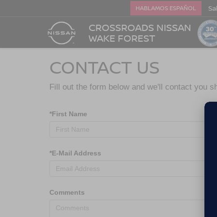
Sa
HABLAMOS ESPAÑOL
CROSSROADS NISSAN
WAKE FOREST
CONTACT US
Fill out the form below and we'll contact you sh
*First Name
*E-Mail Address
Comments