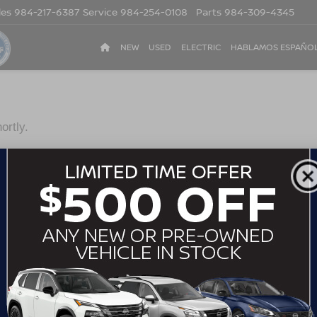
les
984-217-6387
Service
984-254-0108
Parts
984-309-4345
NEW
USED
ELECTRIC
HABLAMOS ESPAÑO
ortly.
*Last Name
*Phone