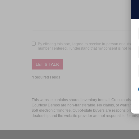
By clicking this box, I agree to receive in-person or automa
number I entered. I understand that my consent is not requir
LET'S TALK
*Required Fields
This website contains shared inventory from all Crossroads Automot
Courtesy Demos are non-transferable. No claims, or warranties ar
$59 electronic filing fee. Out-of-state buyers are responsible fo
dealership and the website provider are not responsible for misp