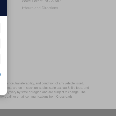
Wake Forest, NC 27587
Hours and Directions
xistence, transferability, and condition of any vehicle listed.
ents are on in stock units, plus state tax, tag & title fees, and
ives may vary by state or region and are subject to change. The
 text, call, or email communications from Crossroads.