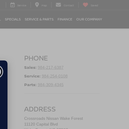
Service
Map
Contact
Saved
L
SPECIALS
SERVICE & PARTS
FINANCE
OUR COMPANY
PHONE
Sales:
984-217-6387
Service:
984-254-0108
Parts:
984-309-4345
ADDRESS
Crossroads Nissan Wake Forest
11120 Capital Blvd