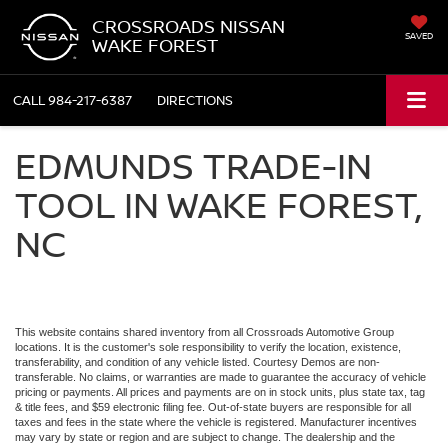
CROSSROADS NISSAN
SAVED
WAKE FOREST
CALL
984-217-6387
DIRECTIONS
EDMUNDS TRADE-IN
TOOL IN WAKE FOREST,
NC
This website contains shared inventory from all Crossroads Automotive Group
locations. It is the customer's sole responsibility to verify the location, existence,
transferability, and condition of any vehicle listed. Courtesy Demos are non-
transferable. No claims, or warranties are made to guarantee the accuracy of vehicle
pricing or payments. All prices and payments are on in stock units, plus state tax, tag
& title fees, and $59 electronic filing fee. Out-of-state buyers are responsible for all
taxes and fees in the state where the vehicle is registered. Manufacturer incentives
may vary by state or region and are subject to change. The dealership and the