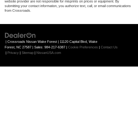
website provider are not responsible for misprints on prices or equipment. By
submitting your contact information, you authorize text, call, or email communications
from Crossroads.
| Crossroads Nissan Wake Forest
|
11120 Capital Blvd,
Wake
Forest,
NC
27587
| Sales:
984-217-6387
|
Cookie Preferences
|
Contact Us
|
Privacy
|
Sitemap
|
NissanUSA.com