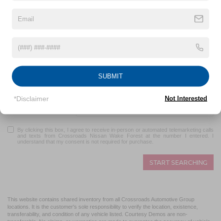
*First Name
*Last Name
*E-Mail Address
SUBMIT
*Phone
*Disclaimer
Not Interested
Zip Code
By clicking this box, I agree to receive in-person or automated telemarketing calls
and texts from Crossroads Nissan Wake Forest at the number I entered. I
understand that my consent is not required for purchase.
START SEARCHING
This website contains shared inventory from all Crossroads Automotive Group
locations. It is the customer's sole responsibility to verify the location, existence,
transferability, and condition of any vehicle listed. Courtesy Demos are non-