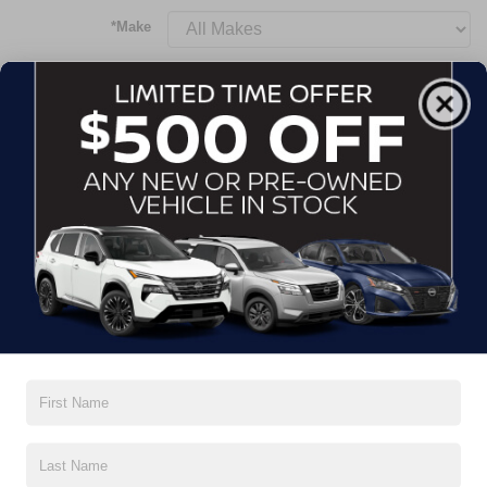
*Make
*Model
Body Style
Transmission
Mileage
Price
SEND RESULTS FOR HOW LONG?
2
8 Weeks
4 Weeks
2 Weeks
1 Week
CONTACT INFORMATION
3