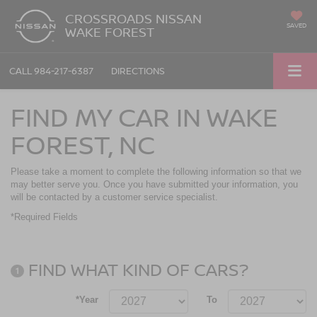
CROSSROADS NISSAN
SAVED
WAKE FOREST
CALL
984-217-6387
DIRECTIONS
FIND MY CAR IN WAKE
FOREST, NC
Please take a moment to complete the following information so that we
may better serve you. Once you have submitted your information, you
will be contacted by a customer service specialist.
*Required Fields
FIND WHAT KIND OF CARS?
1
*Year
To