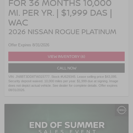
FOR 36 MONTHS 10,000
MI. PER YR. | $1,999 DAS |
WAC
2026 NISSAN ROGUE PLATINUM
Offer Expires 8/31/2026
VIEW INVENTORY (6)
CALL NOW
VIN: JN8BT3DD8TW315777. Stock #U629345. Lease selling price $43,095.
Security deposit waived. 10,000 miles per year. $1,999 due at signing. Image
does not depict actual vehicle. See dealer for complete details. Offer expires
08/31/2026.