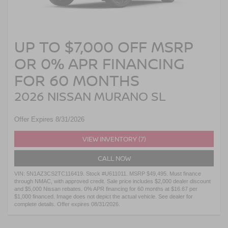
UP TO $7,000 OFF MSRP
OR 0% APR FINANCING
FOR 60 MONTHS
2026 NISSAN MURANO SL
Offer Expires 8/31/2026
VIEW INVENTORY (7)
CALL NOW
VIN: 5N1AZ3CS2TC116419. Stock #U611011. MSRP $49,495. Must finance
through NMAC, with approved credit. Sale price includes $2,000 dealer discount
and $5,000 Nissan rebates. 0% APR financing for 60 months at $16.67 per
$1,000 financed. Image does not depict the actual vehicle. See dealer for
complete details. Offer expires 08/31/2026.