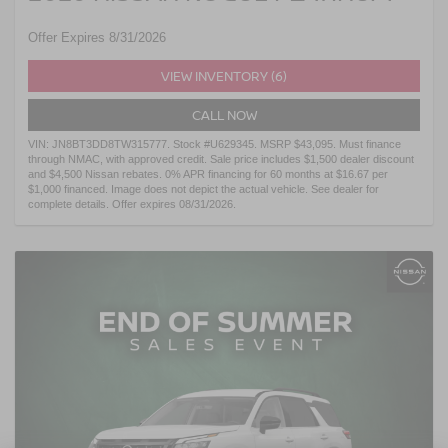
Offer Expires 8/31/2026
VIEW INVENTORY (6)
CALL NOW
VIN: JN8BT3DD8TW315777. Stock #U629345. MSRP $43,095. Must finance
through NMAC, with approved credit. Sale price includes $1,500 dealer discount
and $4,500 Nissan rebates. 0% APR financing for 60 months at $16.67 per
$1,000 financed. Image does not depict the actual vehicle. See dealer for
complete details. Offer expires 08/31/2026.