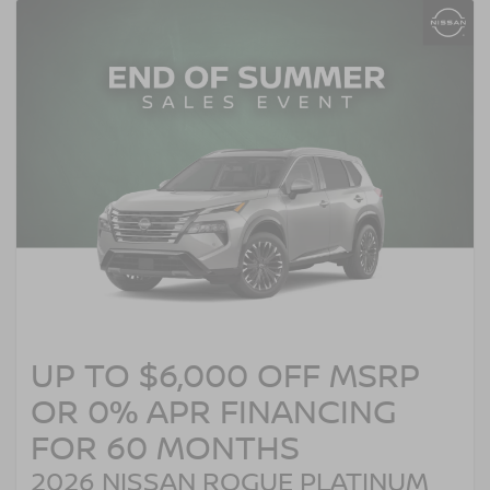
UP TO $6,000 OFF MSRP
OR 0% APR FINANCING
FOR 60 MONTHS
2026 NISSAN ROGUE PLATINUM