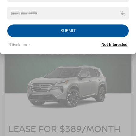
and $3,500 Nissan rebates. 0% APR financing for 60 months at $16.67 per
$1,000 financed. Image does not depict the actual vehicle. See dealer for
complete details. Offer expires 08/31/2026.
SUBMIT
*Disclaimer
Not Interested
LEASE FOR $389/MONTH