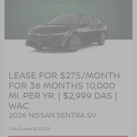
LEASE FOR $275/MONTH
FOR 36 MONTHS 10,000
MI. PER YR. | $2,999 DAS |
WAC
2026 NISSAN SENTRA SV
Offer Expires 8/31/2026