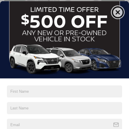
UP TO $5,500 OFF MSRP
OR 0% APR FINANCING
FOR 60 MONTHS
2026 NISSAN PATHFINDER
PLATINUM
Offer Expires 8/31/2026
VIEW INVENTORY (4)
CALL NOW
VIN: 5N1DR3DK1TC271877. Stock #U661949. MSRP $55,975. Must finance
through NMAC, with approved credit. Sale price includes $2,000 dealer discount