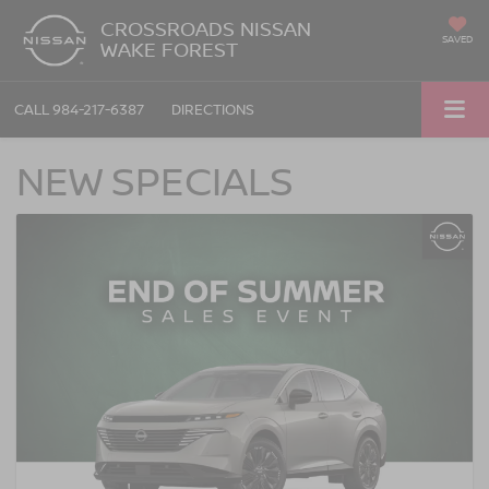
CROSSROADS NISSAN
SAVED
WAKE FOREST
CALL
984-217-6387
DIRECTIONS
NEW SPECIALS