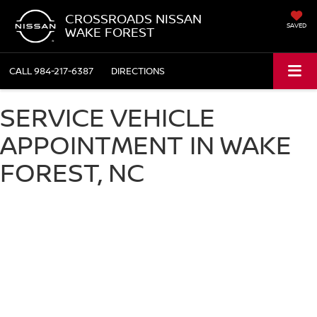
CROSSROADS NISSAN
SAVED
WAKE FOREST
CALL
984-217-6387
DIRECTIONS
SERVICE VEHICLE
APPOINTMENT IN WAKE
FOREST, NC