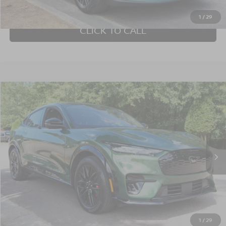
GET MORE DETAILS
1
/
29
CLICK TO CALL
Compare Vehicle
$39,622
2025
FORD MUSTANG MACH-E
PREMIUM
CROSSROADS PRICE
Crossroads Ford Wake Forest
VIN:
3FMTK3SU3SMA12406
Stock:
PU1421
Model:
K3S
11,366 mi
Ext.
Int.
Available
Less
Admin Fee
$899
GET MORE DETAILS
1
/
29