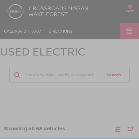
CROSSROADS NISSAN
SAVED
WAKE FOREST
CALL
984-217-6387
DIRECTIONS
USED ELECTRIC
Search
Showing all 58 vehicles