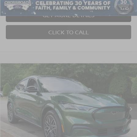
Crossroads Price:
$39,805
1
/
42
GET MORE DETAILS
CLICK TO CALL
Compare Vehicle
$40,352
2025
FORD MUSTANG MACH-E
PREMIUM
CROSSROADS PRICE
Crossroads Ford Wake Forest
VIN:
3FMTK3SU1SMA00755
Stock:
PU1423
Model:
K3S
3,752 mi
Ext.
Int.
Available
Less
Admin Fee
$899