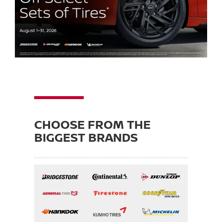
CHOOSE FROM THE
BIGGEST BRANDS