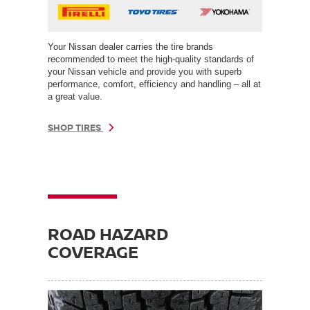
Your Nissan dealer carries the tire brands
recommended to meet the high-quality standards of
your Nissan vehicle and provide you with superb
performance, comfort, efficiency and handling – all at
a great value.
SHOP TIRES
ROAD HAZARD
COVERAGE