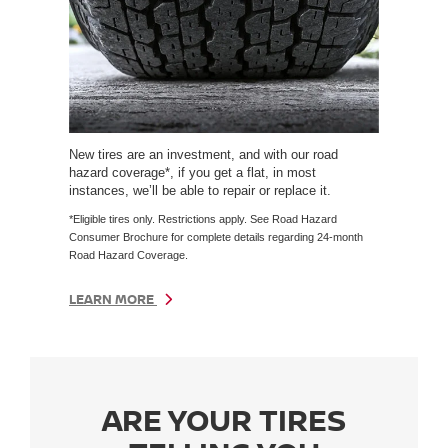
New tires are an investment, and with our road
hazard coverage*, if you get a flat, in most
instances, we’ll be able to repair or replace it.
*Eligible tires only. Restrictions apply. See Road Hazard
Consumer Brochure for complete details regarding 24-month
Road Hazard Coverage.
LEARN MORE
ARE YOUR TIRES