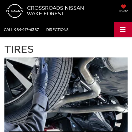
CROSSROADS NISSAN
SAVED
WAKE FOREST
CALL
984-217-6387
DIRECTIONS
TIRES