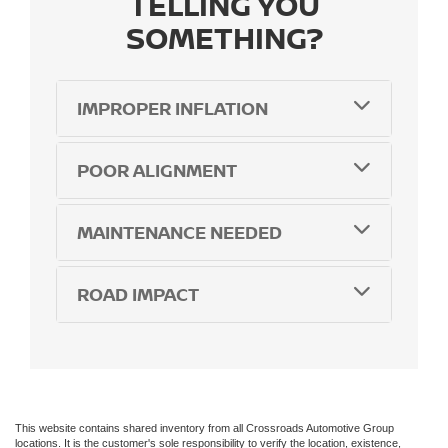
TELLING YOU
SOMETHING?
IMPROPER INFLATION
POOR ALIGNMENT
MAINTENANCE NEEDED
ROAD IMPACT
This website contains shared inventory from all Crossroads Automotive Group
locations. It is the customer's sole responsibility to verify the location, existence,