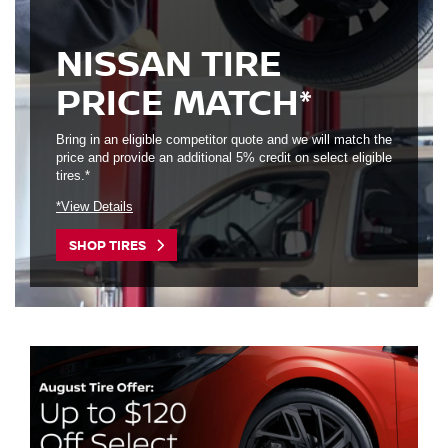
NISSAN TIRE
PRICE MATCH*
Bring in an eligible competitor quote and we will match the
price and provide an additional 5% credit on select eligible
tires.*
*View Details
SHOP TIRES