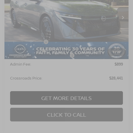
VIN:
3N1AB9DV1TY260039
Stock:
C641694
Model:
12216
Ext.
In Stock
Less
MSRP:
$27,555
Nissan Incentives:
$1,000
1
/
27
Crossroads Protection Package:
$987
Admin Fee:
$899
Crossroads Price:
$28,441
GET MORE DETAILS
CLICK TO CALL