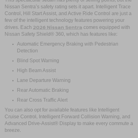
Nissan Sentra’s safety rating sets it apart. Intelligent Trace
Control, Hill Start Assist, and Active Ride Control are just a
few of the intelligent technology features powering your
2026 Nissan Sentra
drives. Each
comes equipped with
Nissan Safety Shield® 360, which has features like:
Automatic Emergency Braking with Pedestrian
Detection
Blind Spot Warning
High Beam Assist
Lane Departure Warning
Rear Automatic Braking
Rear Cross Traffic Alert
You can also opt for available features like Intelligent
Cruise Control, Intelligent Forward Collision Warning, and
Advanced Drive-Assist® Display to make every commute a
breeze.