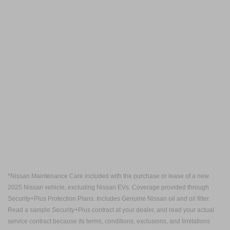
*Nissan Maintenance Care included with the purchase or lease of a new
2025 Nissan vehicle, excluding Nissan EVs. Coverage provided through
Security+Plus Protection Plans. Includes Genuine Nissan oil and oil filter.
Read a sample Security+Plus contract at your dealer, and read your actual
service contract because its terms, conditions, exclusions, and limitations