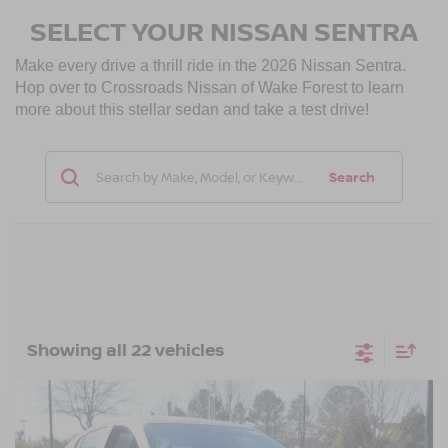
SELECT YOUR NISSAN SENTRA
Make every drive a thrill ride in the 2026 Nissan Sentra.
Hop over to Crossroads Nissan of Wake Forest to learn
more about this stellar sedan and take a test drive!
Search
Showing all 22 vehicles
Compare Vehicle
$27,851
2026
NISSAN SENTRA
SV
-$1,000
CROSSROADS PRICE
SAVINGS