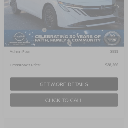
Ext.
In Stock
Less
MSRP:
$27,380
Nissan Incentives:
$1,000
1
/
26
Crossroads Protection Package:
$987
Admin Fee:
$899
Crossroads Price:
$28,266
GET MORE DETAILS
CLICK TO CALL