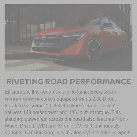
RIVETING ROAD PERFORMANCE
2026
Efficiency is this sedan’s claim to fame. Every
Nissan Sentra
comes equipped with a 2.0L Direct
Injection Gasoline™ (DIG) 4-cylinder engine, which
delivers 149 horsepower and 146 lb.-ft. of torque. This
standard powertrain across the board also features Front-
Wheel Drive (FWD) and Xtronic CVT® (Continuously
Variable Transmission), which allows you to drive in Sport