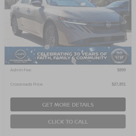
Special Offer
Crossroads Nissan Wake Forest
VIN:
3N1AB9CV8TY220154
Stock:
C641630
Model:
12116
Ext.
In Stock
Less
MSRP:
$26,965
Nissan Incentives:
$1,000
1
/
27
Crossroads Protection Package:
$987
Admin Fee:
$899
Crossroads Price:
$27,851
GET MORE DETAILS
CLICK TO CALL