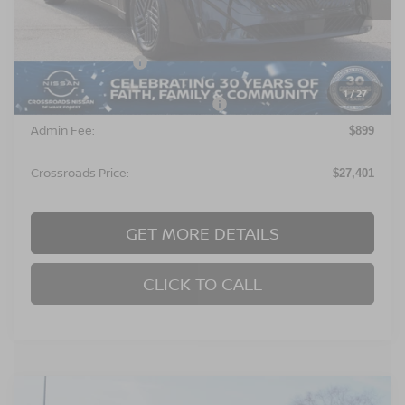
Ext.
In Stock
Less
MSRP:
$26,515
Nissan Incentives:
$1,000
1
/
27
Crossroads Protection Package:
$987
Admin Fee:
$899
Crossroads Price:
$27,401
GET MORE DETAILS
CLICK TO CALL
Compare Vehicle