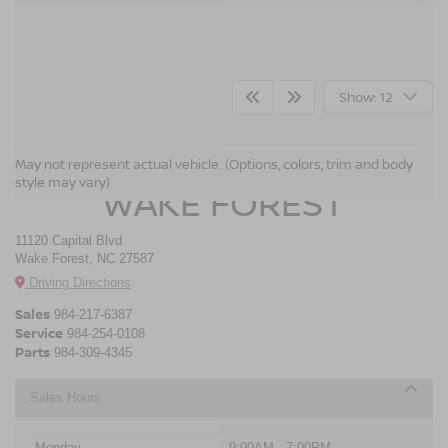
Show: 12
CROSSROADS NISSAN
May not represent actual vehicle. (Options, colors, trim and body
style may vary)
WAKE FOREST
11120 Capital Blvd
Wake Forest, NC 27587
Driving Directions
Sales
984-217-6387
Service
984-254-0108
Parts
984-309-4345
Sales Hours
Monday
9:00AM - 7:00PM