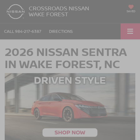
CROSSROADS NISSAN
SAVED
WAKE FOREST
CALL
984-217-6387
DIRECTIONS
2026 NISSAN SENTRA
IN WAKE FOREST, NC