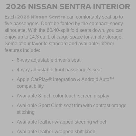
2026 NISSAN SENTRA INTERIOR
2026 Nissan Sentra
Each
can comfortably seat up to
five passengers. Don’t be fooled by the compact, sporty
silhouette. With the 60/40-split fold seats down, you can
enjoy up to 14.3 cu.ft. of cargo space for ample storage.
Some of our favorite standard and available interior
features include:
6-way adjustable driver's seat
4-way adjustable front passenger's seat
Apple CarPlay® integration & Android Auto™
compatibility
Available 8-inch color touch-screen display
Available Sport Cloth seat trim with contrast orange
stitching
Available leather-wrapped steering wheel
Available leather-wrapped shift knob