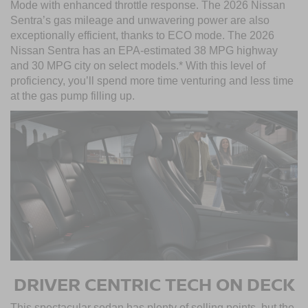
Mode with enhanced throttle response. The 2026 Nissan
Sentra’s gas mileage and unwavering power are also
exceptionally efficient, thanks to ECO mode. The 2026
Nissan Sentra has an EPA-estimated 38 MPG highway
and 30 MPG city on select models.* With this level of
proficiency, you’ll spend more time venturing and less time
at the gas pump filling up.
DRIVER CENTRIC TECH ON DECK
This spectacular sedan has plenty of selling points, but the