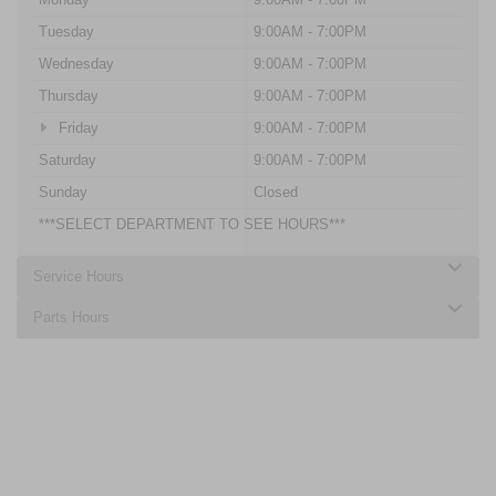
Tuesday
9:00AM - 7:00PM
Wednesday
9:00AM - 7:00PM
Thursday
9:00AM - 7:00PM
Friday
9:00AM - 7:00PM
Saturday
9:00AM - 7:00PM
Sunday
Closed
***SELECT DEPARTMENT TO SEE HOURS***
Service Hours
Parts Hours