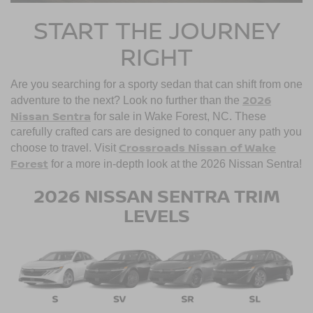
START THE JOURNEY
RIGHT
Are you searching for a sporty sedan that can shift from one
2026
adventure to the next? Look no further than the
Nissan Sentra
for sale in Wake Forest, NC. These
carefully crafted cars are designed to conquer any path you
Crossroads Nissan of Wake
choose to travel. Visit
Forest
for a more in-depth look at the 2026 Nissan Sentra!
2026 NISSAN SENTRA TRIM
LEVELS