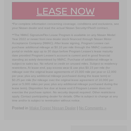
LEASE NOW
*For complete information concerning coverage, conditions and exclusions, see
your Nissan dealer and read the actual Nissan Security+Plus® contract.
**The NMAC SignatureFlex Lease Program is available on any Nissan Model
Year 2022 or newer from new dealer stock financed through Nissan Motor
Acceptance Company (NMAC). After lease signing, Program Lessee can
purchase additional mileage at $0.10 per mile through the NMAC customer
portal or mobile app up to 30 days before Program Lessee’s lease maturity
date provided Program Lessee’s account is current and in good financial
standing as solely determined by NMAC. Purchase of additional mileage is
subject to sales tax. No refund or credit on unused miles. Subject to residency
restrictions. At lease end, pay excess wear & use plus $0.15 per mile (for
mileage over the original lease agreements of 15,000 mile per year or 12,000
per year, plus any additional mileage purchased during the lease term) or
$0.25 per mile (for mileage over the original lease agreement of 10,000 per
year or 5,000 miles per year, plus any additional mileage purchased during the
lease term). Disposition fee due at lease end if Program Lessee does not
exercise the purchase option. No security deposit required. Other restrictions
apply. Contact participating dealer for details. Offer is subject to change at any
time and/or is subject to termination without notice.
Posted in
Wake Forest Nissan Dealer
|
No Comments »