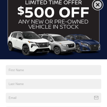
Normal wear and tear is expected, but excessive damage may
incur additional charges.
Disposition Fee
: This fee is charged by the lessor at the end
of the lease term, typically ranging from $200 to $500. It
covers the cost of preparing the vehicle for resale.
It’s crucial to carefully review these factors before considering
the Nissan Sentra lease options. Your Nissan dealers in Wake
Forest, NC, encourage you to ask questions before signing to
ensure you understand all the terms and conditions.
WHAT NISSAN CAN DO FOR
YOU? ANALYZING THE
SIGNATURE
FLEX® LEASE
If you’ve ever found yourself in a position where you need
Nissan Sentra lease
more miles on your
, you’ll be happy to
know that Nissan has you covered. With Nissan’s
Signature
FLEX® lease program, you can pay for extra mileage
on your rental.** At a rate of $0.10 per mile, this program offers
a flexible and customizable leasing experience. Now you can
easily purchase additional miles if your driving needs exceed
the initial mileage limit. This is perfect for when you’re looking
for a short-term lease with some more miles without fully