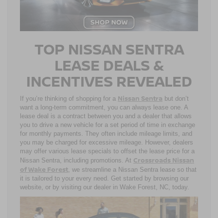
TOP NISSAN SENTRA
LEASE DEALS &
INCENTIVES REVEALED
Nissan Sentra
If you’re thinking of shopping for a
but don’t
want a long-term commitment, you can always lease one. A
lease deal is a contract between you and a dealer that allows
you to drive a new vehicle for a set period of time in exchange
for monthly payments. They often include mileage limits, and
you may be charged for excessive mileage. However, dealers
may offer various lease specials to offset the lease price for a
Crossroads Nissan
Nissan Sentra, including promotions. At
of Wake Forest
, we streamline a Nissan Sentra lease so that
it is tailored to your every need. Get started by browsing our
website, or by visiting our dealer in Wake Forest, NC, today.