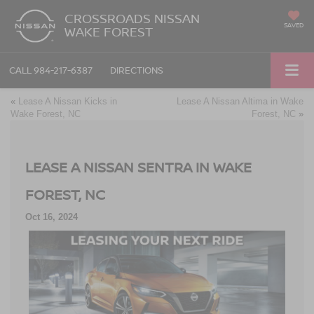
CROSSROADS NISSAN
SAVED
WAKE FOREST
CALL
984-217-6387
DIRECTIONS
«
Lease A Nissan Kicks in
Lease A Nissan Altima in Wake
Wake Forest, NC
Forest, NC
»
LEASE A NISSAN SENTRA IN WAKE
FOREST, NC
Oct 16, 2024