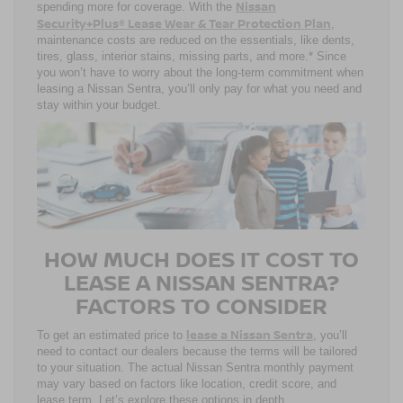
Nissan
spending more for coverage. With the
Security+Plus® Lease Wear & Tear Protection Plan
,
maintenance costs are reduced on the essentials, like dents,
tires, glass, interior stains, missing parts, and more.* Since
you won’t have to worry about the long-term commitment when
leasing a Nissan Sentra, you’ll only pay for what you need and
stay within your budget.
HOW MUCH DOES IT COST TO
LEASE A NISSAN SENTRA?
FACTORS TO CONSIDER
lease a Nissan Sentra
To get an estimated price to
, you’ll
need to contact our dealers because the terms will be tailored
to your situation. The actual Nissan Sentra monthly payment
may vary based on factors like location, credit score, and
lease term. Let’s explore these options in depth.