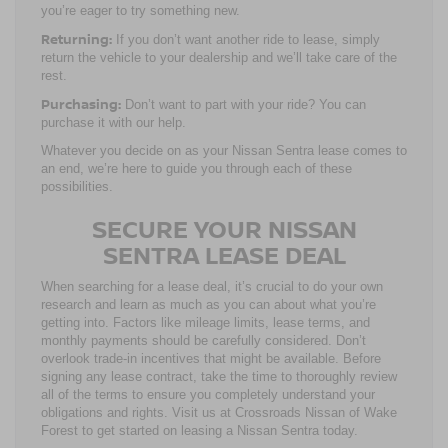
you’re eager to try something new.
Returning:
If you don’t want another ride to lease, simply
return the vehicle to your dealership and we’ll take care of the
rest.
Purchasing:
Don’t want to part with your ride? You can
purchase it with our help.
Whatever you decide on as your Nissan Sentra lease comes to
an end, we’re here to guide you through each of these
possibilities.
SECURE YOUR NISSAN
SENTRA LEASE DEAL
When searching for a lease deal, it’s crucial to do your own
research and learn as much as you can about what you’re
getting into. Factors like mileage limits, lease terms, and
monthly payments should be carefully considered. Don’t
overlook trade-in incentives that might be available. Before
signing any lease contract, take the time to thoroughly review
all of the terms to ensure you completely understand your
obligations and rights. Visit us at Crossroads Nissan of Wake
Forest to get started on leasing a Nissan Sentra today.