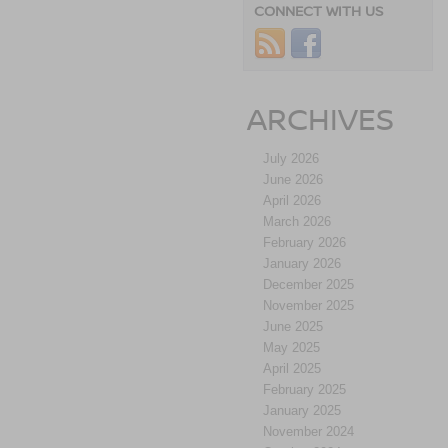
CONNECT WITH US
ARCHIVES
July 2026
June 2026
April 2026
March 2026
February 2026
January 2026
December 2025
November 2025
June 2025
May 2025
April 2025
February 2025
January 2025
November 2024