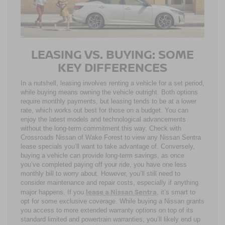
LEASING VS. BUYING: SOME
KEY DIFFERENCES
In a nutshell, leasing involves renting a vehicle for a set period,
while buying means owning the vehicle outright. Both options
require monthly payments, but leasing tends to be at a lower
rate, which works out best for those on a budget. You can
enjoy the latest models and technological advancements
without the long-term commitment this way. Check with
Crossroads Nissan of Wake Forest to view any Nissan Sentra
lease specials you’ll want to take advantage of. Conversely,
buying a vehicle can provide long-term savings, as once
you’ve completed paying off your ride, you have one less
monthly bill to worry about. However, you’ll still need to
consider maintenance and repair costs, especially if anything
lease a Nissan Sentra
major happens. If you
, it’s smart to
opt for some exclusive coverage. While buying a Nissan grants
you access to more extended warranty options on top of its
standard limited and powertrain warranties, you’ll likely end up