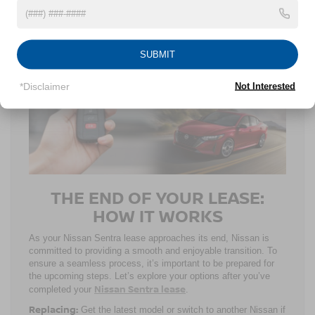
committing to your ride. You can utilize the Nissan
Nissan
Signature
FLEX® Lease if you’re thinking about a
Sentra business lease
, as well. Whether your fleet consists
of more or less than 15 rides, your business can get in touch
SUBMIT
with the Nissan dealers in Wake Forest, NC, to optimize your
savings.
*Disclaimer
Not Interested
THE END OF YOUR LEASE:
HOW IT WORKS
As your Nissan Sentra lease approaches its end, Nissan is
committed to providing a smooth and enjoyable transition. To
ensure a seamless process, it’s important to be prepared for
the upcoming steps. Let’s explore your options after you’ve
Nissan Sentra lease
completed your
.
Replacing:
Get the latest model or switch to another Nissan if