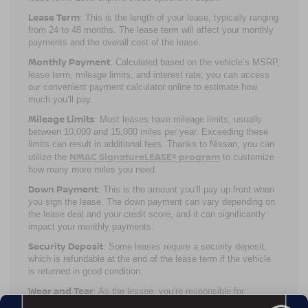
Lease Term
: This is the length of your lease, typically ranging
from 24 to 48 months. The lease term will affect your monthly
payments and the overall cost of the lease.
Monthly Payment
: Calculated based on the vehicle’s MSRP,
lease term, mileage limits, and interest rate, you can access
our convenient payment calculator online to estimate how
much you’ll pay.
Mileage Limits
: Most leases have mileage limits, usually
between 10,000 and 15,000 miles per year. Exceeding these
limits can result in additional fees. Thanks to Nissan, you can
NMAC SignatureLEASE® program
utilize the
to customize
how many more miles you need.
Down Payment
: This is the amount you’ll pay up front when
you sign the lease. The down payment can vary depending on
the lease deal and your credit score, and it can significantly
impact your monthly payments.
Security Deposit
: Some leases require a security deposit,
which is refundable at the end of the lease term if the vehicle
is returned in good condition.
Wear and Tear
: As the lessee, you’re responsible for
maintaining the vehicle and returning it in good condition.