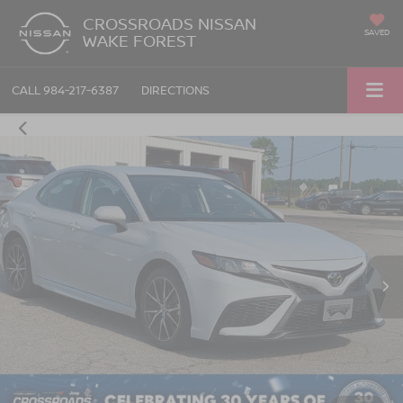
CROSSROADS NISSAN
SAVED
WAKE FOREST
CALL
984-217-6387
DIRECTIONS