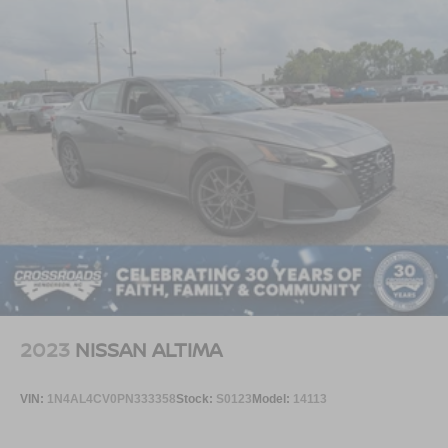
2023
NISSAN ALTIMA
VIN:
1N4AL4CV0PN333358
Stock:
S0123
Model:
14113