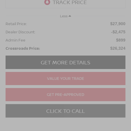
Less
Retail Price:
$27,900
Dealer Discount:
-$2,475
Admin Fee
$899
Crossroads Price:
$26,324
GET MORE DETAILS
VALUE YOUR TRADE
GET PRE-APPROVED
CLICK TO CALL