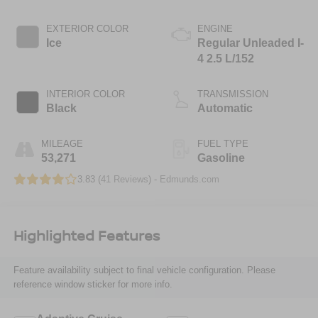
EXTERIOR COLOR
ENGINE
Ice
Regular Unleaded I-
4 2.5 L/152
INTERIOR COLOR
TRANSMISSION
Black
Automatic
MILEAGE
FUEL TYPE
53,271
Gasoline
3.83 (
41 Reviews
) -
Edmunds.com
Highlighted Features
Feature availability subject to final vehicle configuration. Please
reference window sticker for more info.