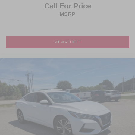
Call For Price
MSRP
VIEW VEHICLE