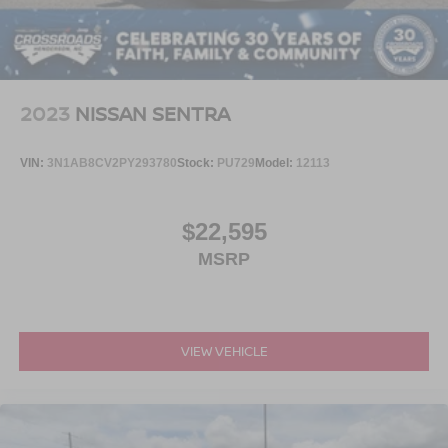
2023
NISSAN SENTRA
VIN:
3N1AB8CV2PY293780
Stock:
PU729
Model:
12113
$22,595
MSRP
VIEW VEHICLE