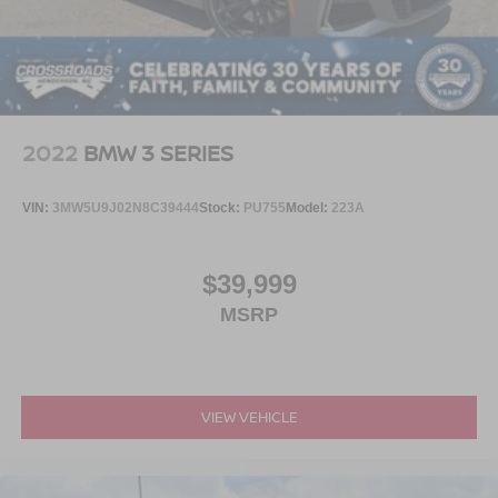
2022
BMW 3 SERIES
VIN:
3MW5U9J02N8C39444
Stock:
PU755
Model:
223A
$39,999
MSRP
VIEW VEHICLE