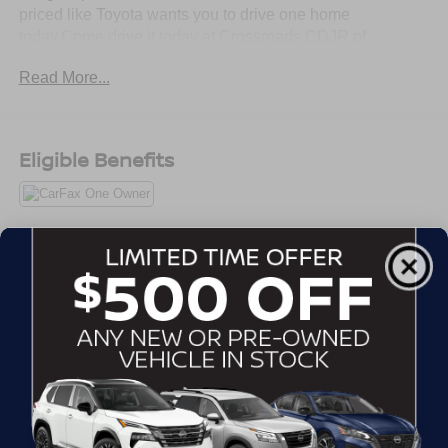
priced like Toyota wants you to drive one home
today.Come drive it today at Crossroads CDJR of
Henderson!
Read More...
Eligible Benefits
All Features
Mechanical
Exterior
Entertainment
Interior
Safety
Front-Wheel Drive
2.80 Axle Ratio
Battery w/Run Down Protection