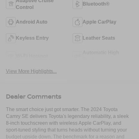
Adaptive Cruise
Bluetooth®
Control
Android Auto
Apple CarPlay
Keyless Entry
Leather Seats
Automatic High
Wi-Fi Hotspot
Beams
View More Highlights...
Dealer Comments
The smart choice just got smarter. The 2024 Toyota
Camry SE delivers Toyota's legendary reliability, a sleek
8-inch touchscreen with wireless Apple CarPlay, and
sport-tuned styling that turns heads without turning your
budget upside down. The benchmark for a reason and