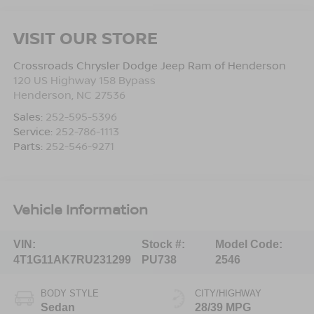
VISIT OUR STORE
Crossroads Chrysler Dodge Jeep Ram of Henderson
120 US Highway 158 Bypass
Henderson
,
NC
27536
Sales:
252-595-5396
Service:
252-786-1113
Parts:
252-546-9271
Vehicle Information
VIN:
Stock #:
Model Code:
4T1G11AK7RU231299
PU738
2546
BODY STYLE
CITY/HIGHWAY
Sedan
28/39 MPG