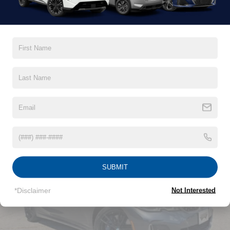
Gas-Pressurized Shock Absorbers
Front And Rear Anti-Roll Bars
Electric Power-Assist Speed-Sensing Steering
15.8 Gal. Fuel Tank
Read More...
Single Stainless Steel Exhaust w/Chrome Tailpipe
Finisher
Strut Front Suspension w/Coil Springs
Vehicles You Might Like
Multi-Link Rear Suspension w/Coil Springs
4-Wheel Disc Brakes w/4-Wheel ABS, Front Vented
Discs, Brake Assist and Hill Hold Control
SUBMIT
*Disclaimer
Not Interested