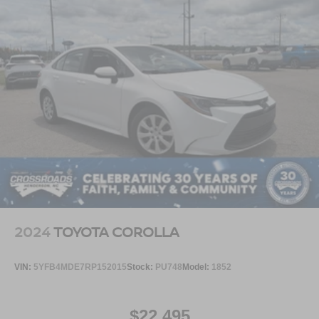
2024
TOYOTA COROLLA
VIN:
5YFB4MDE7RP152015
Stock:
PU748
Model:
1852
$22,495