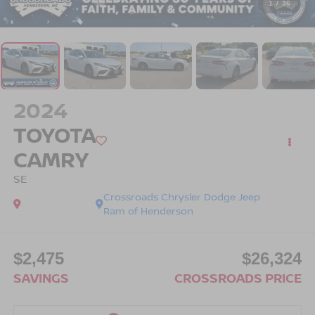
1
/
36
2024
TOYOTA
CAMRY
SE
Crossroads Chrysler Dodge Jeep
Ram of Henderson
$2,475
$26,324
SAVINGS
CROSSROADS PRICE