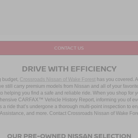
CONTACT US
DRIVE WITH EFFICIENCY
ng budget,
Crossroads Nissan of Wake Forest
has you covered. Al
 still carry premium models from Nissan and all of your favorit
to helping you find a safe and reliable ride. When you shop for 
hensive CARFAX™ Vehicle History Report, informing you of ever
 a ride that’s undergone a thorough multi-point inspection to e
ssistance, and more. Contact Crossroads Nissan of Wake Forest 
OUR PRE-OWNED NISSAN SELECTION