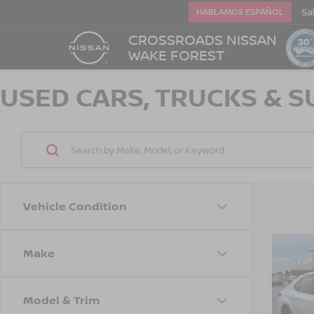
Sa
HABLAMOS ESPAÑOL
CROSSROADS NISSAN
WAKE FOREST
USED CARS, TRUCKS & S
Vehicle Condition
Make
$3,
202
SE
SAVI
Model & Trim
Cro