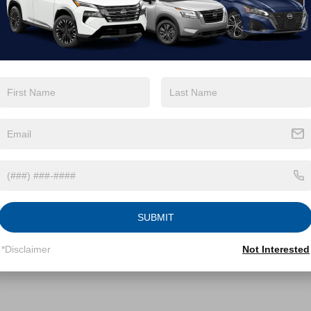
T1G11AK6RU898722
Stock:
PGR10A
:
2546
Less
60,301 mi
Ext.
Int.
able
Price:
$27,900
 Discount:
-$2,000
 Fee
$899
roads Price:
$26,799
GET MORE DETAILS
SUBMIT
*Disclaimer
Not Interested