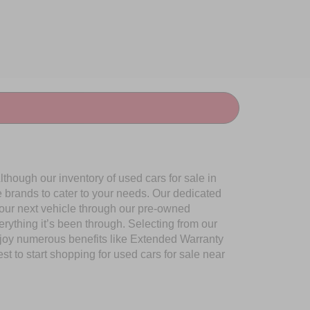
though our inventory of used cars for sale in
e brands to cater to your needs. Our dedicated
your next vehicle through our pre-owned
ything it’s been through. Selecting from our
njoy numerous benefits like Extended Warranty
to start shopping for used cars for sale near