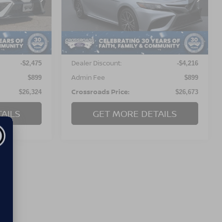
VIN:
4T1G11AKXRU895211
Stock:
PC567
Model:
2546
ock:
PU738
Less
52,822 mi
Ext.
Int.
Available
Ext.
Int.
Retail Price:
$27,900
$29,990
Dealer Discount:
-$2,475
-$4,216
Admin Fee
$899
$899
Crossroads Price:
$26,324
$26,673
AILS
GET MORE DETAILS