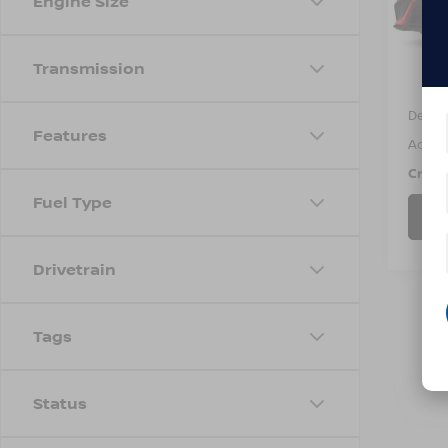
Engine Size
VIN:
4
Model
Avail
Transmission
Retail 
Dealer
Features
Admin
Cross
Fuel Type
Drivetrain
Tags
Status