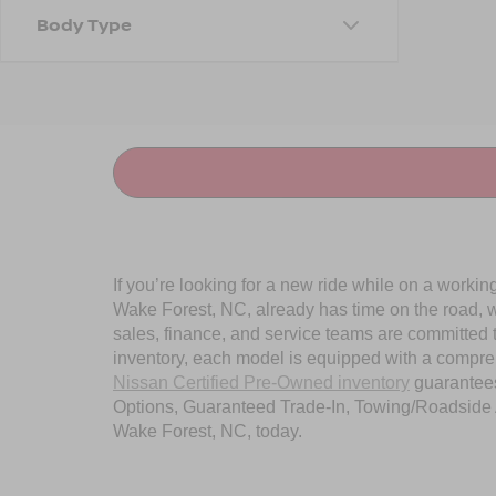
Body Type
If you’re looking for a new ride while on a worki
Wake Forest, NC, already has time on the road, we
sales, finance, and service teams are committed 
inventory, each model is equipped with a compre
Nissan Certified Pre-Owned inventory
guarantees
Options, Guaranteed Trade-In, Towing/Roadside A
Wake Forest, NC, today.