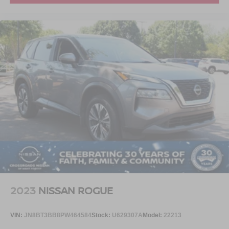
2023
NISSAN ROGUE
VIN:
JN8BT3BB8PW464584
Stock:
U629307A
Model:
22213