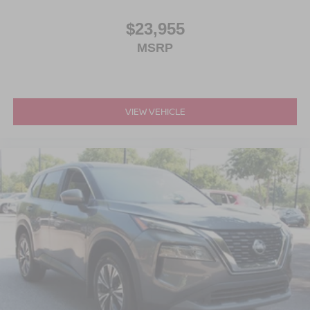
$23,955
MSRP
VIEW VEHICLE