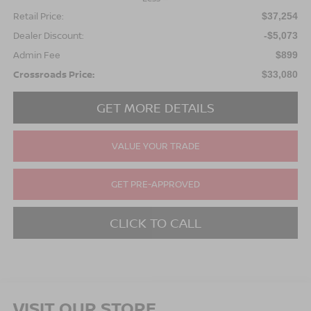
Retail Price:
$37,254
Dealer Discount:
-$5,073
Admin Fee
$899
Crossroads Price:
$33,080
GET MORE DETAILS
VALUE YOUR TRADE
GET PRE-APPROVED
CLICK TO CALL
VISIT OUR STORE