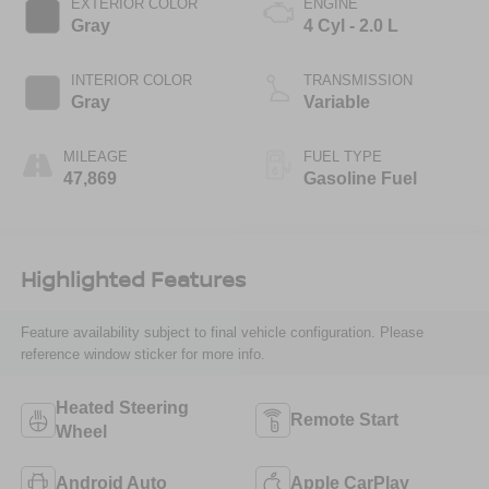
EXTERIOR COLOR
ENGINE
Gray
4 Cyl - 2.0 L
INTERIOR COLOR
TRANSMISSION
Gray
Variable
MILEAGE
FUEL TYPE
47,869
Gasoline Fuel
Highlighted Features
Feature availability subject to final vehicle configuration. Please
reference window sticker for more info.
Heated Steering
Remote Start
Wheel
Android Auto
Apple CarPlay