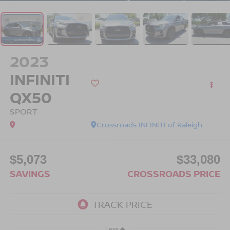
2023
INFINITI
QX50
SPORT
Crossroads INFINITI of Raleigh
$5,073
$33,080
SAVINGS
CROSSROADS PRICE
Less