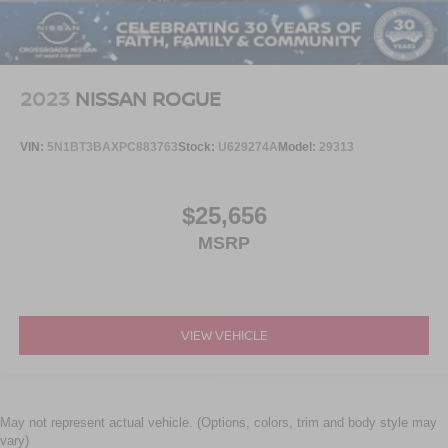
2023
NISSAN ROGUE
VIN:
5N1BT3BAXPC883763
Stock:
U629274A
Model:
29313
$25,656
MSRP
VIEW VEHICLE
May not represent actual vehicle. (Options, colors, trim and body style may
vary)