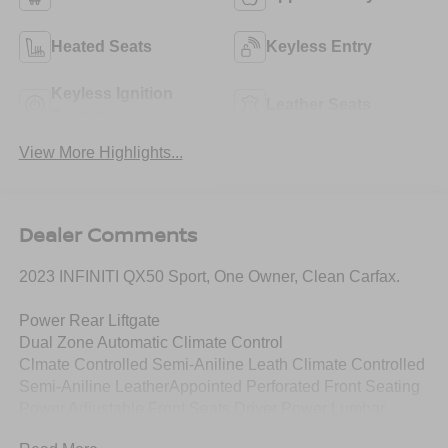
Heated Seats
Keyless Entry
Keyless Ignition
Leather Seats
System
View More Highlights...
Dealer Comments
2023 INFINITI QX50 Sport, One Owner, Clean Carfax.
Power Rear Liftgate
Dual Zone Automatic Climate Control
Clmate Controlled Semi-Aniline Leath Climate Controlled
Semi-Aniline LeatherAppointed Perforated Front Seating
Power Adjustable Front Seats Driver Power Lumbar
Heated, Auto Folding Outside Mirrors