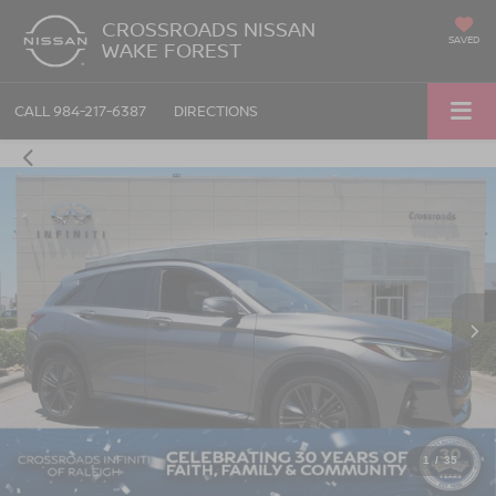
CROSSROADS NISSAN
SAVED
WAKE FOREST
CALL
984-217-6387
DIRECTIONS
1
/
35