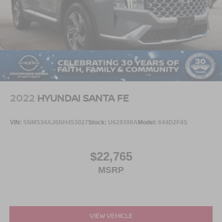
2022
HYUNDAI SANTA FE
VIN:
5NMS34AJ6NH453027
Stock:
U629398A
Model:
644D2F4S
$22,765
MSRP
VIEW VEHICLE