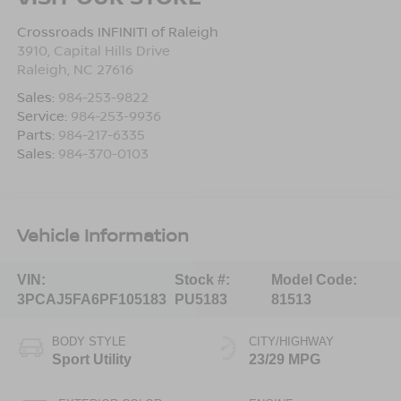
Crossroads INFINITI of Raleigh
3910, Capital Hills Drive
Raleigh
,
NC
27616
Sales:
984-253-9822
Service:
984-253-9936
Parts:
984-217-6335
Sales:
984-370-0103
Vehicle Information
VIN:
Stock #:
Model Code:
3PCAJ5FA6PF105183
PU5183
81513
BODY STYLE
CITY/HIGHWAY
Sport Utility
23/29 MPG