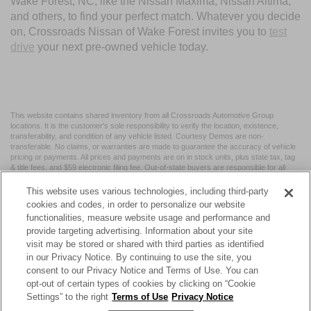
Wake Forest, NC, like the Nissan Maxima, Nissan Altima,
and others, to find your perfect match. Whatever you decide
on, Crossroads Nissan of Wake Forest invites you to
test
drive
your next pre-owned vehicle today.
This website contains shared inventory from all Crossroads Automotive Group
locations. It is the customer's sole responsibility to verify the location, existence,
transferability, and condition of any vehicle listed. Courtesy Demos are non-
transferable. No claims, or warranties are made to guarantee the accuracy of vehicle
pricing or payments. All prices and payments are on in stock units, plus state tax, tag
& title fees, and $59 electronic filing fee. Out-of-state buyers are responsible for all
taxes and fees in the state where the vehicle is registered. Manufacturer incentives
may vary by state or region and are subject to change. The dealership and the
This website uses various technologies, including third-party
website provider are not responsible for misprints on prices or equipment. By
cookies and codes, in order to personalize our website
submitting your contact information, you authorize text, call, or email communications
functionalities, measure website usage and performance and
from Crossroads.
provide targeting advertising. Information about your site
visit may be stored or shared with third parties as identified
in our Privacy Notice. By continuing to use the site, you
consent to our Privacy Notice and Terms of Use. You can
opt-out of certain types of cookies by clicking on “Cookie
| Crossroads Nissan Wake Forest
|
11120 Capital Blvd,
Wake
Settings” to the right
Terms of Use
Privacy Notice
Forest,
NC
27587
| Sales:
984-217-6387
|
Cookie Preferences
|
Contact Us