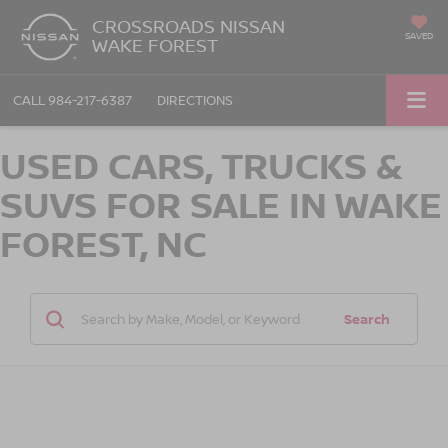
CROSSROADS NISSAN
SAVED
WAKE FOREST
CALL
984-217-6387
DIRECTIONS
USED CARS, TRUCKS &
SUVS FOR SALE IN WAKE
FOREST, NC
Search