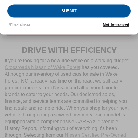
CLICK TO CALL
1
/
37
SUBMIT
*Disclaimer
Not Interested
CONTACT US
DRIVE WITH EFFICIENCY
If you’re looking for a new ride while on a working budget,
Crossroads Nissan of Wake Forest
has you covered.
Although our inventory of used cars for sale in Wake
Forest, NC, already has time on the road, we still carry
premium models from Nissan and all of your favorite
brands to cater to your needs. Our dedicated sales,
finance, and service teams are committed to helping you
find a safe and reliable ride. When you shop for your next
vehicle through our pre-owned inventory, each model is
equipped with a comprehensive CARFAX™ Vehicle
History Report, informing you of everything it’s been
through. Selecting from our
Nissan Certified Pre-Owned