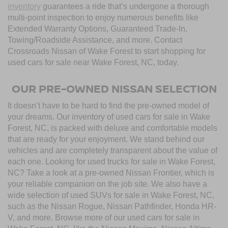
inventory
guarantees a ride that’s undergone a thorough
multi-point inspection to enjoy numerous benefits like
Extended Warranty Options, Guaranteed Trade-In,
Towing/Roadside Assistance, and more. Contact
Crossroads Nissan of Wake Forest to start shopping for
used cars for sale near Wake Forest, NC, today.
OUR PRE-OWNED NISSAN SELECTION
It doesn’t have to be hard to find the pre-owned model of
your dreams. Our inventory of used cars for sale in Wake
Forest, NC, is packed with deluxe and comfortable models
that are ready for your enjoyment. We stand behind our
vehicles and are completely transparent about the value of
each one. Looking for used trucks for sale in Wake Forest,
NC? Take a look at a pre-owned Nissan Frontier, which is
your reliable companion on the job site. We also have a
wide selection of used SUVs for sale in Wake Forest, NC,
such as the Nissan Rogue, Nissan Pathfinder, Honda HR-
V, and more. Browse more of our used cars for sale in