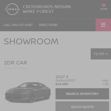
CROSSROADS NISSAN
SAVED
WAKE FOREST
CALL
984-217-6387
DIRECTIONS
SHOWROOM
FILTER
2DR CAR
2027
Z
Starting MSRP:
Hwy:
$44,480
City:
SEARCH INVENTORY
QUICK QUOTE