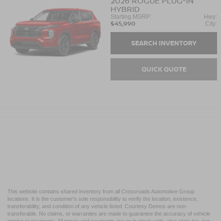
2026
ROGUE PLUG-IN
HYBRID
Starting MSRP:
Hwy:
$45,990
City:
SEARCH INVENTORY
QUICK QUOTE
This website contains shared inventory from all Crossroads Automotive Group
locations. It is the customer's sole responsibility to verify the location, existence,
transferability, and condition of any vehicle listed. Courtesy Demos are non-
transferable. No claims, or warranties are made to guarantee the accuracy of vehicle