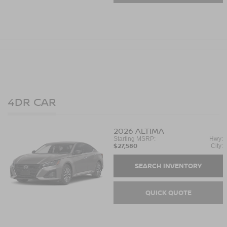
4DR CAR
2026
ALTIMA
Starting MSRP:
Hwy:
$27,580
City:
SEARCH INVENTORY
QUICK QUOTE