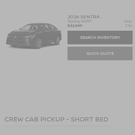
2026
SENTRA
Starting MSRP:
Hwy:
$22,600
City:
SEARCH INVENTORY
QUICK QUOTE
CREW CAB PICKUP - SHORT BED