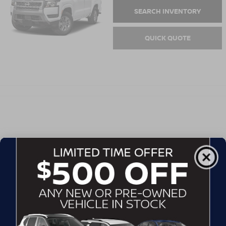
SEARCH INVENTORY
QUICK QUOTE
EXTENDED CAB PICKUP - STANDARD
BED
2026
FRONTIER
Starting MSRP:
Hwy:
$32,150
City:
SEARCH INVENTORY