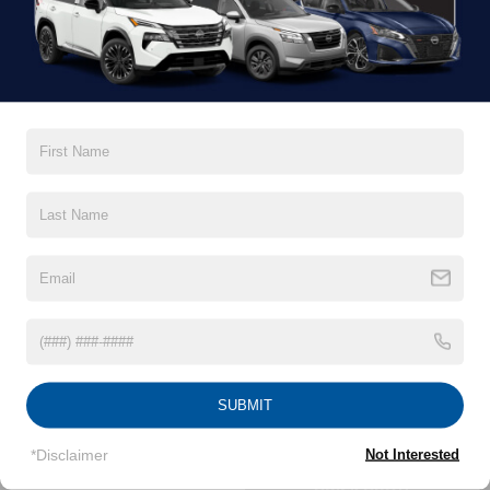
QUICK QUOTE
SPORT UTILITY
2026
ARMADA
Starting MSRP:
Hwy:
$58,840
City:
SUBMIT
SEARCH INVENTORY
*Disclaimer
Not Interested
QUICK QUOTE