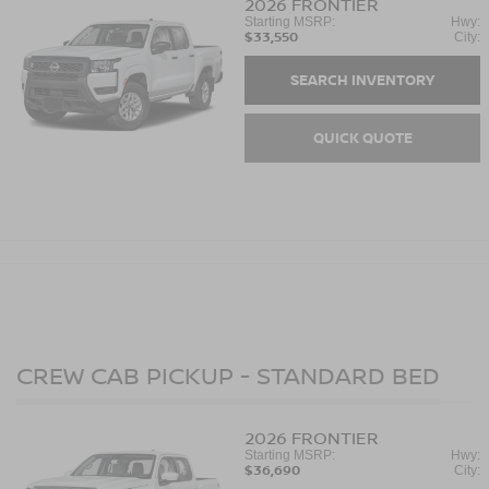
2026
FRONTIER
Starting MSRP:
Hwy:
$33,550
City:
SEARCH INVENTORY
QUICK QUOTE
CREW CAB PICKUP - STANDARD BED
2026
FRONTIER
Starting MSRP:
Hwy:
$36,690
City: