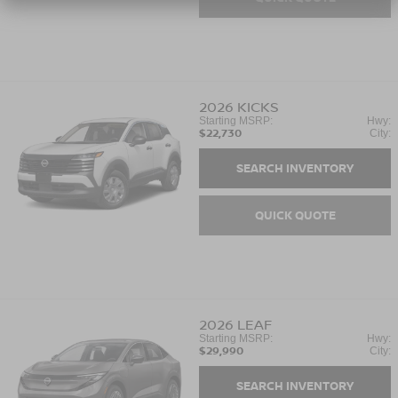
2026
KICKS
Starting MSRP:
Hwy:
$22,730
City:
SEARCH INVENTORY
QUICK QUOTE
2026
LEAF
Starting MSRP:
Hwy:
$29,990
City:
SEARCH INVENTORY