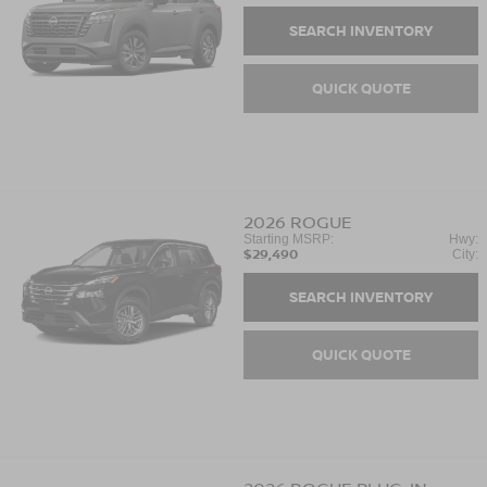
SEARCH INVENTORY
QUICK QUOTE
2026
ROGUE
Starting MSRP:
Hwy:
$29,490
City:
SEARCH INVENTORY
QUICK QUOTE