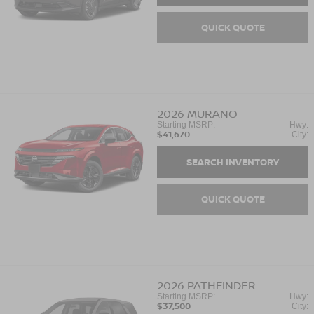
QUICK QUOTE
2026
MURANO
Starting MSRP:
Hwy:
$41,670
City:
SEARCH INVENTORY
QUICK QUOTE
2026
PATHFINDER
Starting MSRP:
Hwy:
$37,500
City: