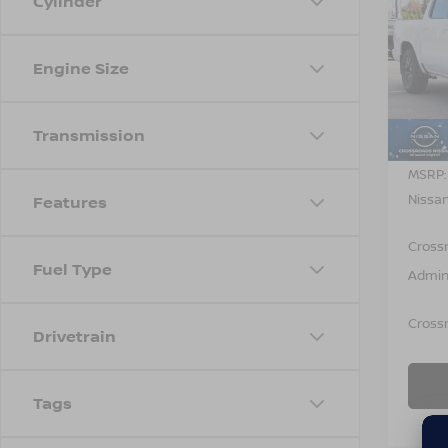
Cylinder
-$4,
202
FRO
SAVI
Engine Size
Cros
VIN:
1
Model
Transmission
In St
MSRP:
Nissan
Features
Cross
Fuel Type
Admin
Crossr
Drivetrain
Tags