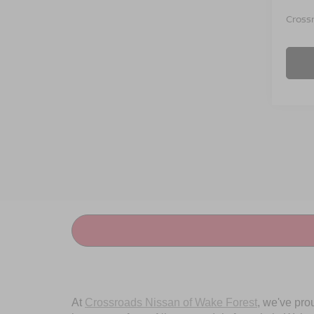
Crossr
At
Crossroads Nissan of Wake Forest
, we've pro