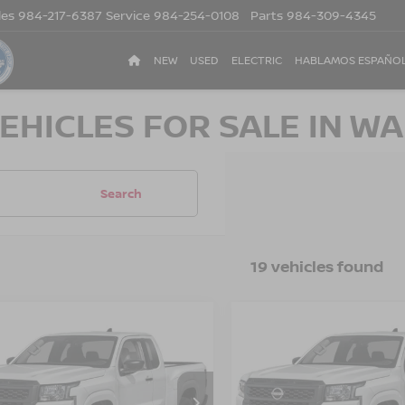
les
984-217-6387
Service
984-254-0108
Parts
984-309-4345
NEW
USED
ELECTRIC
HABLAMOS ESPAÑO
EHICLES FOR SALE IN WA
Search
19 vehicles found
$33,476
500
-$3,500
6
NISSAN
2026
NISSAN
NTIER
S
CROSSROADS
FRONTIER
S
CR
NGS
SAVINGS
PRICE
sroads Nissan Wake Forest
Crossroads Nissan Wake F