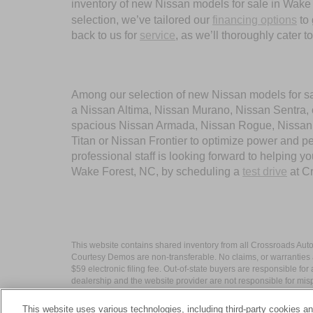
inventory of new Nissan models for sale in Wake Fo
selection, we’ve tailored our
financing options
to 
back to us for
service
, as we’ll thoroughly cater 
Among our selection of new Nissan models for sale
a Nissan Altima, Nissan Murano, Nissan Sentra, or
spacious Nissan Armada, Nissan Rogue, Nissan Pa
Titan or Nissan Frontier to optimize power and 
professional staff is looking forward to helping 
Wake Forest, NC, by scheduling a
test drive
at C
This website contains shared inventory from all Crossroads Automot
Courtesy Demos are non-transferable. No claims, or warranties ar
$59 electronic filing fee. Out-of-state buyers are responsible fo
dealership and the website provider are not responsible for misp
This website uses various technologies, including third-party cookies an