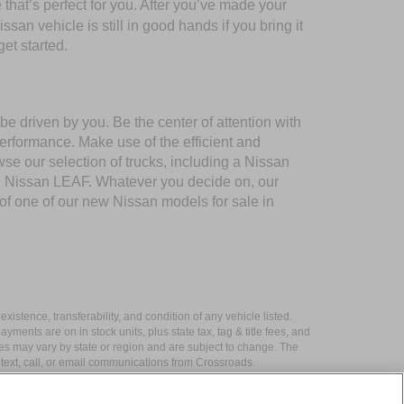
 that’s perfect for you. After you’ve made your
san vehicle is still in good hands if you bring it
et started.
e driven by you. Be the center of attention with
performance. Make use of the efficient and
 our selection of trucks, including a Nissan
nd Nissan LEAF. Whatever you decide on, our
 of one of our new Nissan models for sale in
xistence, transferability, and condition of any vehicle listed.
ents are on in stock units, plus state tax, tag & title fees, and
ives may vary by state or region and are subject to change. The
 text, call, or email communications from Crossroads.