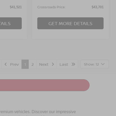
Crossroads Price:
$41,521
$43,701
AILS
GET MORE DETAILS
Prev
1
2
Next
Last
Show: 12
premium vehicles. Discover our impressive