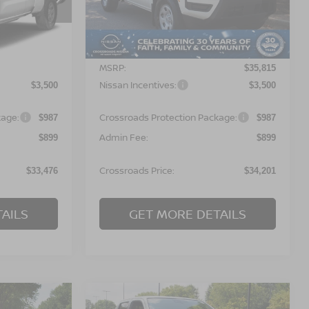
ock:
T622135
VIN:
1N6ED1CL6TN677788
Stock:
T622133
Model:
31116
Less
Ext.
Ext.
In Stock
MSRP:
$35,090
$35,815
Nissan Incentives:
$3,500
$3,500
kage:
Crossroads Protection Package:
$987
$987
Admin Fee:
$899
$899
Crossroads Price:
$33,476
$34,201
AILS
GET MORE DETAILS