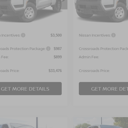
N6ED1CL7TN677959
Stock:
T622134
VIN:
1N6ED1CL9TN677980
St
:
31116
Model:
31116
Less
Less
Ext.
ock
In Stock
MSRP:
$35,090
 Incentives:
Nissan Incentives:
$3,500
roads Protection Package:
Crossroads Protection Pac
$987
 Fee:
Admin Fee:
$899
oads Price:
Crossroads Price:
$33,476
GET MORE DETAILS
GET MORE DET