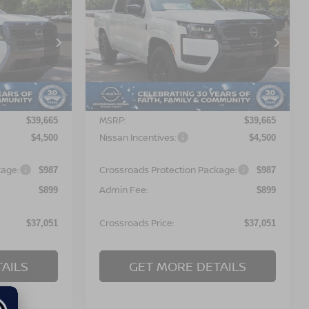
$37,051
$37,051
-$4,500
2026
NISSAN
OSSROADS
FRONTIER
SV
CROSSROADS
SAVINGS
PRICE
PRICE
orest
Crossroads Nissan Wake Forest
ock:
T622111
VIN:
1N6ED1EJ9TN672984
Stock:
T622127
Model:
32316
Less
Ext.
Ext.
In Stock
MSRP:
$39,665
$39,665
Nissan Incentives:
$4,500
$4,500
kage:
Crossroads Protection Package:
$987
$987
Admin Fee:
$899
$899
Crossroads Price:
$37,051
$37,051
AILS
GET MORE DETAILS