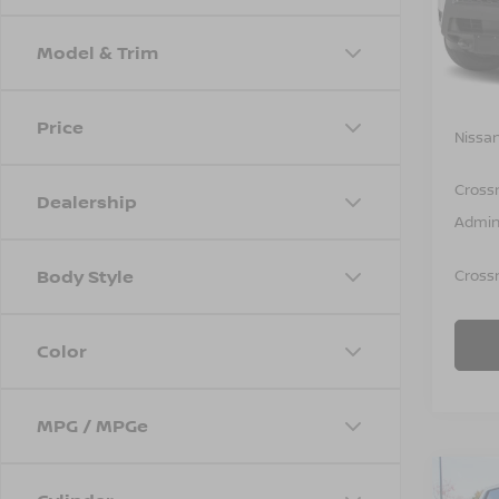
VIN:
1
Model
Model & Trim
In St
MSRP:
Price
Nissan
Cross
Dealership
Admin
Body Style
Crossr
Color
MPG / MPGe