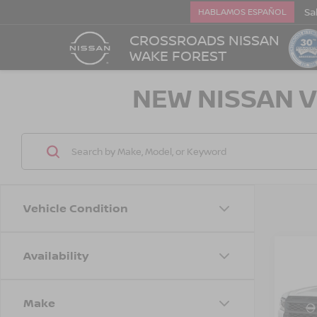
Sa
HABLAMOS ESPAÑOL
CROSSROADS NISSAN
WAKE FOREST
NEW NISSAN V
Vehicle Condition
Availability
-$3,
202
FRO
SAVI
Make
Cros