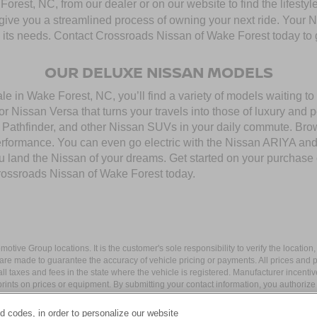
rest, NC, from our dealer or on our website to find the lifestyle
give you a streamlined process of owning your next ride. Your Nis
to its needs. Contact Crossroads Nissan of Wake Forest today to g
OUR DELUXE NISSAN MODELS
 in Wake Forest, NC, you’ll find a variety of models waiting to b
 Nissan Versa that turns your travels into those of luxury and 
thfinder, and other Nissan SUVs in your daily commute. Browse
performance. You can even go electric with the Nissan ARIYA a
you land the Nissan of your dreams. Get started on your purchase
rossroads Nissan of Wake Forest today.
ive Group locations. It is the customer's sole responsibility to verify the location, e
e made to guarantee the accuracy of vehicle pricing or payments. All prices and paym
r all taxes and fees in the state where the vehicle is registered. Manufacturer incent
rints on prices or equipment. By submitting your contact information, you authorize
d codes, in order to personalize our website