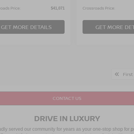
oads Price:
Crossroads Price:
$41,071
GET MORE DETAILS
GET MORE DET
First
CONTACT US
DRIVE IN LUXURY
udly served our community for years as your one-stop shop for 