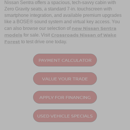
Nissan Sentra offers a spacious, tech-savvy cabin with
Zero Gravity seats, a standard 7-in. touchscreen with
smartphone integration, and available premium upgrades
like a BOSE® sound system and virtual key access. You
new Nissan Sentra
can also browse our selection of
models
Crossroads Nissan of Wake
for sale. Visit
Forest
to test drive one today.
PAYMENT CALCULATOR
VALUE YOUR TRADE
APPLY FOR FINANCING
USED VEHICLE SPECIALS