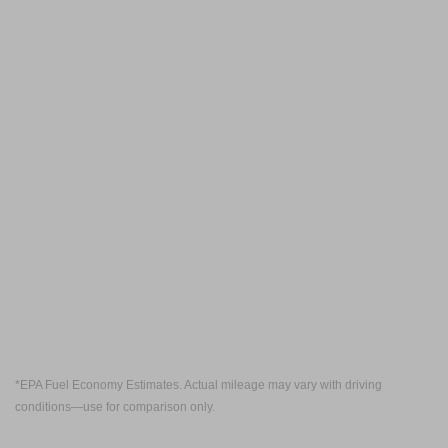
*EPA Fuel Economy Estimates. Actual mileage may vary with driving
conditions—use for comparison only.