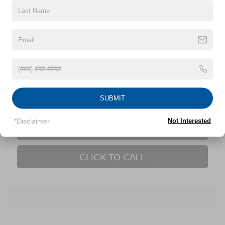
VIN:
3N1AB8CV0SY263217
Stock:
U629381A
Model:
12115
44,000 mi
Ext.
Int.
Less
Retail Price:
$22,795
Dealer Discount:
-$1,814
Admin Fee
$899
SUBMIT
Crossroads Price:
$21,880
*Disclaimer
Not Interested
GET MORE DETAILS
CLICK TO CALL
Compare Vehicle