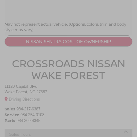
NISSAN SENTRA RESOURCES
May not represent actual vehicle. (Options, colors, trim and body
style may vary)
LEASE A NISSAN SENTRA
NISSAN SENTRA COST OF OWNERSHIP
CROSSROADS NISSAN
WAKE FOREST
11120 Capital Blvd
Wake Forest, NC 27587
Driving Directions
Sales
984-217-6387
Service
984-254-0108
Parts
984-309-4345
Sales Hours