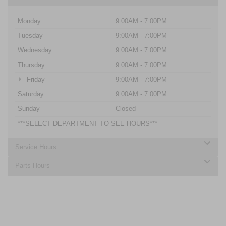
Monday
9:00AM - 7:00PM
Tuesday
9:00AM - 7:00PM
Wednesday
9:00AM - 7:00PM
Thursday
9:00AM - 7:00PM
Friday
9:00AM - 7:00PM
Saturday
9:00AM - 7:00PM
Sunday
Closed
***SELECT DEPARTMENT TO SEE HOURS***
Service Hours
Parts Hours