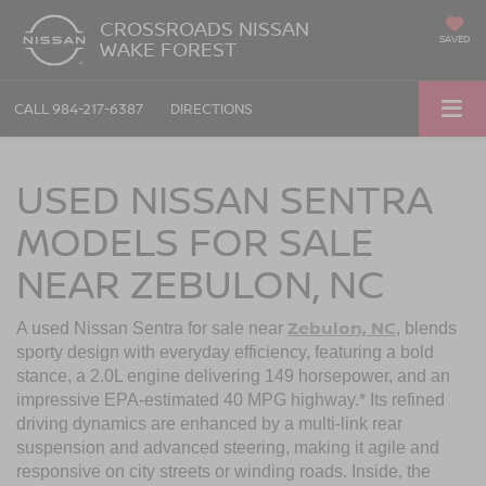
CROSSROADS NISSAN
SAVED
WAKE FOREST
CALL
984-217-6387
DIRECTIONS
USED NISSAN SENTRA
MODELS FOR SALE
NEAR ZEBULON, NC
Zebulon, NC
A used Nissan Sentra
for sale near
, blends
sporty design with everyday efficiency, featuring a bold
stance, a 2.0L engine delivering 149 horsepower, and an
impressive EPA-estimated 40 MPG highway.* Its refined
driving dynamics are enhanced by a multi-link rear
suspension and advanced steering, making it agile and
responsive on city streets or winding roads. Inside, the