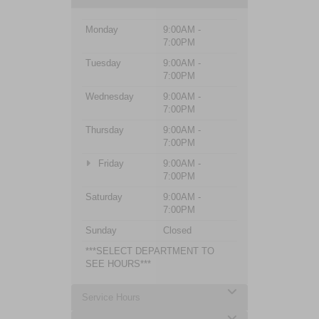
Monday
9:00AM -
7:00PM
Tuesday
9:00AM -
7:00PM
Wednesday
9:00AM -
7:00PM
Thursday
9:00AM -
7:00PM
Friday
9:00AM -
7:00PM
Saturday
9:00AM -
7:00PM
Sunday
Closed
***SELECT DEPARTMENT TO
SEE HOURS***
Service Hours