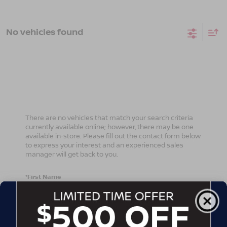
No vehicles found
There are no vehicles that match your search criteria
currently available online; however, there may be one
available in-store. Please fill out the contact form below
to express your interest and an experienced sales
manager will get back to you.
*First Name
*Last Name