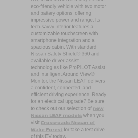
eco-friendly vehicle with two motor
and battery options, offering
impressive power and range. Its
tech-savvy interior features a
customizable touchscreen with
smartphone integration and a
spacious cabin. With standard
Nissan Safety Shield® 360 and
available driver-assist
technologies like ProPILOT Assist
and Intelligent Around View®
Monitor, the Nissan LEAF delivers
a confident, connected, and
efficient driving experience. Ready
for an electrical upgrade? Be sure
new
to check out our selection of
Nissan LEAF models
when you
Crossroads Nissan of
visit
Wake Forest
for take a test drive
of this EV today.