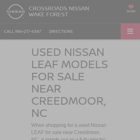
CROSSROADS NISSAN
SAVED
WAKE FOREST
CALL
984-217-6387
DIRECTIONS
USED NISSAN
LEAF MODELS
FOR SALE
NEAR
CREEDMOOR,
NC
When shopping for a used Nissan
LEAF for sale near
Creedmoor,
NC
, it stands out as a fully electric,