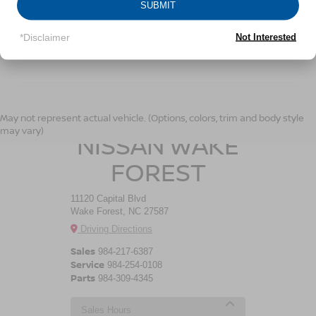
SUBMIT
LET'S TALK
*Disclaimer
Not Interested
*Required Fields
CROSSROADS
May not represent actual vehicle. (Options, colors, trim and body style
may vary)
NISSAN WAKE
FOREST
11120 Capital Blvd
Wake Forest, NC 27587
Driving Directions
Sales
984-217-6387
Service
984-254-0108
Parts
984-309-4345
Sales Hours