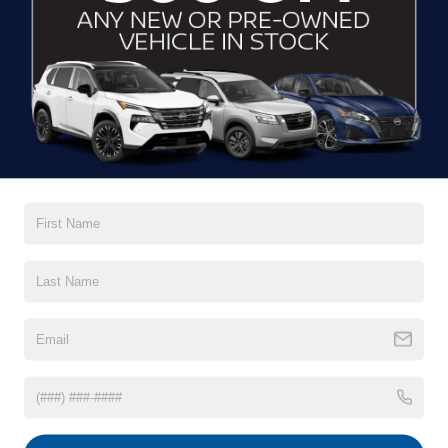
*E-Mail Address
*Phone Number
Comments:
By clicking this box, I agree to receive in-person or
automated telemarketing calls and texts from
Crossroads Nissan Wake Forest at the number I
entered. I understand that my consent is not required
for purchase.