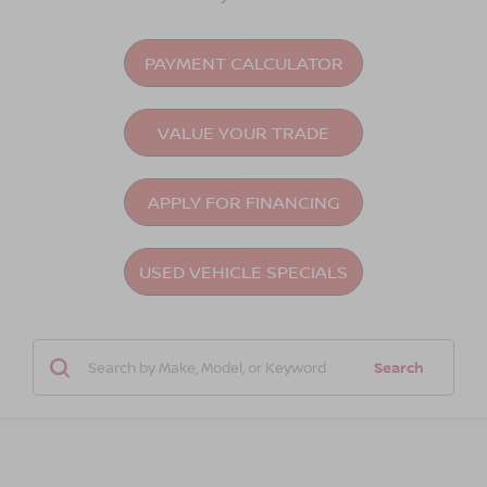
PAYMENT CALCULATOR
VALUE YOUR TRADE
APPLY FOR FINANCING
USED VEHICLE SPECIALS
Search