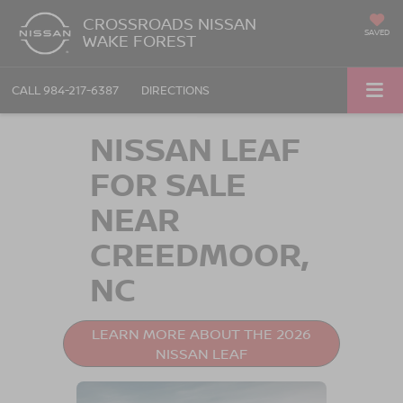
CROSSROADS NISSAN
SAVED
WAKE FOREST
CALL
984-217-6387
DIRECTIONS
NISSAN LEAF
FOR SALE
NEAR
CREEDMOOR,
NC
LEARN MORE ABOUT THE 2026
NISSAN LEAF