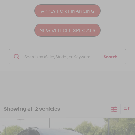
APPLY FOR FINANCING
NEW VEHICLE SPECIALS
Search
Showing all 2 vehicles
Compare Vehicle
$45,476
2026
NISSAN LEAF
PLATINUM+