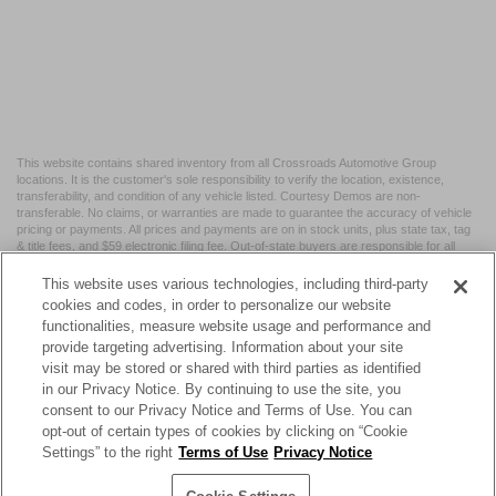
This website contains shared inventory from all Crossroads Automotive Group
locations. It is the customer's sole responsibility to verify the location, existence,
transferability, and condition of any vehicle listed. Courtesy Demos are non-
transferable. No claims, or warranties are made to guarantee the accuracy of vehicle
pricing or payments. All prices and payments are on in stock units, plus state tax, tag
& title fees, and $59 electronic filing fee. Out-of-state buyers are responsible for all
taxes and fees in the state where the vehicle is registered. Manufacturer incentives
may vary by state or region and are subject to change. The dealership and the
This website uses various technologies, including third-party
website provider are not responsible for misprints on prices or equipment. By
cookies and codes, in order to personalize our website
submitting your contact information, you authorize text, call, or email communications
functionalities, measure website usage and performance and
from Crossroads.
provide targeting advertising. Information about your site
visit may be stored or shared with third parties as identified
in our Privacy Notice. By continuing to use the site, you
consent to our Privacy Notice and Terms of Use. You can
opt-out of certain types of cookies by clicking on “Cookie
| Crossroads Nissan Wake Forest
|
11120 Capital Blvd,
Wake
Settings” to the right
Terms of Use
Privacy Notice
Forest,
NC
27587
| Sales:
984-217-6387
|
Cookie Preferences
|
Contact Us
|
Privacy
|
Sitemap
|
NissanUSA.com