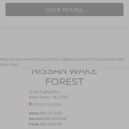
CLICK TO CALL
CROSSROADS
May not represent actual vehicle. (Options, colors, trim and body style
may vary)
NISSAN WAKE
FOREST
11120 Capital Blvd
Wake Forest, NC 27587
Driving Directions
Sales
984-217-6387
Service
984-254-0108
Parts
984-309-4345