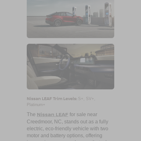
Nissan LEAF Trim Levels:
S+, SV+,
Platinum+
Nissan LEAF
The
for sale near
Creedmoor, NC
, stands out as a fully
electric, eco-friendly vehicle with two
motor and battery options, offering