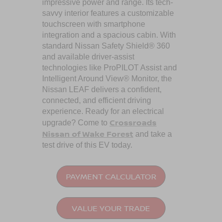
impressive power and range. Its tech-
savvy interior features a customizable
touchscreen with smartphone
integration and a spacious cabin. With
standard Nissan Safety Shield® 360
and available driver-assist
technologies like ProPILOT Assist and
Intelligent Around View® Monitor, the
Nissan LEAF delivers a confident,
connected, and efficient driving
experience. Ready for an electrical
Crossroads
upgrade? Come to
Nissan of Wake Forest
and take a
test drive of this EV today.
PAYMENT CALCULATOR
VALUE YOUR TRADE