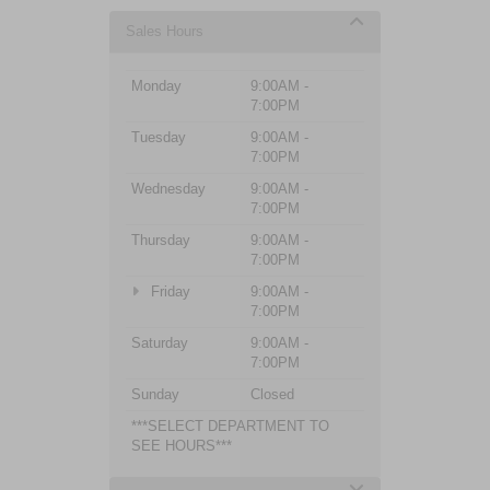
Sales Hours
Monday
9:00AM -
7:00PM
Tuesday
9:00AM -
7:00PM
Wednesday
9:00AM -
7:00PM
Thursday
9:00AM -
7:00PM
Friday
9:00AM -
7:00PM
Saturday
9:00AM -
7:00PM
Sunday
Closed
***SELECT DEPARTMENT TO
SEE HOURS***