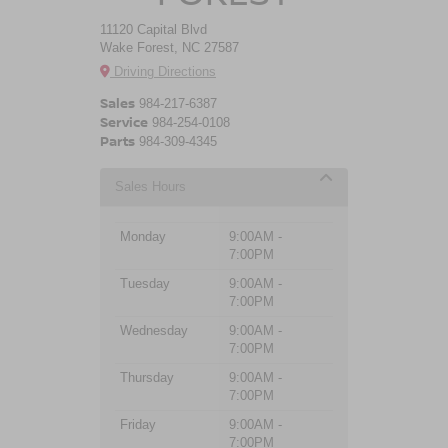
11120 Capital Blvd
Wake Forest, NC 27587
Driving Directions
Sales
984-217-6387
Service
984-254-0108
Parts
984-309-4345
Sales Hours
Monday
9:00AM -
7:00PM
Tuesday
9:00AM -
7:00PM
Wednesday
9:00AM -
7:00PM
Thursday
9:00AM -
7:00PM
Friday
9:00AM -
7:00PM