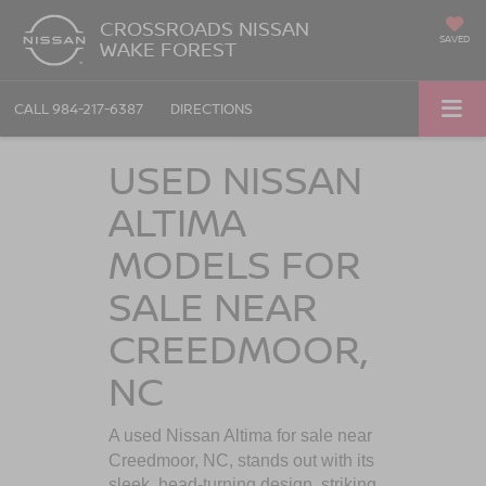
CROSSROADS NISSAN
SAVED
WAKE FOREST
CALL
984-217-6387
DIRECTIONS
USED NISSAN
ALTIMA
MODELS FOR
SALE NEAR
CREEDMOOR,
NC
A used Nissan Altima for sale near
Creedmoor, NC
, stands out with its
sleek, head-turning design, striking