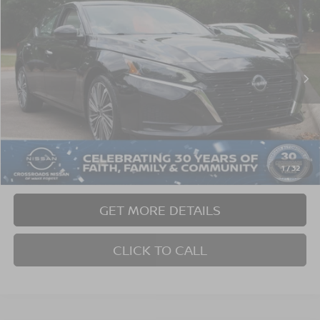
$23,190
$4,474
CROSSROADS PRICE
SAVINGS
Crossroads Nissan Wake Forest
VIN:
1N4BL4EW6PN307230
Stock:
C624248A
Model:
13613
59,933 mi
Ext.
Int.
Less
Retail Price:
$26,765
Dealer Discount:
-$4,474
Admin Fee
$899
1
/
32
Crossroads Price:
$23,190
GET MORE DETAILS
CLICK TO CALL