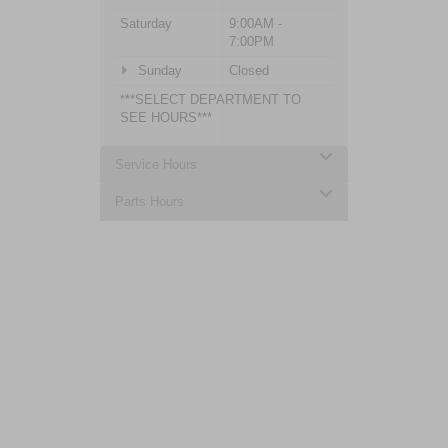
Saturday
9:00AM -
7:00PM
Sunday
Closed
***SELECT DEPARTMENT TO
SEE HOURS***
Service Hours
Parts Hours