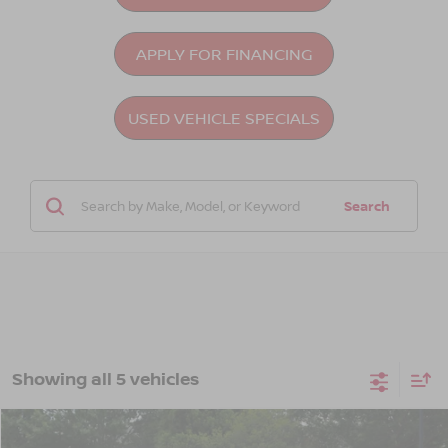
APPLY FOR FINANCING
USED VEHICLE SPECIALS
Search
Showing all 5 vehicles
Compare Vehicle
2023
NISSAN ALTIMA
2.5 SL