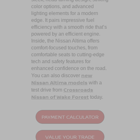
color options, and advanced
lighting elements for a modern
edge. It pairs impressive fuel
efficiency with a smooth ride that’s
powered by an efficient engine.
Inside, the Nissan Altima offers
comfort-focused touches, from
comfortable seats to cutting-edge
tech and safety features for
enhanced confidence on the road.
new
You can also discover
Nissan Altima models
with a
Crossroads
test drive from
Nissan of Wake Forest
today.
PAYMENT CALCULATOR
VALUE YOUR TRADE