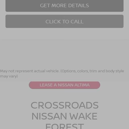
GET MORE DETAILS
CLICK TO CALL
NISSAN ALTIMA
RESOURCES
May not represent actual vehicle. (Options, colors, trim and body style
may vary)
LEASE A NISSAN ALTIMA
CROSSROADS
NISSAN WAKE
FOREST