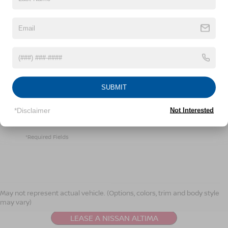
By clicking this box, I agree to receive in-person or
automated telemarketing calls and texts from
Crossroads Nissan Wake Forest at the number I
entered. I understand that my consent is not required
SUBMIT
for purchase.
*Disclaimer
Not Interested
LET'S TALK
*Required Fields
NISSAN ALTIMA
RESOURCES
May not represent actual vehicle. (Options, colors, trim and body style
may vary)
LEASE A NISSAN ALTIMA