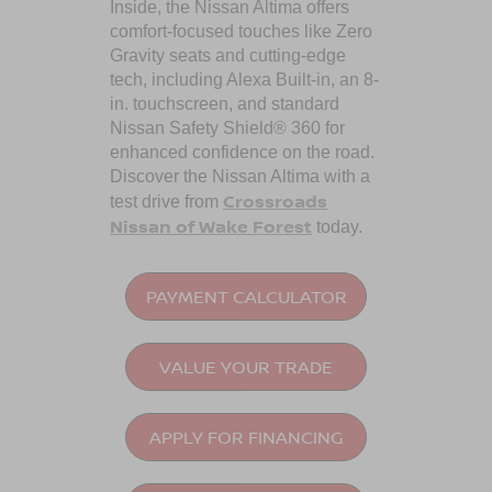
Inside, the Nissan Altima offers
comfort-focused touches like Zero
Gravity seats and cutting-edge
tech, including Alexa Built-in, an 8-
in. touchscreen, and standard
Nissan Safety Shield® 360 for
enhanced confidence on the road.
Discover the Nissan Altima with a
Crossroads
test drive from
Nissan of Wake Forest
today.
PAYMENT CALCULATOR
VALUE YOUR TRADE
APPLY FOR FINANCING