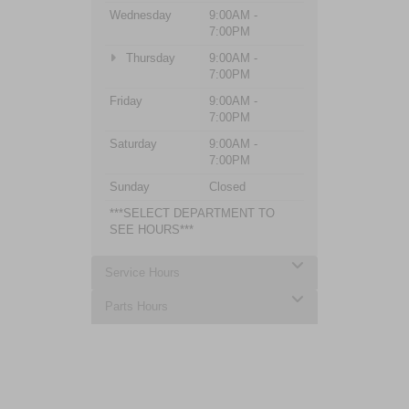
Wednesday
9:00AM -
7:00PM
Thursday
9:00AM -
7:00PM
Friday
9:00AM -
7:00PM
Saturday
9:00AM -
7:00PM
Sunday
Closed
***SELECT DEPARTMENT TO
SEE HOURS***
Service Hours
Parts Hours