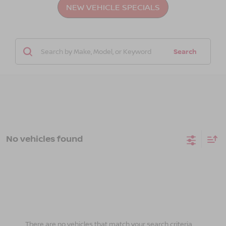
NEW VEHICLE SPECIALS
Search
No vehicles found
There are no vehicles that match your search criteria