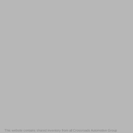
This website contains shared inventory from all Crossroads Automotive Group