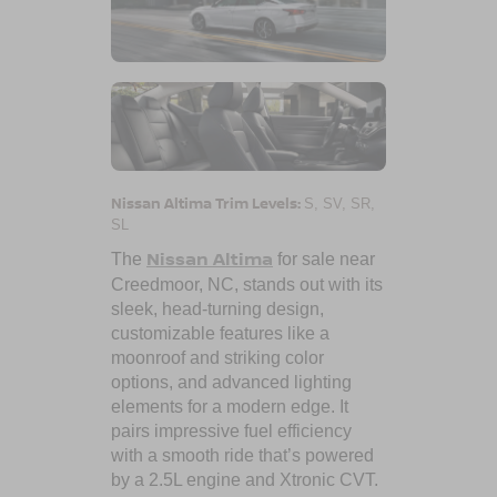
Nissan Altima Trim Levels:
S, SV, SR,
SL
Nissan Altima
The
for sale near
Creedmoor, NC
, stands out with its
sleek, head-turning design,
customizable features like a
moonroof and striking color
options, and advanced lighting
elements for a modern edge. It
pairs impressive fuel efficiency
with a smooth ride that’s powered
by a 2.5L engine and Xtronic CVT.