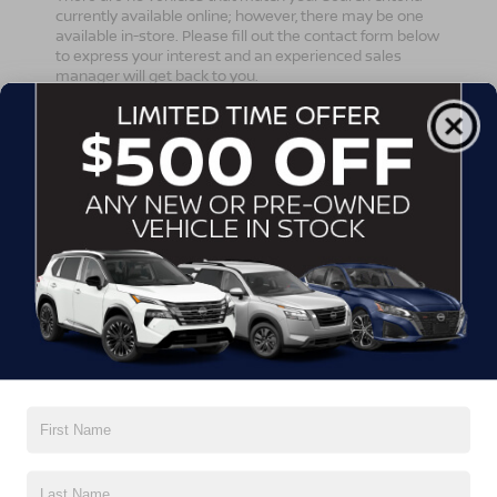
currently available online; however, there may be one
available in-store. Please fill out the contact form below
to express your interest and an experienced sales
manager will get back to you.
*First Name
*Last Name
*E-Mail Address
*Phone Number
Comments: