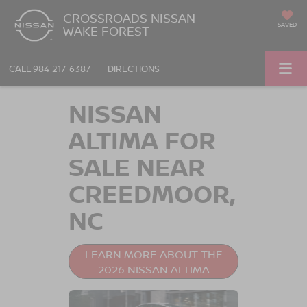
CROSSROADS NISSAN
SAVED
WAKE FOREST
CALL
984-217-6387
DIRECTIONS
NISSAN
ALTIMA FOR
SALE NEAR
CREEDMOOR,
NC
LEARN MORE ABOUT THE
2026 NISSAN ALTIMA