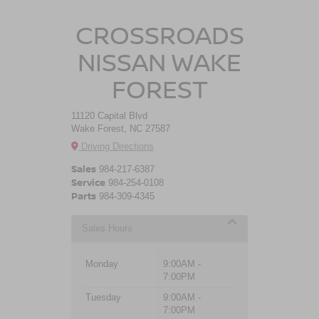
CROSSROADS
NISSAN WAKE
FOREST
11120 Capital Blvd
Wake Forest, NC 27587
Driving Directions
Sales
984-217-6387
Service
984-254-0108
Parts
984-309-4345
Sales Hours
Monday
9:00AM -
7:00PM
Tuesday
9:00AM -
7:00PM