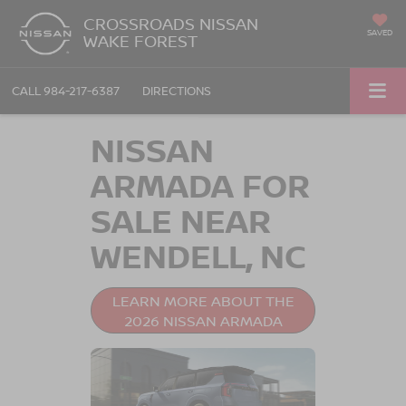
CROSSROADS NISSAN
SAVED
WAKE FOREST
CALL
984-217-6387
DIRECTIONS
NISSAN
ARMADA FOR
SALE NEAR
WENDELL, NC
LEARN MORE ABOUT THE
2026 NISSAN ARMADA