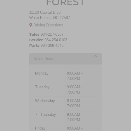
FOREST
11120 Capital Blvd
Wake Forest, NC 27587
Driving Directions
Sales
984-217-6387
Service
984-254-0108
Parts
984-309-4345
Sales Hours
Monday
9:00AM -
7:00PM
Tuesday
9:00AM -
7:00PM
Wednesday
9:00AM -
7:00PM
Thursday
9:00AM -
7:00PM
Friday
9:00AM -