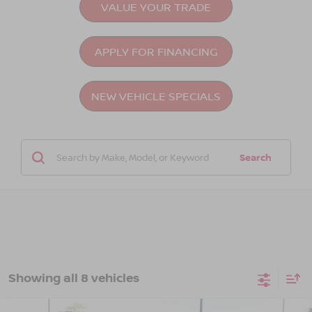
VALUE YOUR TRADE
APPLY FOR FINANCING
NEW VEHICLE SPECIALS
Search
Showing all 8 vehicles