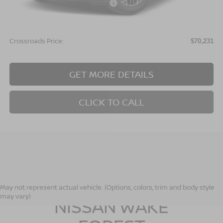
Crossroads Protection Package:
$987
Admin Fee:
$899
Crossroads Price:
$70,231
GET MORE DETAILS
CLICK TO CALL
CROSSROADS
May not represent actual vehicle. (Options, colors, trim and body style
may vary)
NISSAN WAKE