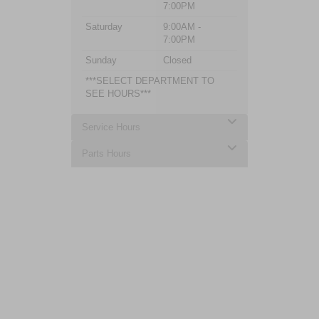
7:00PM
Saturday
9:00AM -
7:00PM
Sunday
Closed
***SELECT DEPARTMENT TO
SEE HOURS***
Service Hours
Parts Hours