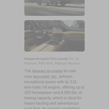
Nissan Armada Trim Levels:
SV, SL,
Platinum, PRO-4X®, Platinum Reserve
Nissan Armada
The
for sale
Wendell, NC
near
, delivers
exceptional power with its 3.5L
twin-turbo V6 engine, offering up to
425 horsepower and 8,500 lbs. of
towing capacity, which is ideal for
heavy hauling and adventurous
road trips. Its rugged capabilities