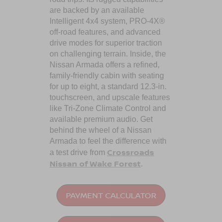
are backed by an available
Intelligent 4x4 system, PRO-4X®
off-road features, and advanced
drive modes for superior traction
on challenging terrain. Inside, the
Nissan Armada offers a refined,
family-friendly cabin with seating
for up to eight, a standard 12.3-in.
touchscreen, and upscale features
like Tri-Zone Climate Control and
available premium audio. Get
behind the wheel of a Nissan
Armada to feel the difference with
Crossroads
a test drive from
Nissan of Wake Forest
.
PAYMENT CALCULATOR