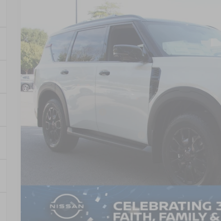
2026
NISSAN ARMADA
PRO-4X
-$3,500
Crossroads Nissan Wake Forest
SAVINGS
VIN:
JN8AY3DB9T9120362
Stock:
U651004
Model:
26616
In Stock
Less
MSRP:
Nissan Incentives:
Crossroads Protection Package:
Admin Fee:
Crossroads Price:
GET MORE DET