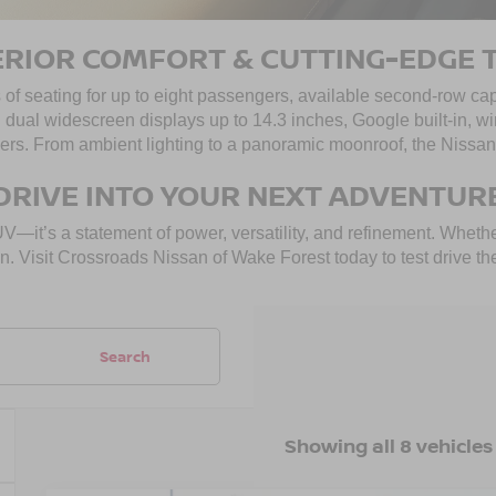
ERIOR COMFORT & CUTTING-EDGE 
 of seating for up to eight passengers, available second-row cap
h dual widescreen displays up to 14.3 inches, Google built-in,
rs. From ambient lighting to a panoramic moonroof, the Nissan 
DRIVE INTO YOUR NEXT ADVENTUR
it’s a statement of power, versatility, and refinement. Whether
ccasion. Visit Crossroads Nissan of Wake Forest today to test dri
Search
Showing all 8 vehicles