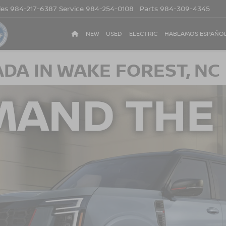
les
984-217-6387
Service
984-254-0108
Parts
984-309-4345
NEW
USED
ELECTRIC
HABLAMOS ESPAÑO
DA IN WAKE FOREST, NC