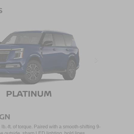
S
IGN
.-ft. of torque. Paired with a smooth-shifting 9-
outside, sharp LED lighting, bold lines,