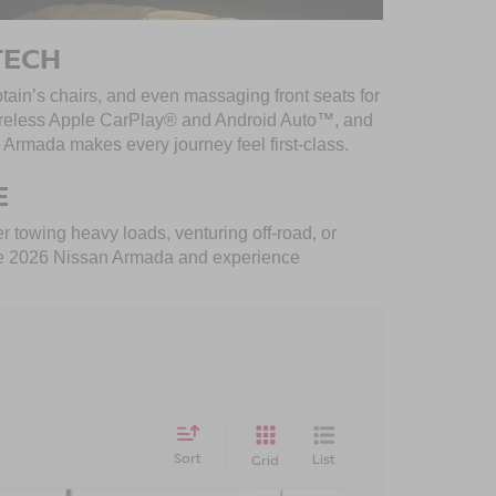
TECH
tain’s chairs, and even massaging front seats for
 wireless Apple CarPlay® and Android Auto™, and
Armada makes every journey feel first-class.
E
 towing heavy loads, venturing off-road, or
ve the 2026 Nissan Armada and experience
Sort
List
Grid