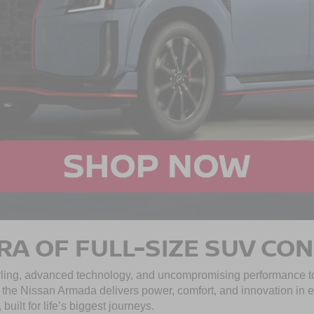
RA OF FULL-SIZE SUV CO
ing, advanced technology, and uncompromising performance to
e, the Nissan Armada delivers power, comfort, and innovation in e
uilt for life’s biggest journeys.