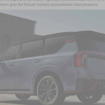
rtions give the Nissan Armada unmistakable road presence.