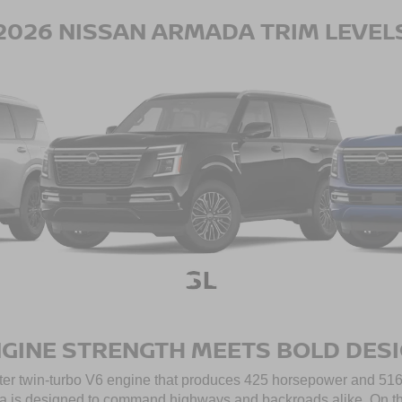
2026 NISSAN ARMADA TRIM LEVEL
GINE STRENGTH MEETS BOLD DES
iter twin-turbo V6 engine that produces 425 horsepower and 516 lb
 is designed to command highways and backroads alike. On the 