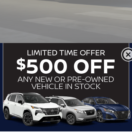
RFORMANCE THAT PULLS ITS WEI
ada
can tow up to 8,500 lbs. when properly equipped, making it id
ode Selector with up to eight modes, trailer sway control, and 
Armada is engineered to perform on and off the pavement with