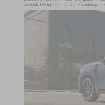
available two-tone paint, and commanding propo