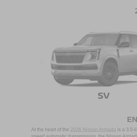
EN
At the heart of the
2026 Nissan Armada
is a 3.5-l
speed automatic transmission, the Nissan Armada