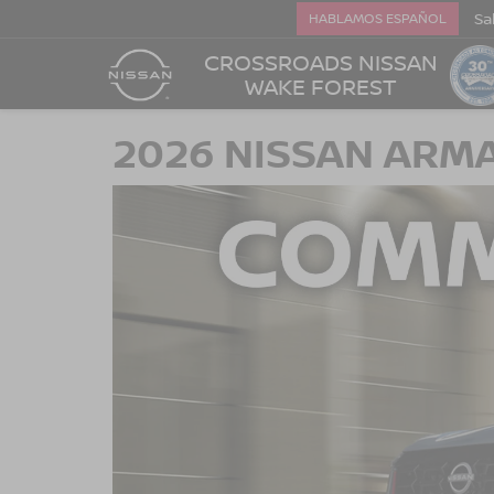
Sa
HABLAMOS ESPAÑOL
CROSSROADS NISSAN
WAKE FOREST
2026 NISSAN ARMA