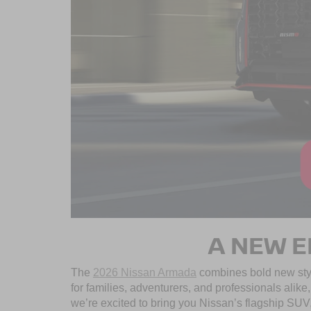
A NEW E
The
2026 Nissan Armada
combines bold new styl
for families, adventurers, and professionals alik
we’re excited to bring you Nissan’s flagship SUV, b