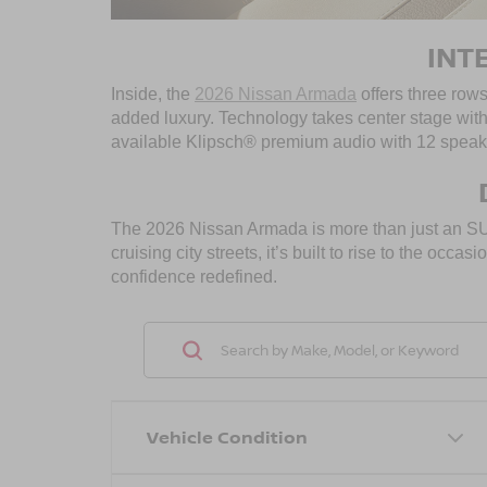
INT
Inside, the
2026 Nissan Armada
offers three rows
added luxury. Technology takes center stage wit
available Klipsch® premium audio with 12 speake
The 2026 Nissan Armada is more than just an SUV—
cruising city streets, it’s built to rise to the o
confidence redefined.
Vehicle Condition