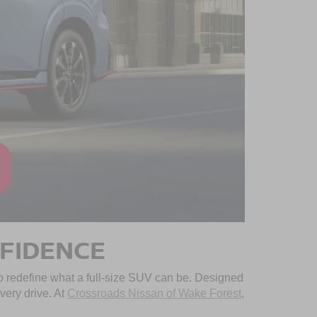
NFIDENCE
 redefine what a full-size SUV can be. Designed
very drive. At
Crossroads Nissan of Wake Forest
,