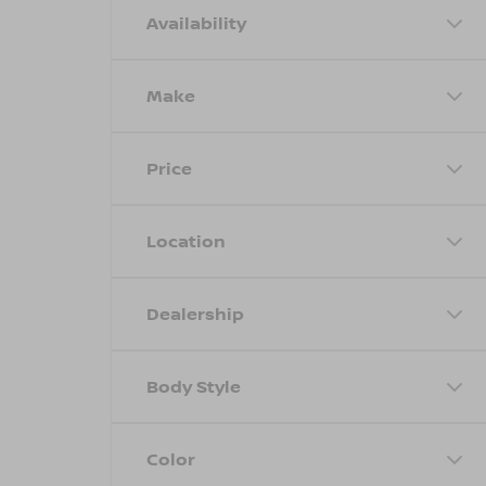
Availability
Make
Price
Location
Dealership
Body Style
Color