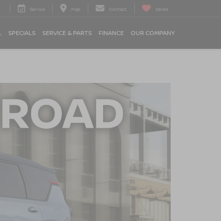
Service
Map
Contact
Saved
L
SPECIALS
SERVICE & PARTS
FINANCE
OUR COMPANY