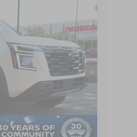
$79,386
CROSSROADS PRICE
Ext.
$81,000
$3,500
$987
$899
$79,386
AILS
Compare Vehicle