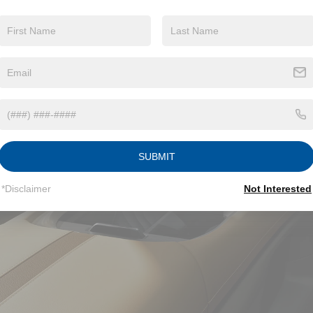
SUBMIT
*Disclaimer
Not Interested