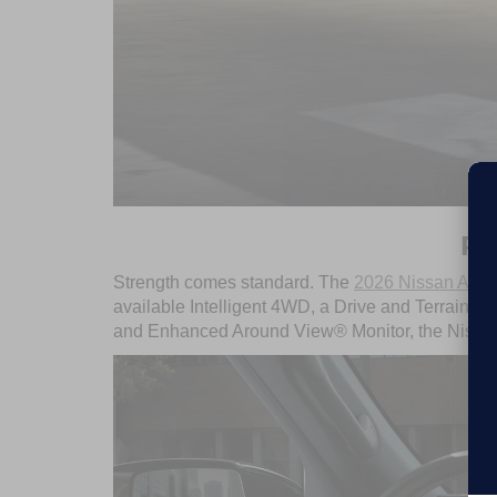
PE
Strength comes standard. The
2026 Nissan Arm
available Intelligent 4WD, a Drive and Terrain M
and Enhanced Around View® Monitor, the Nissan 