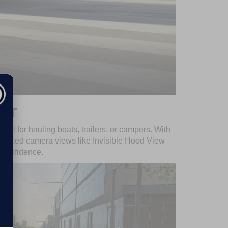
GHT
eal for hauling boats, trailers, or campers. With
advanced camera views like Invisible Hood View
 confidence.