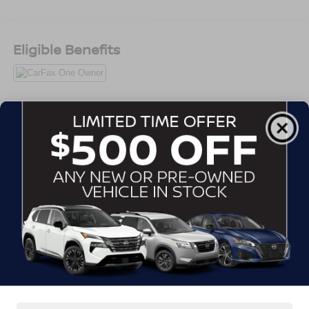
professional, no-nonsense Super Duty presence that
looks right at the job site, on the road, or sitting strong in
the driveway.
Eligible Benefits
Power comes from the **6.7L Power Stroke V8 diesel**
paired with the **10-speed TorqShift automatic
transmission**, giving this truck the torque, strength, and
durability buyers want when they need something serious.
Whether it is towing, hauling, carrying tools, moving
All Features
equipment, pulling a trailer, or handling daily work, this F-
250 is built for real responsibility.
Exterior
Interior
Mechanical
Safety
Options
The **4x4 Crew Cab** setup makes this truck even more
Aluminum Panels
useful. You get the confidence to handle tough weather,
job sites, dirt roads, rougher conditions, and weekend
Auto On/Off Reflector Halogen Auto High-Beam
use, while the Crew Cab gives you the room to bring
Daytime Running Lights Preference Setting
Headlamps w/Delay-Off
family, coworkers, tools, bags, and gear without feeling
cramped.
Black Door Handles
Black Power Heated Side Mirrors w/Convex Spotter,
With the **160-inch wheelbase** and Styleside bed, this
Manual Folding and Turn Signal Indicator