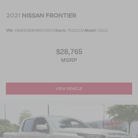
Steel Spare Wheel
commercial-ready units, hard-to-find models, specialty
Tailgate Rear Cargo Access
inventory, family SUVs, classics, and grab a bite at our in-
2021
NISSAN FRONTIER
Tailgate/Rear Door Lock Included w/Power Door Locks
house diner while youre here.
Tires: LT275/65Rx18E BSW A/S -inc: Spare may not
VIN:
1N6ED0EB5MN703023
Stock:
T622113A
Model:
32211
This is the truck you need to see in person. Open the door,
be the same as road tire
feel the XLT comfort, picture the trailer behind it, picture
Variable Intermittent Wipers
the bed loaded, picture the crew riding comfortably, and
$28,765
Wheels w/Hub Covers
picture that **Oxford White F-250 Power Stroke 4x4**
MSRP
Wheels: 18" Sparkle Silver Painted Cast Aluminum
sitting strong in your driveway because this is heavy-duty
truck ownership with power, purpose, and confidence built
in.
VIEW VEHICLE