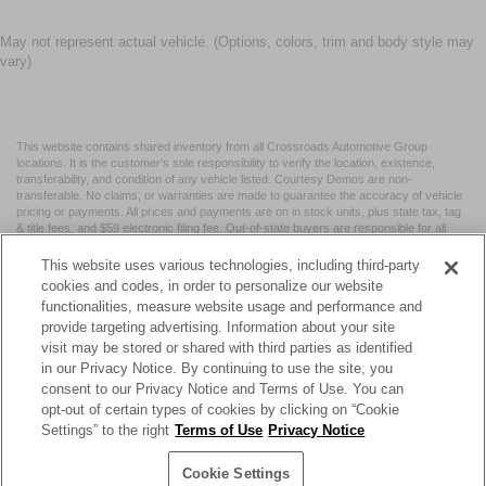
May not represent actual vehicle. (Options, colors, trim and body style may
vary)
This website contains shared inventory from all Crossroads Automotive Group
locations. It is the customer's sole responsibility to verify the location, existence,
transferability, and condition of any vehicle listed. Courtesy Demos are non-
transferable. No claims, or warranties are made to guarantee the accuracy of vehicle
pricing or payments. All prices and payments are on in stock units, plus state tax, tag
& title fees, and $59 electronic filing fee. Out-of-state buyers are responsible for all
taxes and fees in the state where the vehicle is registered. Manufacturer incentives
may vary by state or region and are subject to change. The dealership and the
This website uses various technologies, including third-party
website provider are not responsible for misprints on prices or equipment. By
cookies and codes, in order to personalize our website
submitting your contact information, you authorize text, call, or email communications
functionalities, measure website usage and performance and
from Crossroads.
provide targeting advertising. Information about your site
visit may be stored or shared with third parties as identified
in our Privacy Notice. By continuing to use the site, you
consent to our Privacy Notice and Terms of Use. You can
opt-out of certain types of cookies by clicking on “Cookie
| Crossroads Nissan Wake Forest
|
11120 Capital Blvd,
Wake
Settings” to the right
Terms of Use
Privacy Notice
Forest,
NC
27587
| Sales:
984-217-6387
|
Cookie Preferences
|
Contact Us
|
Privacy
|
Sitemap
|
NissanUSA.com
Cookie Settings