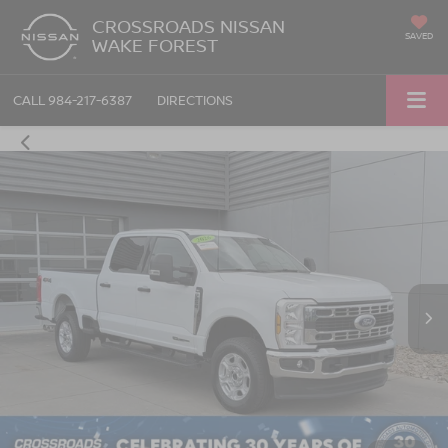
CROSSROADS NISSAN
SAVED
WAKE FOREST
CALL
984-217-6387
DIRECTIONS