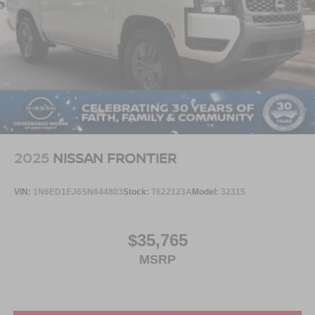
2025
NISSAN FRONTIER
VIN:
1N6ED1EJ6SN644803
Stock:
T622123A
Model:
32315
$35,765
MSRP