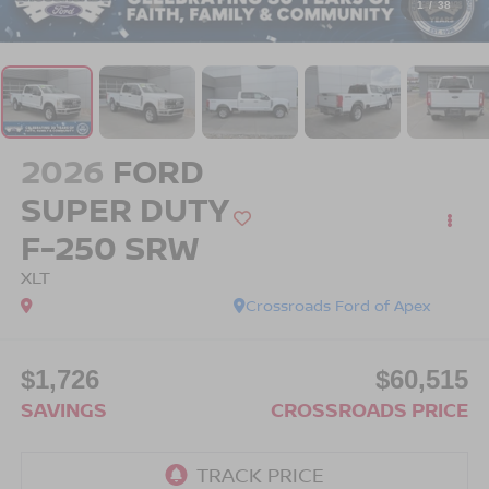
1
/
38
2026
FORD
SUPER DUTY
F-250 SRW
XLT
Crossroads Ford of Apex
$1,726
$60,515
SAVINGS
CROSSROADS PRICE