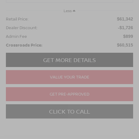
Less
Retail Price:
$61,342
Dealer Discount:
-$1,726
Admin Fee
$899
Crossroads Price:
$60,515
GET MORE DETAILS
VALUE YOUR TRADE
GET PRE-APPROVED
CLICK TO CALL