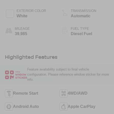
EXTERIOR COLOR
TRANSMISSION
White
Automatic
MILEAGE
FUEL TYPE
39,985
Diesel Fuel
Highlighted Features
Feature availability subject to final vehicle
VIEW
configuration. Please reference window sticker for more
WINDOW
STICKER
info.
Remote Start
4WD/AWD
Android Auto
Apple CarPlay