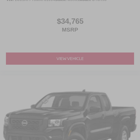
$34,765
MSRP
VIEW VEHICLE