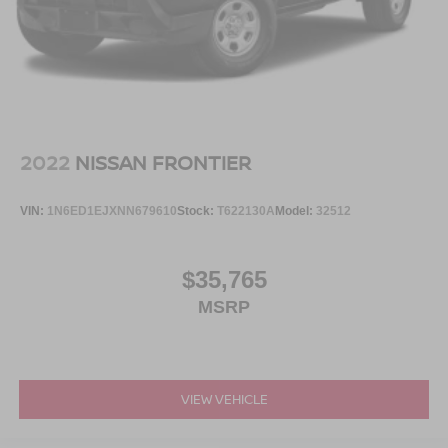
2022
NISSAN FRONTIER
VIN:
1N6ED1EJXNN679610
Stock:
T622130A
Model:
32512
$35,765
MSRP
VIEW VEHICLE