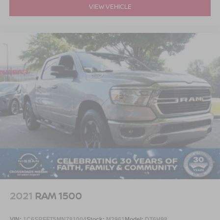
VIEW VEHICLE
2021
RAM 1500
VIN:
1C6SRFFT5MN781004
Stock:
M3961
Model:
DT6H98