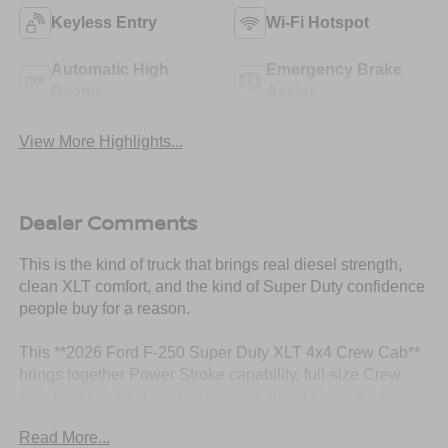
Keyless Entry
Wi-Fi Hotspot
Automatic High
Emergency Brake
Beams
Assist
View More Highlights...
Dealer Comments
This is the kind of truck that brings real diesel strength,
clean XLT comfort, and the kind of Super Duty confidence
people buy for a reason.
This **2026 Ford F-250 Super Duty XLT 4x4 Crew Cab**
brings together Power Stroke capability, full-size Crew
Cab space, heavy-duty toughness, and a clean work-
ready look. Finished in **Oxford White** with a **Medium
Read More...
Dark Slate cloth interior**, this F-250 has that