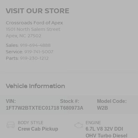
VISIT OUR STORE
Crossroads Ford of Apex
1501 North Salem Street
Apex
,
NC
27502
Sales:
919-694-4888
Service:
919-741-5007
Parts:
919-230-1212
Vehicle Information
VIN:
Stock #:
Model Code:
1FT7W2BTXTEC01718
T680973A
W2B
BODY STYLE
ENGINE
Crew Cab Pickup
6.7L V8 32V DDI
OHV Turbo Diesel