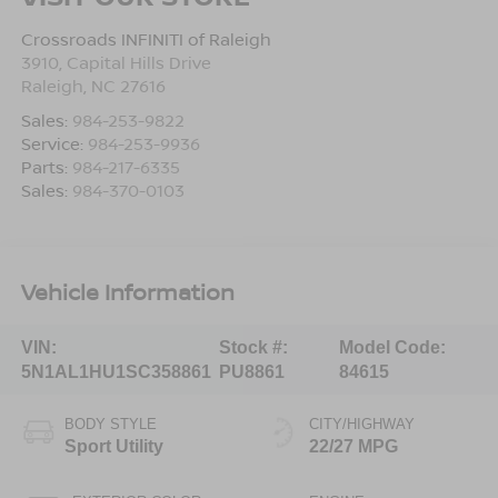
Crossroads INFINITI of Raleigh
3910, Capital Hills Drive
Raleigh
,
NC
27616
Sales:
984-253-9822
Service:
984-253-9936
Parts:
984-217-6335
Sales:
984-370-0103
Vehicle Information
VIN:
Stock #:
Model Code:
5N1AL1HU1SC358861
PU8861
84615
BODY STYLE
CITY/HIGHWAY
Sport Utility
22/27 MPG