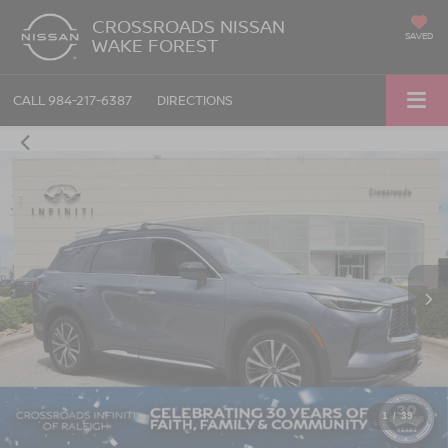
CROSSROADS NISSAN
SAVED
WAKE FOREST
CALL
984-217-6387
DIRECTIONS
1
/
39