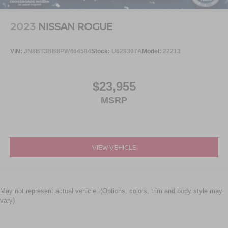
2023
NISSAN ROGUE
VIN:
JN8BT3BB8PW464584
Stock:
U629307A
Model:
22213
$23,955
MSRP
VIEW VEHICLE
May not represent actual vehicle. (Options, colors, trim and body style may
vary)