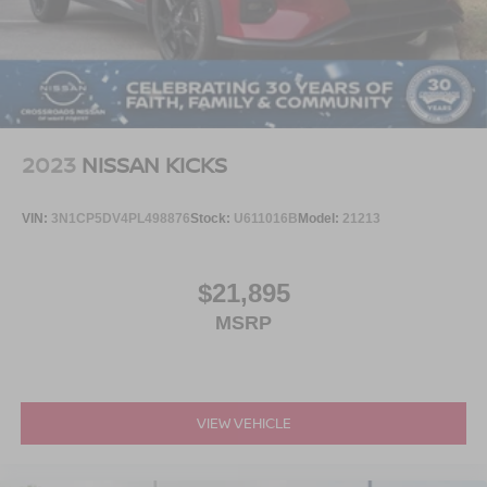
2023
NISSAN KICKS
VIN:
3N1CP5DV4PL498876
Stock:
U611016B
Model:
21213
$21,895
MSRP
VIEW VEHICLE