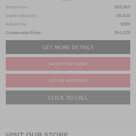
Retail Price:
$58,963
Dealer Discount:
-$5,633
Admin Fee
$899
Crossroads Price:
$54,229
GET MORE DETAILS
VALUE YOUR TRADE
GET PRE-APPROVED
CLICK TO CALL
VISIT OUR STORE