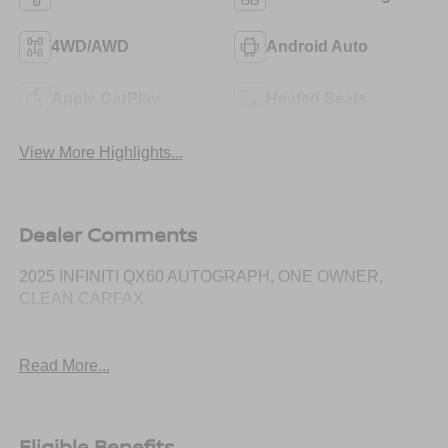
4WD/AWD
Android Auto
Apple CarPlay
Heated Seats
View More Highlights...
Dealer Comments
2025 INFINITI QX60 AUTOGRAPH, ONE OWNER,
CLEAN CARFAX
Read More...
Eligible Benefits