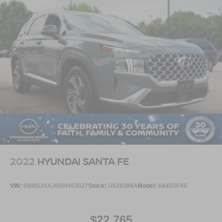
2022
HYUNDAI SANTA FE
VIN:
5NMS34AJ6NH453027
Stock:
U629398A
Model:
644D2F4S
$22,765