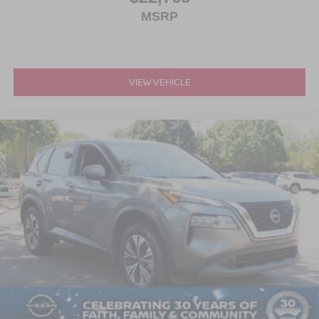
MSRP
VIEW VEHICLE