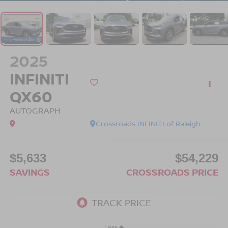
2025
INFINITI
QX60
AUTOGRAPH
Crossroads INFINITI of Raleigh
$5,633
$54,229
SAVINGS
CROSSROADS PRICE
Less