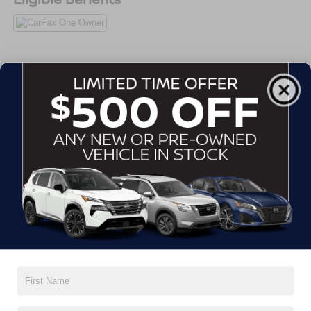
All Features
Exterior
Interior
Mechanical
Safety
Options
Auto On/Off Projector Beam Led Low/High Beam
Daytime Running Auto-Leveling Directionally Adaptive
Auto High-Beam Headlamps w/Delay-Off
Black Grille w/Chrome Surround
Black Power w/Tilt Down Heated Side Mirrors w/Driver
Auto Dimming, Power Folding and Turn Signal
Indicator
Black Rear Bumper w/Colored Rub Strip/Fascia
Read More...
Accent and Body-Colored Bumper Insert
Body-Colored Door Handles