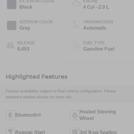
EXTERIOR COLOR
ENGINE
Black
4 Cyl - 2.0 L
INTERIOR COLOR
TRANSMISSION
Gray
Automatic
MILEAGE
FUEL TYPE
6,453
Gasoline Fuel
Highlighted Features
Feature availability subject to final vehicle configuration. Please
reference window sticker for more info.
Heated Steering
Bluetooth®
Wheel
Remote Start
3rd Row Seating