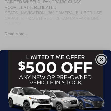
PAINTED WHEELS...PANORAMIC GLASS
ROOF...LEATHER...HEATED
SEATS...NAVIGATION...360 CAMERA...BLUECRUISE
CAPABLE...B&O STEREO...CLEAN CARFAX & ONE-
OWNER!
Read More...
Eligible Benefits
All Features
Exterior
Interior
Mechanical
Safety
Options
Autolamp Auto On/Off Projector Beam Led Low/High