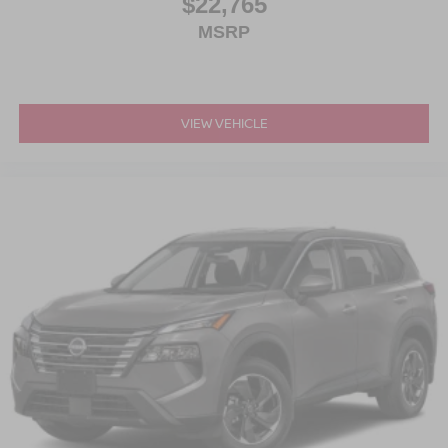
$22,765
MSRP
VIEW VEHICLE