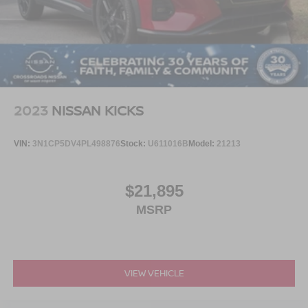
LED Brakelights
Lip Spoiler
Perimeter/Approach Lights
Power Liftgate Rear Cargo Access
Speed Sensitive Rain Detecting Variable Intermittent
Wipers
2023
NISSAN KICKS
Tailgate/Rear Door Lock Included w/Power Door Locks
Tires: 225/55R19 XL 103H A/S
VIN:
3N1CP5DV4PL498876
Stock:
U611016B
Model:
21213
Wheels: 19" Bright Machined-Face Aluminum -inc:
black-painted pockets
$21,895
MSRP
VIEW VEHICLE