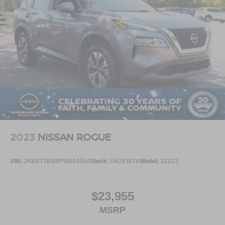
2023
NISSAN ROGUE
VIN:
JN8BT3BB8PW464584
Stock:
U629307A
Model:
22213
$23,955
MSRP