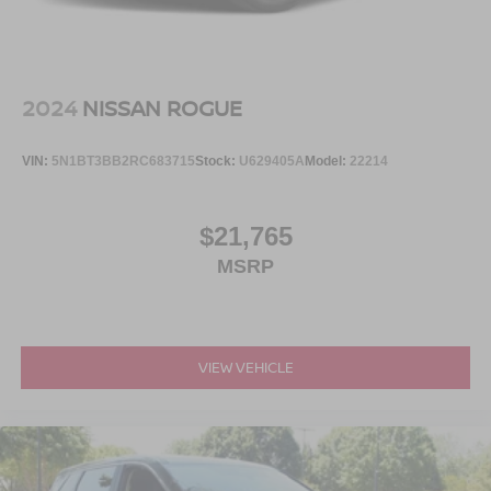
2024
NISSAN ROGUE
VIN:
5N1BT3BB2RC683715
Stock:
U629405A
Model:
22214
$21,765
MSRP
VIEW VEHICLE