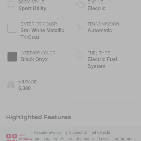
BODY STYLE
ENGINE
Sport Utility
Electric
EXTERIOR COLOR
TRANSMISSION
Star White Metallic
Automatic
Tri-Coat
INTERIOR COLOR
FUEL TYPE
Black Onyx
Electric Fuel
System
MILEAGE
6,380
Highlighted Features
Feature availability subject to final vehicle
VIEW
configuration. Please reference window sticker for more
WINDOW