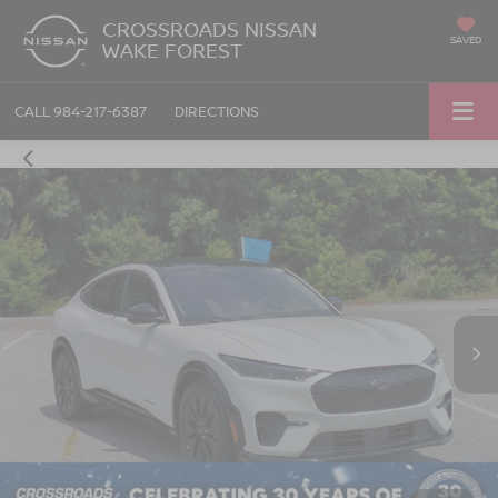
CROSSROADS NISSAN
SAVED
WAKE FOREST
CALL
984-217-6387
DIRECTIONS