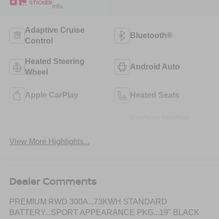
STICKER
info.
Adaptive Cruise
Bluetooth®
Control
Heated Steering
Android Auto
Wheel
Apple CarPlay
Heated Seats
Keyless Ignition
Keyless Entry
System
View More Highlights...
Dealer Comments
PREMIUM RWD 300A...73KWH STANDARD
BATTERY...SPORT APPEARANCE PKG...19" BLACK