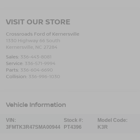
VISIT OUR STORE
Crossroads Ford of Kernersville
1330 Highway 66 South
Kernersville
,
NC
27284
Sales:
336-443-8081
Service:
336-571-9994
Parts:
336-604-6690
Collision:
336-996-1030
Vehicle Information
VIN:
Stock #:
Model Code:
3FMTK3R47SMA00944
PT4396
K3R