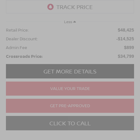
Less
Retail Price:
$48,425
Dealer Discount:
-$14,525
Admin Fee
$899
Crossroads Price:
$34,799
GET MORE DETAILS
VALUE YOUR TRADE
GET PRE-APPROVED
CLICK TO CALL