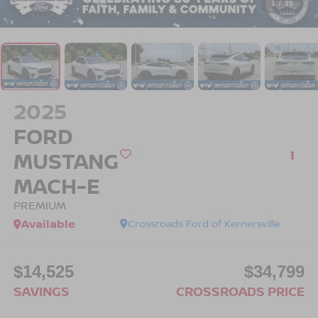
1
/
39
2025
FORD
MUSTANG
MACH-E
PREMIUM
Available
Crossroads Ford of Kernersville
$14,525
$34,799
SAVINGS
CROSSROADS PRICE