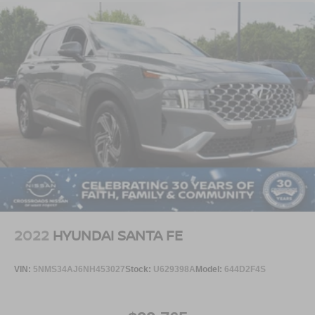
2022
HYUNDAI SANTA FE
VIN:
5NMS34AJ6NH453027
Stock:
U629398A
Model:
644D2F4S