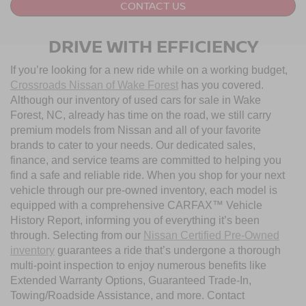
CONTACT US
DRIVE WITH EFFICIENCY
If you’re looking for a new ride while on a working budget,
Crossroads Nissan of Wake Forest
has you covered.
Although our inventory of used cars for sale in Wake
Forest, NC, already has time on the road, we still carry
premium models from Nissan and all of your favorite
brands to cater to your needs. Our dedicated sales,
finance, and service teams are committed to helping you
find a safe and reliable ride. When you shop for your next
vehicle through our pre-owned inventory, each model is
equipped with a comprehensive CARFAX™ Vehicle
History Report, informing you of everything it’s been
through. Selecting from our
Nissan Certified Pre-Owned
inventory
guarantees a ride that’s undergone a thorough
multi-point inspection to enjoy numerous benefits like
Extended Warranty Options, Guaranteed Trade-In,
Towing/Roadside Assistance, and more. Contact