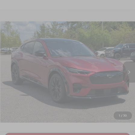
$40,675
2025
FORD MUSTANG MACH-E
PREMIUM
CROSSROADS PRICE
Crossroads Ford Southern Pines
VIN:
3FMTK3SU2SMA18388
Stock:
PU0878
Model:
K3S
9,036 mi
Int.
Available
Less
Admin Fee
$899
GET MORE DETAILS
CLICK TO CALL
1
/
30