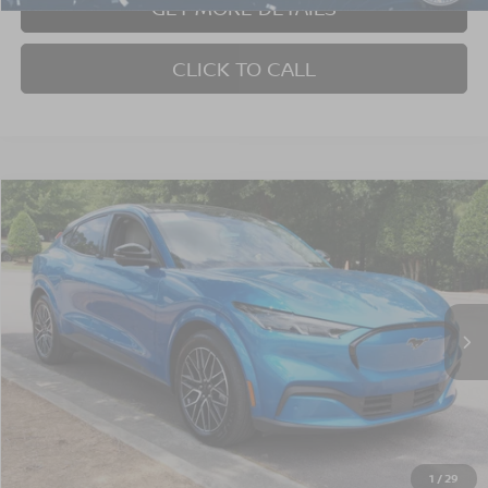
GET MORE DETAILS
CLICK TO CALL
$37,740
2025
FORD MUSTANG MACH-E
PREMIUM
CROSSROADS PRICE
Crossroads Ford Wake Forest
VIN:
3FMTK3SU3SMA00661
Stock:
PT1393
Model:
K3S
16,175 mi
Ext.
Int.
Available
Less
Admin Fee
$899
GET MORE DETAILS
1
/
29