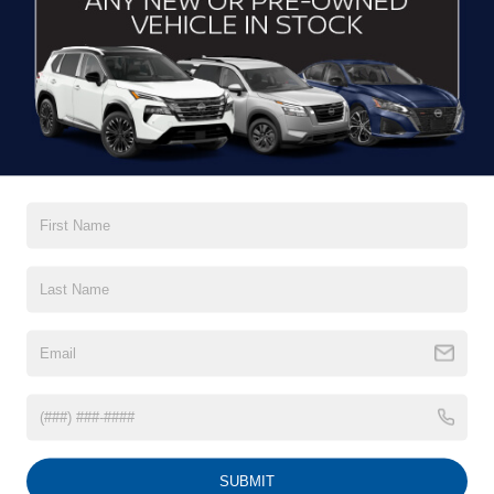
CLICK TO CALL
$39,622
2025
FORD MUSTANG MACH-E
PREMIUM
CROSSROADS PRICE
Crossroads Ford Wake Forest
VIN:
3FMTK3SU3SMA12406
Stock:
PU1421
Model:
K3S
11,366 mi
Ext.
Int.
Available
Less
Admin Fee
$899
GET MORE DETAILS
1
/
29
CLICK TO CALL
SUBMIT