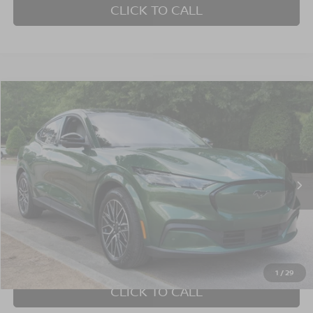
CLICK TO CALL
$40,352
2025
FORD MUSTANG MACH-E
PREMIUM
CROSSROADS PRICE
Crossroads Ford Wake Forest
VIN:
3FMTK3SU1SMA00755
Stock:
PU1423
Model:
K3S
3,752 mi
Ext.
Int.
Available
Less
Admin Fee
$899
GET MORE DETAILS
1
/
29
CLICK TO CALL