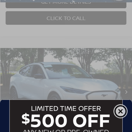
GET MORE DETAILS
CLICK TO CALL
$39,402
2025
FORD MUSTANG MACH-E
PREMIUM
CROSSROADS PRICE
Crossroads Ford Southern Pines
VIN:
3FMTK3SU3SMA00515
Stock:
SU0034
Model:
K3S
14,400 mi
Ext.
Int.
Available
Less
Admin Fee
$899
GET MORE DETAILS
1
/
28