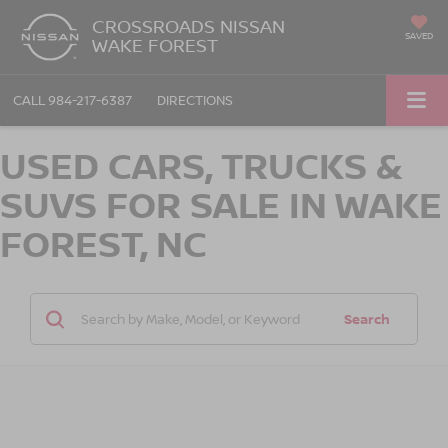
CROSSROADS NISSAN
SAVED
WAKE FOREST
CALL
984-217-6387
DIRECTIONS
USED CARS, TRUCKS &
SUVS FOR SALE IN WAKE
FOREST, NC
Search