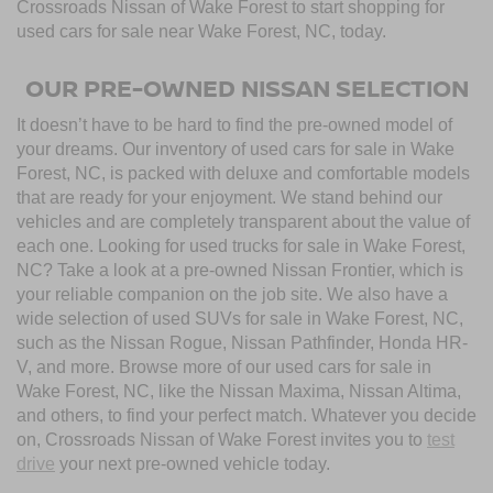
Crossroads Nissan of Wake Forest to start shopping for
used cars for sale near Wake Forest, NC, today.
OUR PRE-OWNED NISSAN SELECTION
It doesn’t have to be hard to find the pre-owned model of
your dreams. Our inventory of used cars for sale in Wake
Forest, NC, is packed with deluxe and comfortable models
that are ready for your enjoyment. We stand behind our
vehicles and are completely transparent about the value of
each one. Looking for used trucks for sale in Wake Forest,
NC? Take a look at a pre-owned Nissan Frontier, which is
your reliable companion on the job site. We also have a
wide selection of used SUVs for sale in Wake Forest, NC,
such as the Nissan Rogue, Nissan Pathfinder, Honda HR-
V, and more. Browse more of our used cars for sale in
Wake Forest, NC, like the Nissan Maxima, Nissan Altima,
and others, to find your perfect match. Whatever you decide
on, Crossroads Nissan of Wake Forest invites you to
test
drive
your next pre-owned vehicle today.