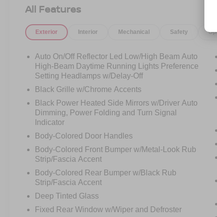
executives, road-trip warriors, and anyone who
All Features
refuses to compromise on comfort, technology, or
capability.
Exterior
Interior
Mechanical
Safety
Op
Under the hood is Ford's legendary 3.5L
EcoBoost Twin-Turbo V6, delivering impressive
Auto On/Off Reflector Led Low/High Beam Auto
power while the intelligent 4WD system provides
High-Beam Daytime Running Lights Preference
confidence in rain, snow, beach trips, mountain
Setting Headlamps w/Delay-Off
adventures, and everything in between.
Black Grille w/Chrome Accents
Black Power Heated Side Mirrors w/Driver Auto
Open the door and you'll immediately
Dimming, Power Folding and Turn Signal
understand why the Platinum sits at the top of
Indicator
the Expedition lineup.
Body-Colored Door Handles
Body-Colored Front Bumper w/Metal-Look Rub
Imagine loading up the family for a weekend
Strip/Fascia Accent
getaway, arriving at a business meeting in style,
or pulling into the neighborhood knowing you're
Body-Colored Rear Bumper w/Black Rub
driving one of Ford's most luxurious SUVs ever
Strip/Fascia Accent
built.
Deep Tinted Glass
Fixed Rear Window w/Wiper and Defroster
Why You'll Love This Expedition Platinum