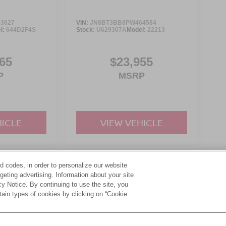
3027
VIN:
JN8BT3BB8PW464584
l:
644D2F4S
Stock:
U629307A
Model:
22213
65
$23,955
P
MSRP
HICLE
VIEW VEHICLE
d codes, in order to personalize our website
yle may vary)
eting advertising. Information about your site
acy Notice. By continuing to use the site, you
tain types of cookies by clicking on “Cookie