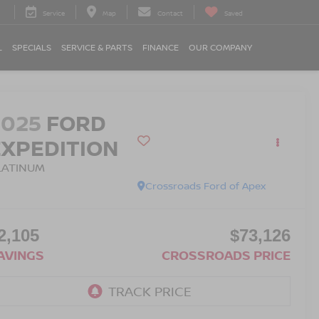
Service
Map
Contact
Saved
L
SPECIALS
SERVICE & PARTS
FINANCE
OUR COMPANY
2025
FORD
EXPEDITION
LATINUM
Crossroads Ford of Apex
2,105
$73,126
AVINGS
CROSSROADS PRICE