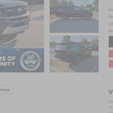
Ret
De
Ad
Cr
V
Photos
Cr
15
A