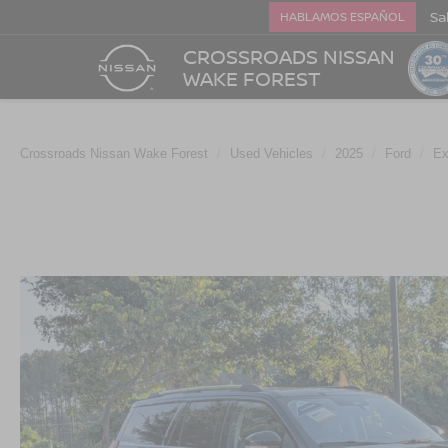
Sa
HABLAMOS ESPAÑOL
CROSSROADS NISSAN
WAKE FOREST
Crossroads Nissan Wake Forest
Used Vehicles
2025
Ford
Ex