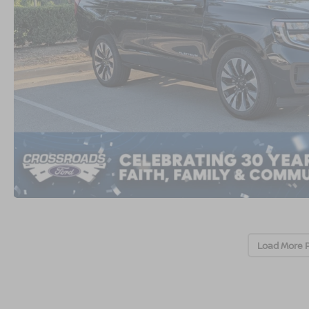
Load More 