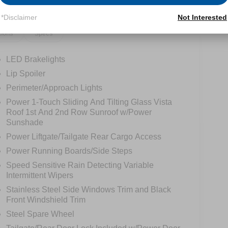
*Disclaimer
Not Interested
tions
Specs
LED Brakelights
Lip Spoiler
Perimeter/Approach Lights
Power 1-Touch Sliding And Tilting Glass Vista
Roof 1st And 2nd Row Sunroof w/Power
Sunshade
Power Liftgate/Tailgate Rear Cargo Access
Power Running Boards/Side Steps
Speed Sensitive Rain Detecting Variable
Intermittent Wipers
Stainless Steel Side Windows Trim and Black
Front Windshield Trim
Steel Spare Wheel