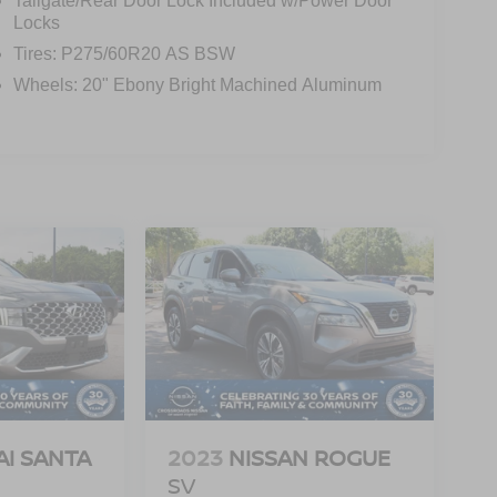
Tailgate/Rear Door Lock Included w/Power Door
Locks
Tires: P275/60R20 AS BSW
Wheels: 20" Ebony Bright Machined Aluminum
I SANTA
2023
NISSAN ROGUE
SV