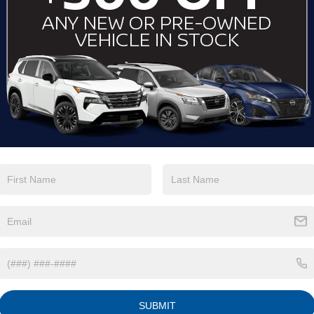
View More Highlights...
Eligible Benefits
SUBMIT