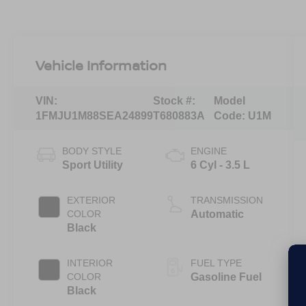
Vehicle Information
VIN:
Stock #:
Model
1FMJU1M88SEA24899
T680883A
Code:
U1M
BODY STYLE
ENGINE
Sport Utility
6 Cyl - 3.5 L
EXTERIOR
TRANSMISSION
COLOR
Automatic
Black
INTERIOR
FUEL TYPE
COLOR
Gasoline Fuel
Black