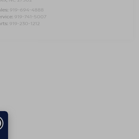
les:
919-694-4888
rvice:
919-741-5007
rts:
919-230-1212