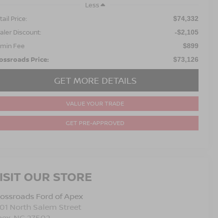
Less
ail Price:
$74,332
aler Discount:
-$2,105
min Fee
$899
ossroads Price:
$73,126
GET MORE DETAILS
VALUE YOUR TRADE
GET PRE-APPROVED
ISIT OUR STORE
ossroads Ford of Apex
01 North Salem Street
pex
,
NC
27502