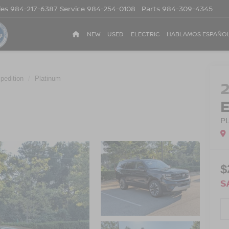
les
984-217-6387
Service
984-254-0108
Parts
984-309-4345
NEW
USED
ELECTRIC
HABLAMOS ESPAÑO
pedition
Platinum
P
$
S