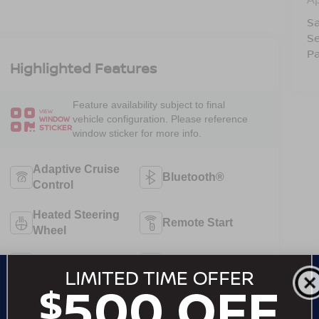
Sa
Se
Pa
Highlighted Features
Feature availability subject to final
VIEW
vehicle configuration. Please reference
WINDOW
STICKER
window sticker for more info.
Adaptive Cruise
Bluetooth®
Control
Heated Steering
Remote Start
Wheel
3rd Row Seating
4WD/AWD
Android Auto
Apple CarPlay