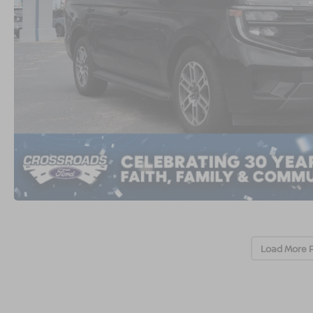
Load More 