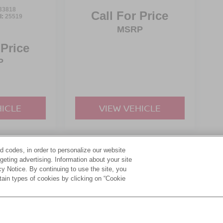
33818
Call For Price
l:
25519
MSRP
 Price
P
HICLE
VIEW VEHICLE
d codes, in order to personalize our website
yle may vary)
eting advertising. Information about your site
acy Notice. By continuing to use the site, you
tain types of cookies by clicking on “Cookie