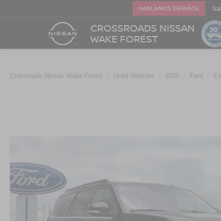
Sa
HABLAMOS ESPAÑOL
CROSSROADS NISSAN
WAKE FOREST
Crossroads Nissan Wake Forest
Used Vehicles
2025
Ford
Ex