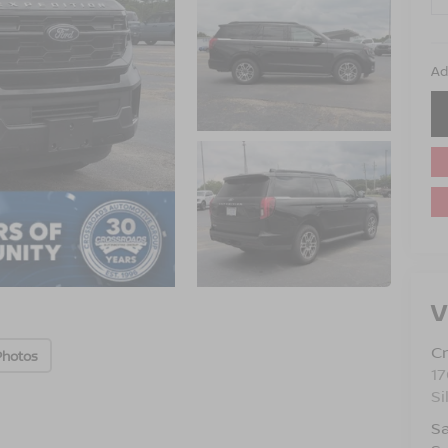
Ad
V
Cr
Photos
17
Si
Sa