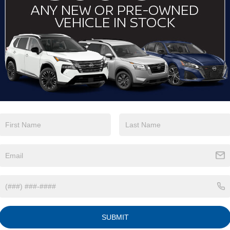
View More Highlights...
Eligible Benefits
SUBMIT