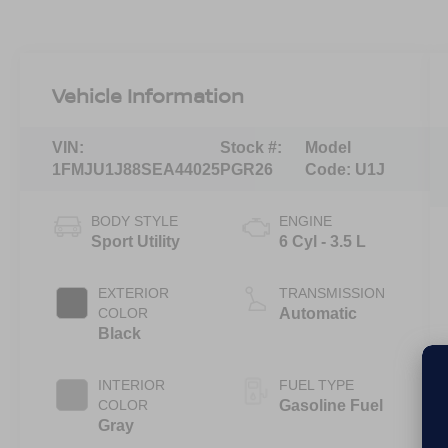
Vehicle Information
VIN:
Stock #:
Model
1FMJU1J88SEA44025
PGR26
Code:
U1J
BODY STYLE
ENGINE
Sport Utility
6 Cyl - 3.5 L
EXTERIOR
TRANSMISSION
COLOR
Automatic
Black
INTERIOR
FUEL TYPE
COLOR
Gasoline Fuel
Gray