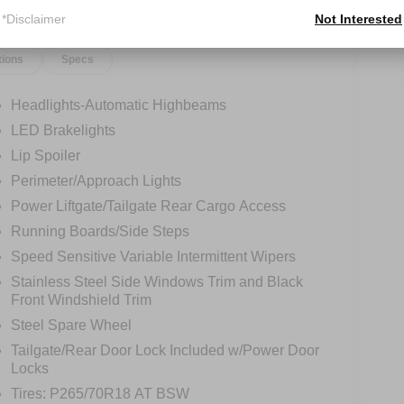
*Disclaimer
Not Interested
tions
Specs
Headlights-Automatic Highbeams
LED Brakelights
Lip Spoiler
Perimeter/Approach Lights
Power Liftgate/Tailgate Rear Cargo Access
Running Boards/Side Steps
Speed Sensitive Variable Intermittent Wipers
Stainless Steel Side Windows Trim and Black
Front Windshield Trim
Steel Spare Wheel
Tailgate/Rear Door Lock Included w/Power Door
Locks
Tires: P265/70R18 AT BSW