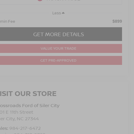
Less
min Fee
$899
GET MORE DETAILS
VALUE YOUR TRADE
GET PRE-APPROVED
ISIT OUR STORE
ossroads Ford of Siler City
01 E 11th Street
ler City
,
NC
27344
les:
984-217-6472