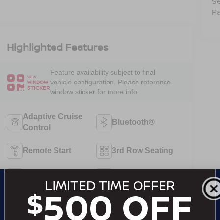
Se
Pa
Highlighted Features
Feature availability subject to final
VIEW
vehicle configuration. Please reference
WINDOW
STICKER
window sticker for more info.
Adaptive Cruise
Bluetooth®
Control
Remote Start
3rd Row Seating
4WD/AWD
Android Auto
Apple CarPlay
Keyless Entry