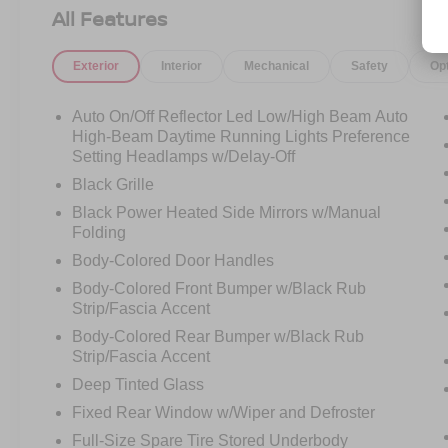
AM/FM radio: SiriusXM with 360L, Apple
All Features
CarPlay/Android Auto, Auto High-beam
Headlights, Auto-dimming Rear-View mirror,
Exterior
Interior
Mechanical
Safety
Op
Automatic temperature control, BlueCruise
Equipped, Brake assist, Bumpers: body-color,
Cloth Front Captain's Chairs, Compass, Delay-
Auto On/Off Reflector Led Low/High Beam Auto
off headlights, Driver door bin, Driver State
High-Beam Daytime Running Lights Preference
Detection, Driver vanity mirror, Dual front impact
Setting Headlamps w/Delay-Off
airbags, Dual front side impact airbags,
Black Grille
Electronic Stability Control, Emergency
Black Power Heated Side Mirrors w/Manual
communication system: 911 Assist, Equipment
Folding
Group 202A High Package, Exterior Parking
Body-Colored Door Handles
Camera Rear, Flex Powered Console, Ford Split
Gate, Four wheel independent suspension,
Body-Colored Front Bumper w/Black Rub
Strip/Fascia Accent
Front anti-roll bar, Front Bucket Seats, Front
Center Armrest, Front dual zone A/C, Front
Body-Colored Rear Bumper w/Black Rub
reading lights, Front Side Laminated Glass, Fully
Strip/Fascia Accent
automatic headlights, Heated door mirrors,
Deep Tinted Glass
Heated Steering Wheel, Heavy-Duty Trailer Tow,
Fixed Rear Window w/Wiper and Defroster
Illuminated entry, Integrated Trailer Brake
Full-Size Spare Tire Stored Underbody
Control, Intersection Assist, Low tire pressure