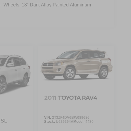
Wheels: 18" Dark Alloy Painted Aluminum
2011
TOYOTA RAV4
VIN:
2T3ZF4DV6BW089686
SL
Stock:
U629294A
Model:
4430