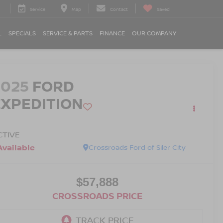
Service
Map
Contact
Saved
L
SPECIALS
SERVICE & PARTS
FINANCE
OUR COMPANY
2025
FORD
EXPEDITION
CTIVE
Available
Crossroads Ford of Siler City
$57,888
CROSSROADS PRICE