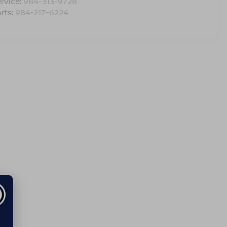
rvice:
984-313-9728
rts:
984-217-6224