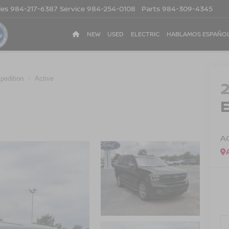
les
984-217-6387
Service
984-254-0108
Parts
984-309-4345
NEW
USED
ELECTRIC
HABLAMOS ESPAÑO
pedition
Active
A