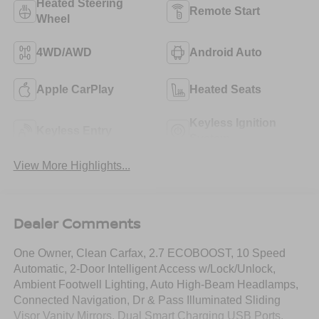
Heated Steering
Remote Start
Wheel
4WD/AWD
Android Auto
Apple CarPlay
Heated Seats
Keyless Ignition
Keyless Entry
System
View More Highlights...
Dealer Comments
One Owner, Clean Carfax, 2.7 ECOBOOST, 10 Speed
Automatic, 2-Door Intelligent Access w/Lock/Unlock,
Ambient Footwell Lighting, Auto High-Beam Headlamps,
Connected Navigation, Dr & Pass Illuminated Sliding
Visor Vanity Mirrors, Dual Smart Charging USB Ports,