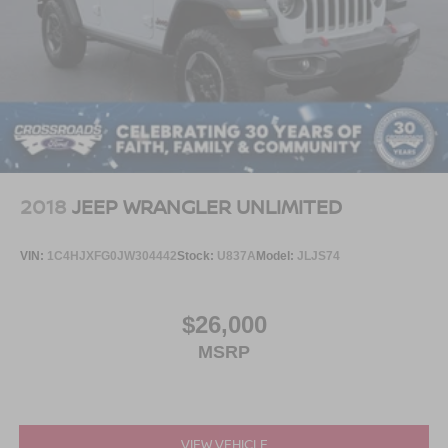
2018
JEEP WRANGLER UNLIMITED
VIN:
1C4HJXFG0JW304442
Stock:
U837A
Model:
JLJS74
$26,000
MSRP
VIEW VEHICLE