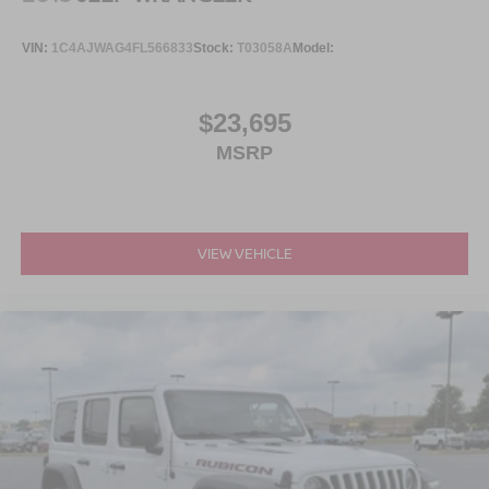
VIN:
1C4AJWAG4FL566833
Stock:
T03058A
Model:
$23,695
MSRP
VIEW VEHICLE