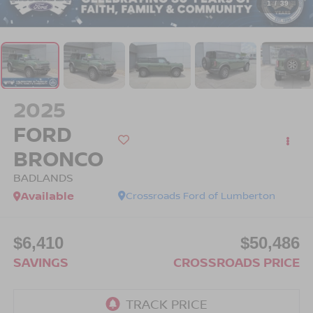
1
/
39
2025
FORD
BRONCO
BADLANDS
Available
Crossroads Ford of Lumberton
$6,410
$50,486
SAVINGS
CROSSROADS PRICE