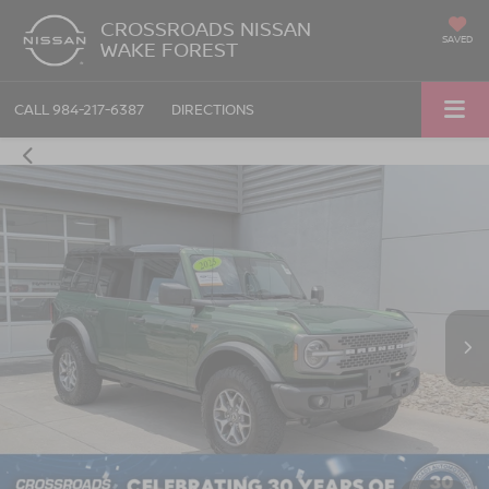
CROSSROADS NISSAN
SAVED
WAKE FOREST
CALL
984-217-6387
DIRECTIONS