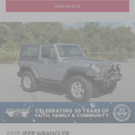
VIEW VEHICLE
2015
JEEP WRANGLER