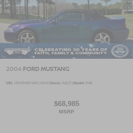
2004
FORD MUSTANG
VIN:
1FAFP49Y44F176533
Stock:
AB371
Model:
P49
$68,985
MSRP