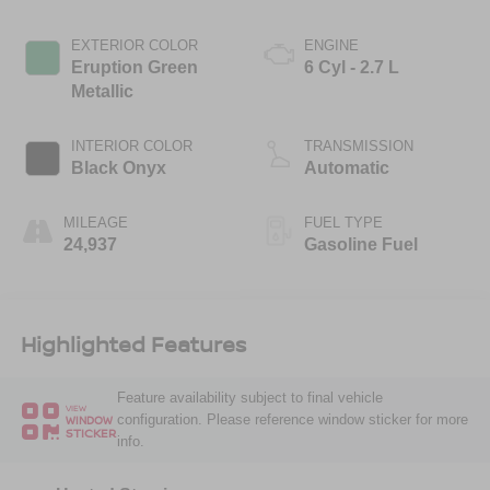
EXTERIOR COLOR
ENGINE
Eruption Green
6 Cyl - 2.7 L
Metallic
INTERIOR COLOR
TRANSMISSION
Black Onyx
Automatic
MILEAGE
FUEL TYPE
24,937
Gasoline Fuel
Highlighted Features
Feature availability subject to final vehicle
VIEW
configuration. Please reference window sticker for more
WINDOW
STICKER
info.