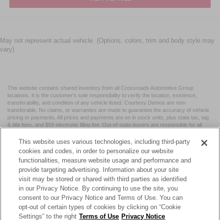
May not represent actual vehicle. (Options, colors, trim and body style may
vary)
This website contains shared inventory from all Crossroads Automotive Group
locations. It is the customer's sole responsibility to verify the location, existence,
transferability, and condition of any vehicle listed. Courtesy Demos are non-
transferable. No claims, or warranties are made to guarantee the accuracy of vehicle
pricing or payments. All prices and payments are on in stock units, plus state tax, tag
& title fees, and $59 electronic filing fee. Out-of-state buyers are responsible for all
taxes and fees in the state where the vehicle is registered. Manufacturer incentives
may vary by state or region and are subject to change. The dealership and the
This website uses various technologies, including third-party
website provider are not responsible for misprints on prices or equipment. By
cookies and codes, in order to personalize our website
submitting your contact information, you authorize text, call, or email communications
functionalities, measure website usage and performance and
from Crossroads.
provide targeting advertising. Information about your site
visit may be stored or shared with third parties as identified
in our Privacy Notice. By continuing to use the site, you
consent to our Privacy Notice and Terms of Use. You can
opt-out of certain types of cookies by clicking on “Cookie
| Crossroads Nissan Wake Forest
|
11120 Capital Blvd,
Wake
Settings” to the right
Terms of Use
Privacy Notice