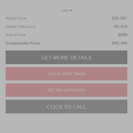
Less
Retail Price:
$55,997
Dealer Discount:
-$6,410
Admin Fee
$899
Crossroads Price:
$50,486
GET MORE DETAILS
VALUE YOUR TRADE
GET PRE-APPROVED
CLICK TO CALL