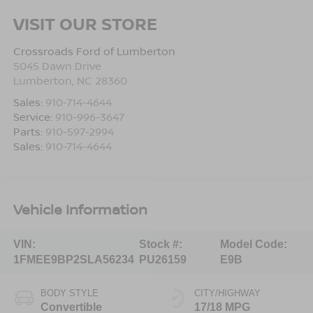
VISIT OUR STORE
Crossroads Ford of Lumberton
5045 Dawn Drive
Lumberton
,
NC
28360
Sales:
910-714-4644
Service:
910-996-3647
Parts:
910-597-2994
Sales:
910-714-4644
Vehicle Information
VIN:
Stock #:
Model Code:
1FMEE9BP2SLA56234
PU26159
E9B
BODY STYLE
CITY/HIGHWAY
Convertible
17/18 MPG