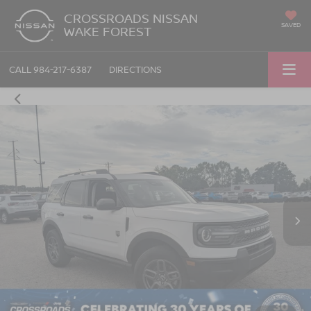
CROSSROADS NISSAN
SAVED
WAKE FOREST
CALL
984-217-6387
DIRECTIONS