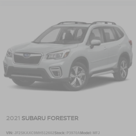
2021
SUBARU FORESTER
VIN:
JF2SKAXC9MH512602
Stock:
P3970A
Model:
MFJ