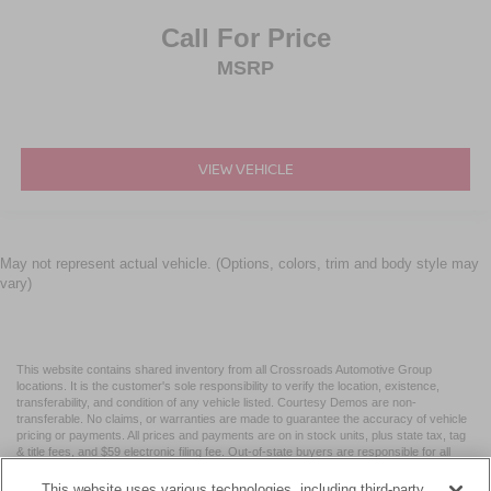
Call For Price
MSRP
VIEW VEHICLE
May not represent actual vehicle. (Options, colors, trim and body style may
vary)
This website contains shared inventory from all Crossroads Automotive Group
locations. It is the customer's sole responsibility to verify the location, existence,
transferability, and condition of any vehicle listed. Courtesy Demos are non-
transferable. No claims, or warranties are made to guarantee the accuracy of vehicle
pricing or payments. All prices and payments are on in stock units, plus state tax, tag
& title fees, and $59 electronic filing fee. Out-of-state buyers are responsible for all
taxes and fees in the state where the vehicle is registered. Manufacturer incentives
may vary by state or region and are subject to change. The dealership and the
This website uses various technologies, including third-party