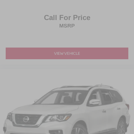
Call For Price
MSRP
VIEW VEHICLE