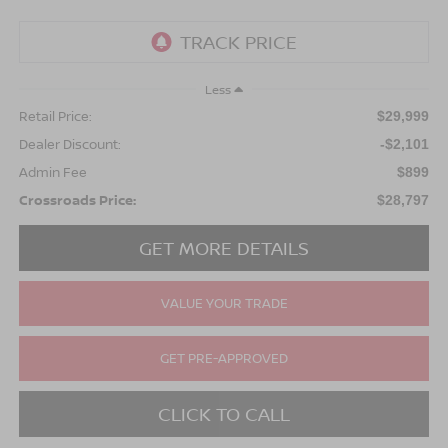
Less
Retail Price:
$29,999
Dealer Discount:
-$2,101
Admin Fee
$899
Crossroads Price:
$28,797
GET MORE DETAILS
VALUE YOUR TRADE
GET PRE-APPROVED
CLICK TO CALL