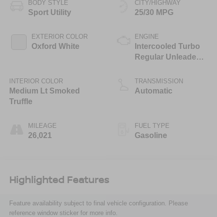
BODY STYLE
CITY/HIGHWAY
Sport Utility
25/30 MPG
EXTERIOR COLOR
ENGINE
Oxford White
Intercooled Turbo
Regular Unleaded I-
3 1.5 L/91
INTERIOR COLOR
TRANSMISSION
Medium Lt Smoked
Automatic
Truffle
MILEAGE
FUEL TYPE
26,021
Gasoline
Highlighted Features
Feature availability subject to final vehicle configuration. Please
reference window sticker for more info.