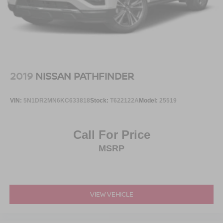
2019
NISSAN PATHFINDER
VIN:
5N1DR2MN6KC633818
Stock:
T622122A
Model:
25519
Call For Price
MSRP
VIEW VEHICLE