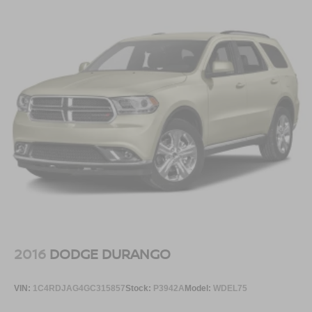
2016
DODGE DURANGO
VIN:
1C4RDJAG4GC315857
Stock:
P3942A
Model:
WDEL75