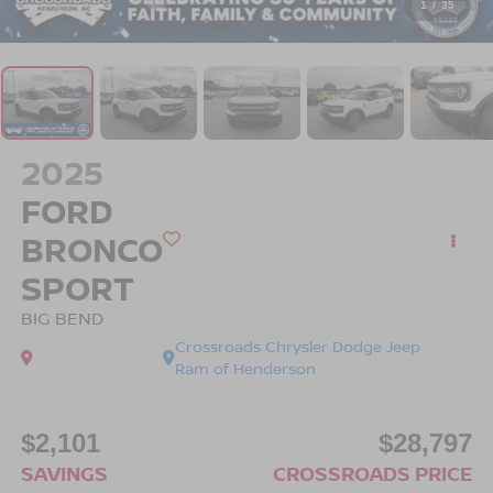
1
/
35
2025
FORD
BRONCO
SPORT
BIG BEND
Crossroads Chrysler Dodge Jeep
Ram of Henderson
$2,101
$28,797
SAVINGS
CROSSROADS PRICE