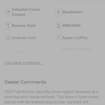
Adaptive Cruise
Bluetooth®
Control
Remote Start
4WD/AWD
Android Auto
Apple CarPlay
Keyless Ignition
Keyless Entry
System
View More Highlights...
Dealer Comments
2025 Ford Bronco Sport Big Bend rugged adventure at a
price that won't break the bank. This Bronco Sport comes
packed with the features buyers love: standard 4x4