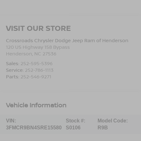
VISIT OUR STORE
Crossroads Chrysler Dodge Jeep Ram of Henderson
120 US Highway 158 Bypass
Henderson
,
NC
27536
Sales:
252-595-5396
Service:
252-786-1113
Parts:
252-546-9271
Vehicle Information
VIN:
Stock #:
Model Code:
3FMCR9BN4SRE15580
S0106
R9B