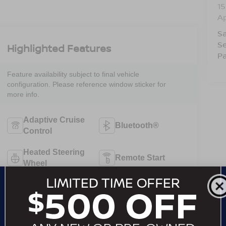
15
A
Sa
Se
Highlighted Features
Pa
Feature availability subject to final vehicle
configuration. Please reference window sticker for
more info.
Adaptive Cruise
Bluetooth®
Control
Heated Steering
Remote Start
Wheel
3rd Row Seating
4WD/AWD
Android Auto
Apple CarPlay