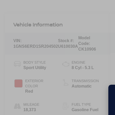
Vehicle Information
Model
VIN:
Stock #:
Code:
1GNS6ERD1SR204502
U610030A
CK10906
BODY STYLE
ENGINE
Sport Utility
8 Cyl - 5.3 L
EXTERIOR
TRANSMISSION
COLOR
Automatic
Red
MILEAGE
FUEL TYPE
18,373
Gasoline Fuel