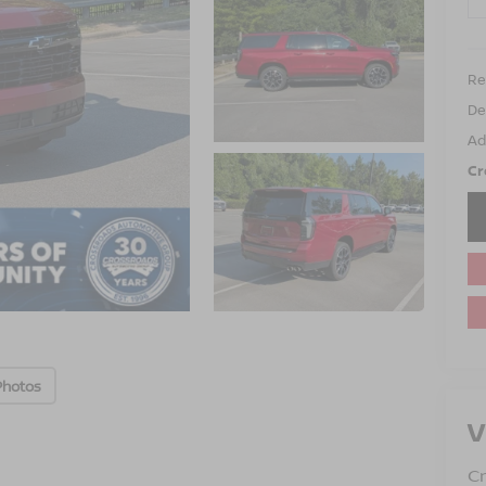
Ret
De
Ad
Cr
Photos
V
Cr