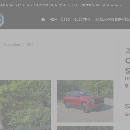
les
984-217-6387
Service
984-254-0108
Parts
984-309-4345
NEW
USED
ELECTRIC
HABLAMOS ESPAÑO
Suburban
RST
R
$
S