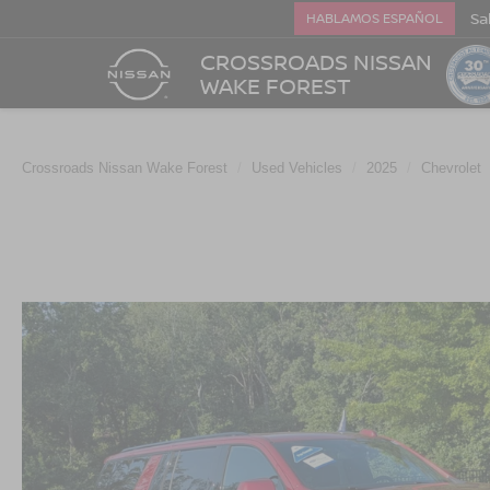
Sa
HABLAMOS ESPAÑOL
CROSSROADS NISSAN
WAKE FOREST
Crossroads Nissan Wake Forest
Used Vehicles
2025
Chevrolet