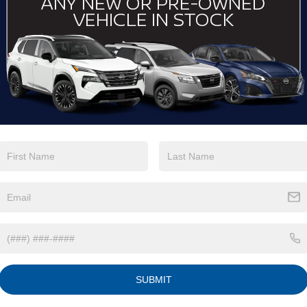
View More Highlights...
Eligible Benefits
SUBMIT