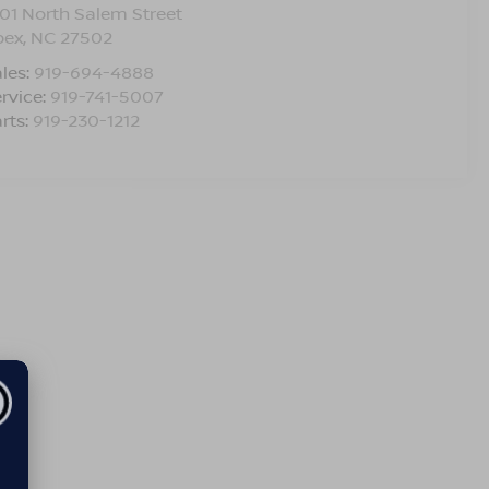
01 North Salem Street
pex
,
NC
27502
les:
919-694-4888
rvice:
919-741-5007
rts:
919-230-1212