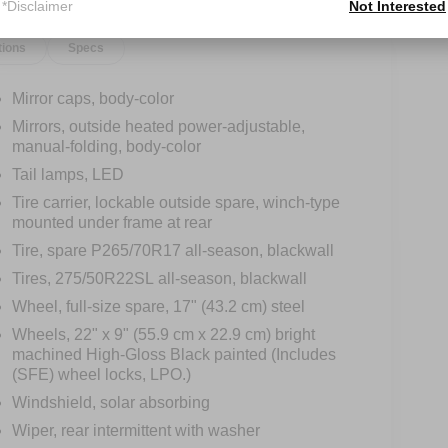
*Disclaimer
Not Interested
tions
Specs
Mirror caps, body-color
Mirrors, outside heated power-adjustable,
manual-folding, body-color
Tail lamps, LED
Tire carrier, lockable outside spare, winch-type
mounted under frame at rear
Tire, spare P265/70R17 all-season, blackwall
Tires, 275/50R22SL all-season, blackwall
Wheel, full-size spare, 17" (43.2 cm) steel
Wheels, 22" x 9" (55.9 cm x 22.9 cm) bright
machined High-Gloss Black painted (Includes
(SFE) wheel locks, LPO.)
Windshield, solar absorbing
Wiper, rear intermittent with washer