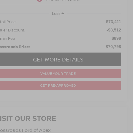
Less
ail Price:
$73,411
aler Discount:
-$3,512
min Fee
$899
ossroads Price:
$70,798
GET MORE DETAILS
VALUE YOUR TRADE
GET PRE-APPROVED
ISIT OUR STORE
ossroads Ford of Apex