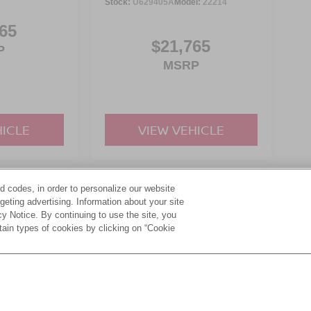
Stock:
U629405A
Model:
22214
65
$21,765
P
MSRP
HICLE
VIEW VEHICLE
d codes, in order to personalize our website
yle may vary)
eting advertising. Information about your site
acy Notice. By continuing to use the site, you
tain types of cookies by clicking on “Cookie