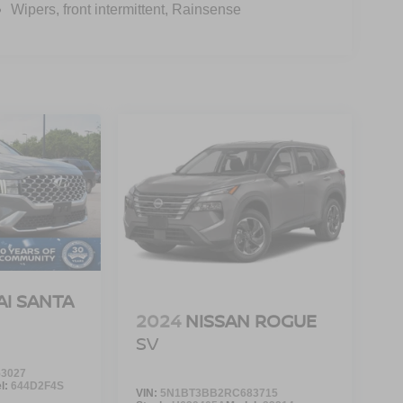
Wipers, front intermittent, Rainsense
I SANTA
2024
NISSAN ROGUE
SV
3027
l:
644D2F4S
VIN:
5N1BT3BB2RC683715