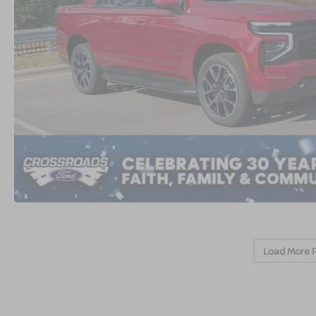
Load More 