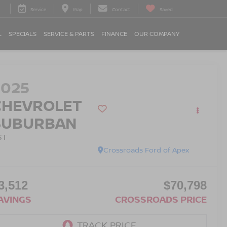
Service
Map
Contact
Saved
L
SPECIALS
SERVICE & PARTS
FINANCE
OUR COMPANY
2025
CHEVROLET
SUBURBAN
ST
Crossroads Ford of Apex
3,512
$70,798
AVINGS
CROSSROADS PRICE