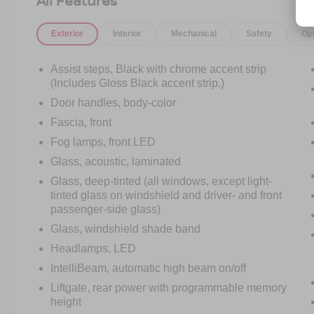
All Features
Finished in stunning Radiant Red Tintcoat with a
Jet Black and Victory Red interior, this Suburban
Exterior
Interior
Mechanical
Safety
Op
RST delivers the perfect mix of aggressive
styling and upscale refinement. The blacked-out
RST appearance package, 22-inch gloss black
Assist steps, Black with chrome accent strip
wheels, black bowties, dual exhaust, and athletic
(Includes Gloss Black accent strip.)
stance give this SUV a look that stands far
Door handles, body-color
above the ordinary.
Fascia, front
Fog lamps, front LED
Under the hood sits the proven 5.3L EcoTec3 V8
paired with a smooth-shifting 10-Speed
Glass, acoustic, laminated
Automatic Transmission, delivering strong
Glass, deep-tinted (all windows, except light-
acceleration, confident towing capability, and the
tinted glass on windshield and driver- and front
kind of performance expected from a full-size
passenger-side glass)
SUV built for both families and adventure.
Glass, windshield shade band
Headlamps, LED
Step inside and youll immediately notice how
modern and premium this Suburban feels. From
IntelliBeam, automatic high beam on/off
the massive 17.7-inch touchscreen with Google
Liftgate, rear power with programmable memory
Built-In technology to the perforated leather
height
seating surfaces, Bose Centerpoint surround