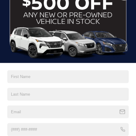
CLICK TO CALL
CONTACT US
DRIVE WITH EFFICIENCY
If you’re looking for a new ride while on a working budget,
Crossroads Nissan of Wake Forest
has you covered.
Although our inventory of used cars for sale in Wake
Forest, NC, already has time on the road, we still carry
premium models from Nissan and all of your favorite
brands to cater to your needs. Our dedicated sales,
finance, and service teams are committed to helping you
find a safe and reliable ride. When you shop for your next
vehicle through our pre-owned inventory, each model is
equipped with a comprehensive CARFAX™ Vehicle
History Report, informing you of everything it’s been
through. Selecting from our
Nissan Certified Pre-Owned