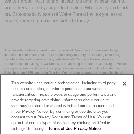
Wake Forest, NC, like the Nissan Maxima, Nissan Altima,
and others, to find your perfect match. Whatever you decide
on, Crossroads Nissan of Wake Forest invites you to
test
drive
your next pre-owned vehicle today.
This website contains shared inventory from all Crossroads Automotive Group
locations. It is the customer's sole responsibility to verify the location, existence,
transferability, and condition of any vehicle listed. Courtesy Demos are non-
transferable. No claims, or warranties are made to guarantee the accuracy of vehicle
pricing or payments. All prices and payments are on in stock units, plus state tax, tag
& title fees, and $59 electronic filing fee. Out-of-state buyers are responsible for all
taxes and fees in the state where the vehicle is registered. Manufacturer incentives
may vary by state or region and are subject to change. The dealership and the
This website uses various technologies, including third-party
website provider are not responsible for misprints on prices or equipment. By
cookies and codes, in order to personalize our website
submitting your contact information, you authorize text, call, or email communications
functionalities, measure website usage and performance and
from Crossroads.
provide targeting advertising. Information about your site
visit may be stored or shared with third parties as identified
in our Privacy Notice. By continuing to use the site, you
consent to our Privacy Notice and Terms of Use. You can
opt-out of certain types of cookies by clicking on “Cookie
| Crossroads Nissan Wake Forest
|
11120 Capital Blvd,
Wake
Settings” to the right
Terms of Use
Privacy Notice
Forest,
NC
27587
| Sales:
984-217-6387
|
Cookie Preferences
|
Contact Us