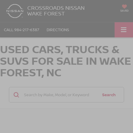
CROSSROADS NISSAN
SAVED
WAKE FOREST
CALL
984-217-6387
DIRECTIONS
USED CARS, TRUCKS &
SUVS FOR SALE IN WAKE
FOREST, NC
Search