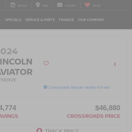
Service
Map
Contact
Saved
L
SPECIALS
SERVICE & PARTS
FINANCE
OUR COMPANY
2024
LINCOLN
AVIATOR
ESERVE
Crossroads Nissan Wake Forest
4,774
$46,880
AVINGS
CROSSROADS PRICE