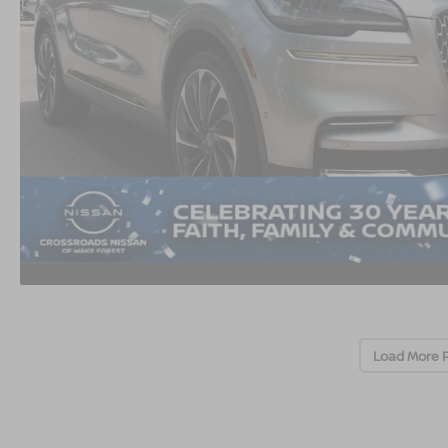
Load More 