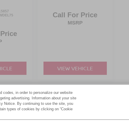
15857
Call For Price
WDEL75
MSRP
 Price
P
HICLE
VIEW VEHICLE
d codes, in order to personalize our website
yle may vary)
eting advertising. Information about your site
acy Notice. By continuing to use the site, you
tain types of cookies by clicking on “Cookie