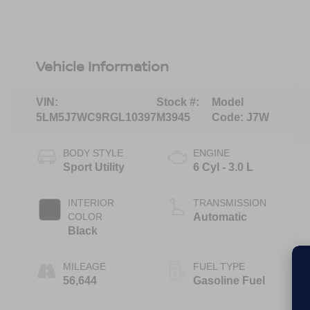
Vehicle Information
VIN:
Stock #:
Model
5LM5J7WC9RGL10397
M3945
Code:
J7W
BODY STYLE
ENGINE
Sport Utility
6 Cyl - 3.0 L
INTERIOR
TRANSMISSION
COLOR
Automatic
Black
MILEAGE
FUEL TYPE
56,644
Gasoline Fuel