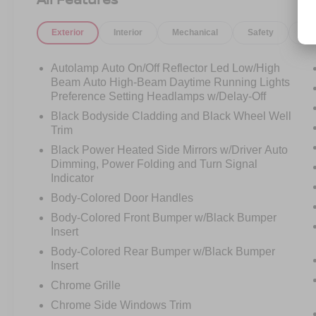
View mirror, Automatic temperature control,
Brake assist, Bumpers: body-color, Compass,
Exterior
Interior
Mechanical
Safety
Op
Delay-off headlights, Driver door bin, Driver
vanity mirror, Dual front impact airbags, Dual
front side impact airbags, Electronic Stability
Autolamp Auto On/Off Reflector Led Low/High
Control, Elements Package Plus, Emergency
Beam Auto High-Beam Daytime Running Lights
communication system, Engine Block Heater,
Preference Setting Headlamps w/Delay-Off
Equipment Group 201A, Evasive Steering
Black Bodyside Cladding and Black Wheel Well
Assist, Four wheel independent suspension,
Trim
Front anti-roll bar, Front Bucket Seats, Front
Black Power Heated Side Mirrors w/Driver Auto
Center Armrest, Front dual zone A/C, Front
Dimming, Power Folding and Turn Signal
reading lights, Fully automatic headlights,
Indicator
Garage door transmitter, Heated door mirrors,
Body-Colored Door Handles
Heated front seats, Heated Steering Wheel,
Body-Colored Front Bumper w/Black Bumper
Heated VisioBlade Wipers, Heated/Ventilated
Insert
2nd Row Outboard Seats, HVAC memory,
Illuminated entry, Intelligent Adaptive Cruise
Body-Colored Rear Bumper w/Black Bumper
Insert
Control, Knee airbag, Lane Departure Warning
System, Leather steering wheel, Lincoln Co-
Chrome Grille
Pilot360 1.5 Plus, Low tire pressure warning,
Chrome Side Windows Trim
Luxury Package, Memory seat, Navigation