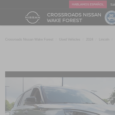
Sa
HABLAMOS ESPAÑOL
CROSSROADS NISSAN
WAKE FOREST
Crossroads Nissan Wake Forest
Used Vehicles
2024
Lincoln