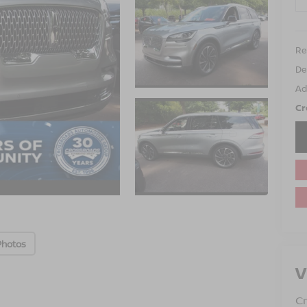
Ret
De
Ad
Cr
Photos
V
Cr