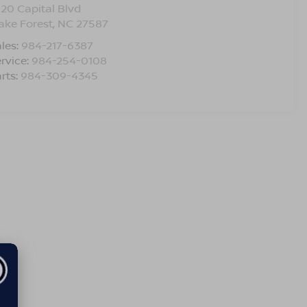
120 Capital Blvd
ake Forest
,
NC
27587
les:
984-217-6387
rvice:
984-254-0108
rts:
984-309-4345