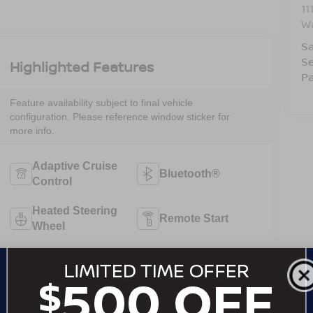
11
W
Sa
Se
Highlighted Features
Pa
Feature availability subject to final vehicle
configuration. Please reference window sticker for
more info.
Adaptive Cruise
Bluetooth®
Control
Heated Steering
Remote Start
Wheel
3rd Row Seating
Android Auto
Apple CarPlay
Heated Seats