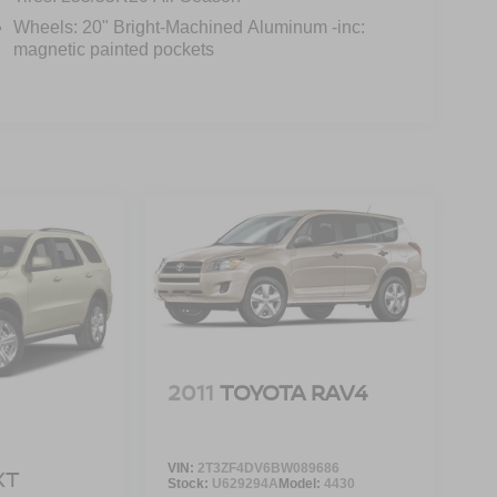
Wheels: 20" Bright-Machined Aluminum -inc:
magnetic painted pockets
2011
TOYOTA RAV4
VIN:
2T3ZF4DV6BW089686
XT
Stock:
U629294A
Model:
4430