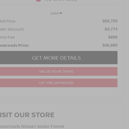
Less
ail Price:
$50,755
aler Discount:
-$4,774
min Fee
$899
ossroads Price:
$46,880
GET MORE DETAILS
VALUE YOUR TRADE
GET PRE-APPROVED
ISIT OUR STORE
ossroads Nissan Wake Forest