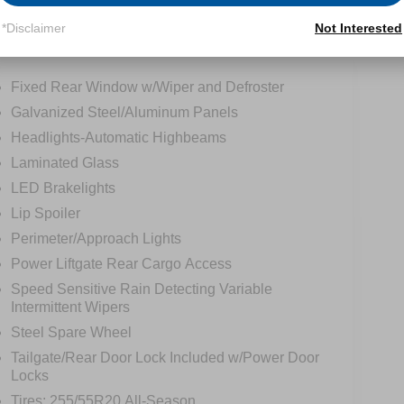
*Disclaimer
Not Interested
tions
Specs
Fixed Rear Window w/Wiper and Defroster
Galvanized Steel/Aluminum Panels
Headlights-Automatic Highbeams
Laminated Glass
LED Brakelights
Lip Spoiler
Perimeter/Approach Lights
Power Liftgate Rear Cargo Access
Speed Sensitive Rain Detecting Variable
Intermittent Wipers
Steel Spare Wheel
Tailgate/Rear Door Lock Included w/Power Door
Locks
Tires: 255/55R20 All-Season