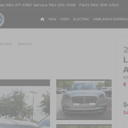
les
984-217-6387
Service
984-254-0108
Parts
984-309-4345
NEW
USED
ELECTRIC
HABLAMOS ESPAÑO
Aviator
Reserve
R
$
S