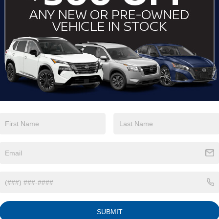
View More Highlights...
Eligible Benefits
SUBMIT