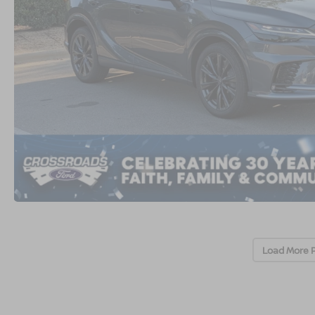
Load More 