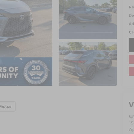
Ret
De
Ad
Cr
V
Photos
Cr
15
A