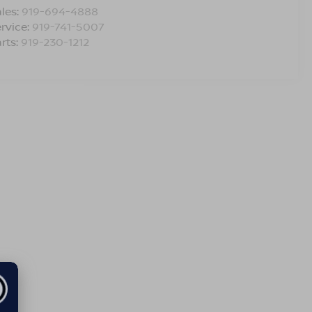
les:
919-694-4888
rvice:
919-741-5007
rts:
919-230-1212