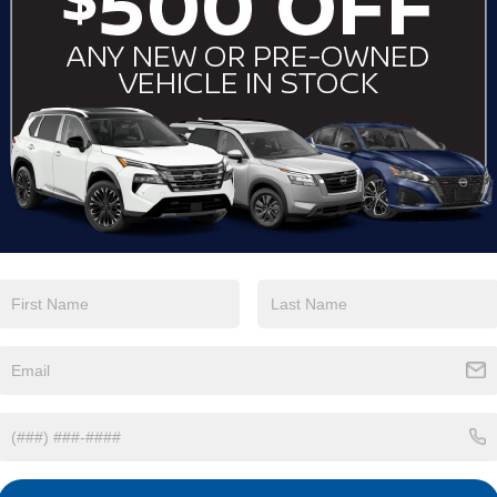
View More Highlights...
Eligible Benefits