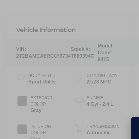
Vehicle Information
Model
VIN:
Stock #:
Code:
2T2BAMCA8RC070734
T680394C
9415
BODY STYLE
CITY/HIGHWAY
Sport Utility
21/28 MPG
EXTERIOR
ENGINE
COLOR
4 Cyl - 2.4 L
Gray
INTERIOR
TRANSMISSION
COLOR
Automatic
Gray