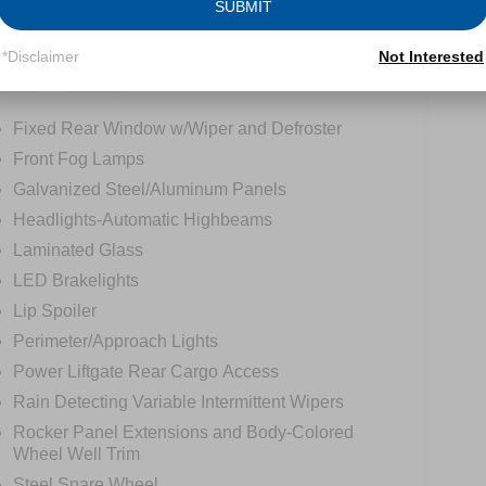
SUBMIT
*Disclaimer
Not Interested
tions
Specs
Fixed Rear Window w/Wiper and Defroster
Front Fog Lamps
Galvanized Steel/Aluminum Panels
Headlights-Automatic Highbeams
Laminated Glass
LED Brakelights
Lip Spoiler
Perimeter/Approach Lights
Power Liftgate Rear Cargo Access
Rain Detecting Variable Intermittent Wipers
Rocker Panel Extensions and Body-Colored
Wheel Well Trim
Steel Spare Wheel