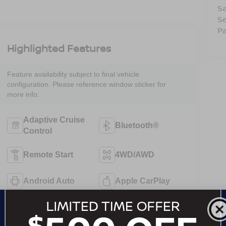
Sa
Se
Pa
Highlighted Features
Feature availability subject to final vehicle
configuration. Please reference window sticker for
more info.
Adaptive Cruise
Bluetooth®
Control
Remote Start
4WD/AWD
Android Auto
Apple CarPlay
Heated Seats
Keyless Entry