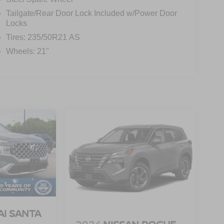
Tailgate/Rear Door Lock Included w/Power Door
Locks
Tires: 235/50R21 AS
Wheels: 21"
I SANTA