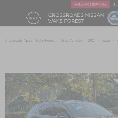
Sa
HABLAMOS ESPAÑOL
CROSSROADS NISSAN
WAKE FOREST
Crossroads Nissan Wake Forest
Used Vehicles
2024
Lexus