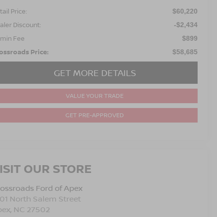
ail Price:
$60,220
aler Discount:
-$2,434
min Fee
$899
ossroads Price:
$58,685
GET MORE DETAILS
VALUE YOUR TRADE
GET PRE-APPROVED
ISIT OUR STORE
ossroads Ford of Apex
01 North Salem Street
pex
,
NC
27502