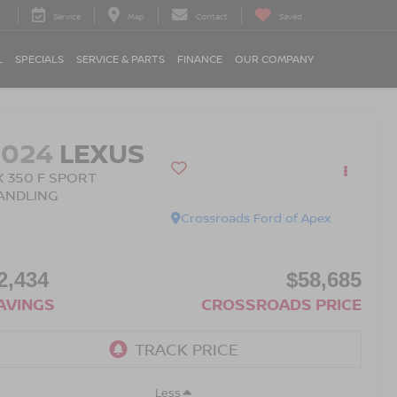
Service
Map
Contact
Saved
L
SPECIALS
SERVICE & PARTS
FINANCE
OUR COMPANY
2024
LEXUS
X 350 F SPORT
ANDLING
Crossroads Ford of Apex
2,434
$58,685
AVINGS
CROSSROADS PRICE
Less