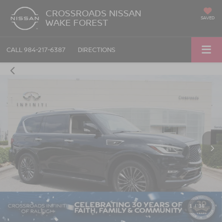
CROSSROADS NISSAN
SAVED
WAKE FOREST
CALL
984-217-6387
DIRECTIONS
1
/
36