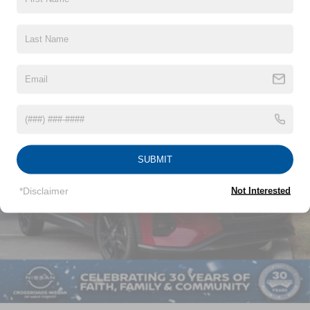
Insert and 1 Tow Hook
Read More...
Body-Colored Rear Step Bumper w/1 Tow Hook
Body-Colored Splash Guards
Chrome Door Handles
Vehicles You Might Like
Chrome Side Windows Trim and Chrome Front
Windshield Trim
Deep Tinted Glass
Fixed Rear Window w/Wiper and Defroster
Front Fog Lamps
SUBMIT
Full-Size Spare Tire Stored Underbody w/Crankdown
*Disclaimer
Not Interested
Galvanized Steel/Aluminum Panels
Headlights-Automatic Highbeams
Laminated Glass
LED Brakelights
Lip Spoiler
Manual-Leveling Auto On/Off Projector Beam Led
Low/High Beam Daytime Running Auto High-Beam