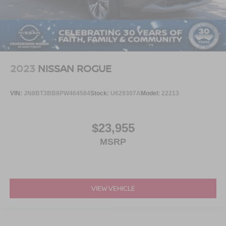
2023
NISSAN ROGUE
VIN:
JN8BT3BB8PW464584
Stock:
U629307A
Model:
22213
$23,955
MSRP
VIEW VEHICLE