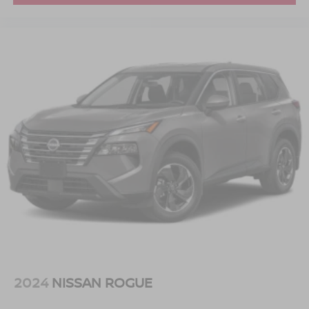
2024
NISSAN ROGUE