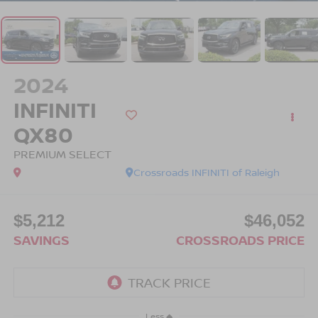
2024
INFINITI
QX80
PREMIUM SELECT
Crossroads INFINITI of Raleigh
$5,212
$46,052
SAVINGS
CROSSROADS PRICE
Less