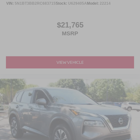
VIN:
5N1BT3BB2RC683715
Stock:
U629405A
Model:
22214
$21,765
MSRP
VIEW VEHICLE