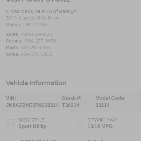
Crossroads INFINITI of Raleigh
3910, Capital Hills Drive
Raleigh
,
NC
27616
Sales:
984-253-9822
Service:
984-253-9936
Parts:
984-217-6335
Sales:
984-370-0103
Vehicle Information
VIN:
Stock #:
Model Code:
JN8AZ2AE5R9330214
T30214
83214
BODY STYLE
CITY/HIGHWAY
Sport Utility
13/19 MPG