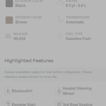
EXTERIOR COLOR
ENGINE
Black
8 Cyl - 5.6 L
INTERIOR COLOR
TRANSMISSION
Brown
Automatic
MILEAGE
FUEL TYPE
65,019
Gasoline Fuel
Highlighted Features
Feature availability subject to final vehicle configuration. Please
reference window sticker for more info.
Heated Steering
Bluetooth®
Wheel
Remote Start
3rd Row Seating