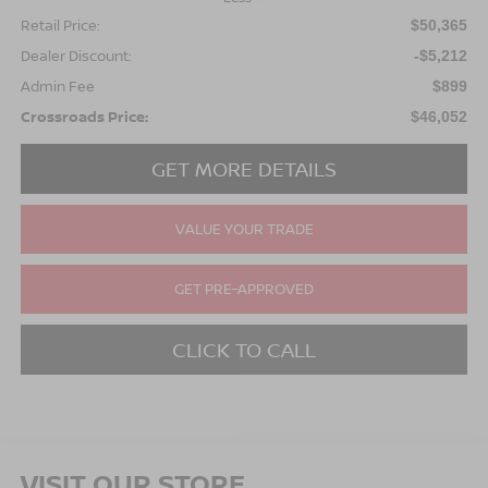
Retail Price:
$50,365
Dealer Discount:
-$5,212
Admin Fee
$899
Crossroads Price:
$46,052
GET MORE DETAILS
VALUE YOUR TRADE
GET PRE-APPROVED
CLICK TO CALL
VISIT OUR STORE