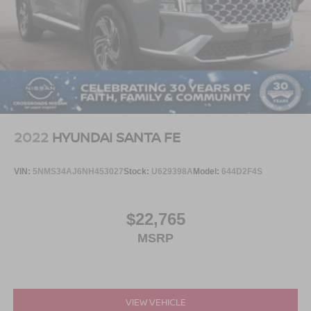
2022
HYUNDAI SANTA FE
VIN:
5NMS34AJ6NH453027
Stock:
U629398A
Model:
644D2F4S
$22,765
MSRP
VIEW VEHICLE