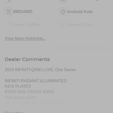
4WD/AWD
Android Auto
Apple CarPlay
Heated Seats
View More Highlights...
Dealer Comments
2024 INFINITI QX80 LUXE, One Owner.
INFINITI RADIANT ILLUMINATED
KICK PLATES
ROOF RAIL CROSS BARS
high beam assist
predictive forward collision warning
forward emergency braking