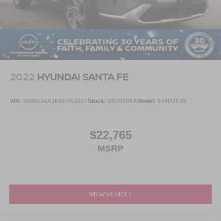
2022
HYUNDAI SANTA FE
VIN:
5NMS34AJ6NH453027
Stock:
U629398A
Model:
644D2F4S
$22,765
MSRP
VIEW VEHICLE