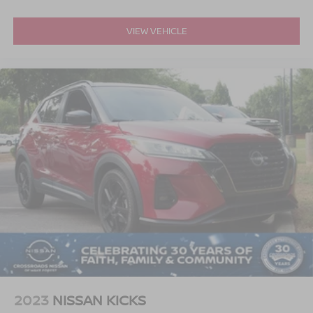
VIEW VEHICLE
2023
NISSAN KICKS