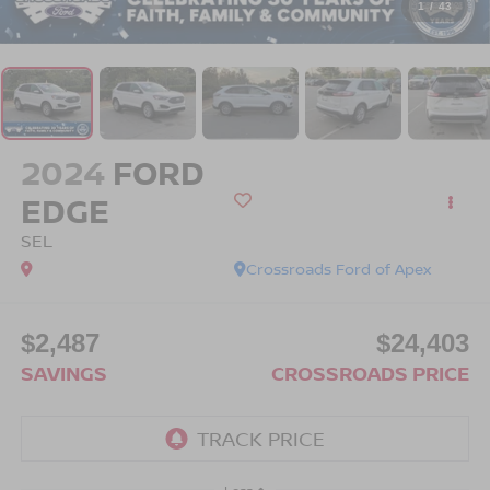
1
/
43
2024
FORD
EDGE
SEL
Crossroads Ford of Apex
$2,487
$24,403
SAVINGS
CROSSROADS PRICE