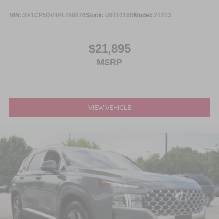
VIN:
3N1CP5DV4PL498876
Stock:
U611016B
Model:
21213
$21,895
MSRP
VIEW VEHICLE