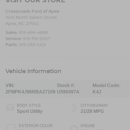
Crossroads Ford of Apex
1501 North Salem Street
Apex
,
NC
27502
Sales:
919-694-4888
Service:
919-741-5007
Parts:
919-230-1212
Vehicle Information
VIN:
Stock #:
Model Code:
2FMPK4J96RBA27109
U590497A
K4J
BODY STYLE
CITY/HIGHWAY
Sport Utility
21/28 MPG
EXTERIOR COLOR
ENGINE