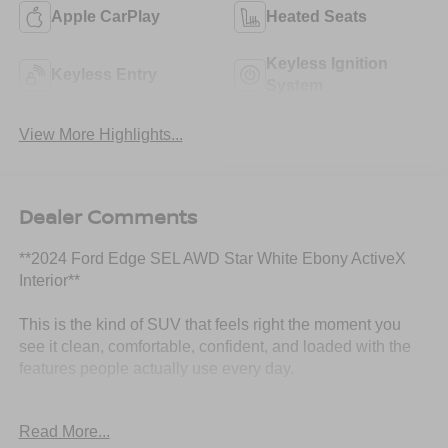
Apple CarPlay
Heated Seats
Keyless Ignition
Keyless Entry
System
View More Highlights...
Dealer Comments
**2024 Ford Edge SEL AWD Star White Ebony ActiveX
Interior**
This is the kind of SUV that feels right the moment you
see it clean, comfortable, confident, and loaded with the
features people actually use every day.
This **2024 Ford Edge SEL AWD** comes finished in
Read More...
beautiful **Star White** with an **Ebony ActiveX interior**,