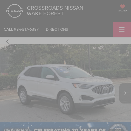
CROSSROADS NISSAN
SAVED
WAKE FOREST
CALL
984-217-6387
DIRECTIONS