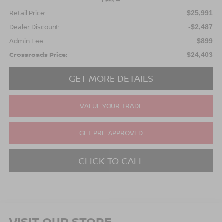
Less
Retail Price:
$25,991
Dealer Discount:
-$2,487
Admin Fee
$899
Crossroads Price:
$24,403
GET MORE DETAILS
VALUE YOUR TRADE
GET PRE-APPROVED
CLICK TO CALL
VISIT OUR STORE