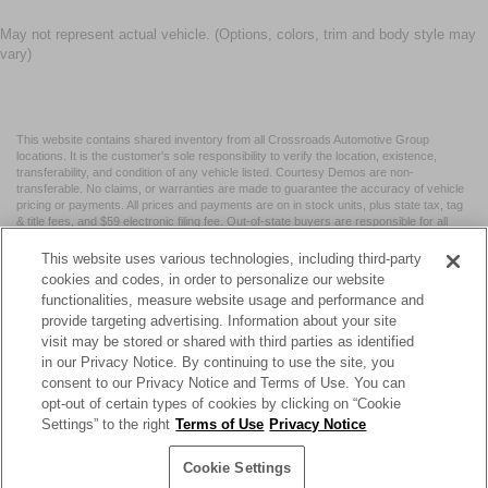
May not represent actual vehicle. (Options, colors, trim and body style may
vary)
This website contains shared inventory from all Crossroads Automotive Group
locations. It is the customer's sole responsibility to verify the location, existence,
transferability, and condition of any vehicle listed. Courtesy Demos are non-
transferable. No claims, or warranties are made to guarantee the accuracy of vehicle
pricing or payments. All prices and payments are on in stock units, plus state tax, tag
& title fees, and $59 electronic filing fee. Out-of-state buyers are responsible for all
taxes and fees in the state where the vehicle is registered. Manufacturer incentives
may vary by state or region and are subject to change. The dealership and the
This website uses various technologies, including third-party
website provider are not responsible for misprints on prices or equipment. By
cookies and codes, in order to personalize our website
submitting your contact information, you authorize text, call, or email communications
functionalities, measure website usage and performance and
from Crossroads.
provide targeting advertising. Information about your site
visit may be stored or shared with third parties as identified
in our Privacy Notice. By continuing to use the site, you
consent to our Privacy Notice and Terms of Use. You can
opt-out of certain types of cookies by clicking on “Cookie
| Crossroads Nissan Wake Forest
|
11120 Capital Blvd,
Wake
Settings” to the right
Terms of Use
Privacy Notice
Forest,
NC
27587
| Sales:
984-217-6387
|
Cookie Preferences
|
Contact Us
|
Privacy
|
Sitemap
|
NissanUSA.com
Cookie Settings