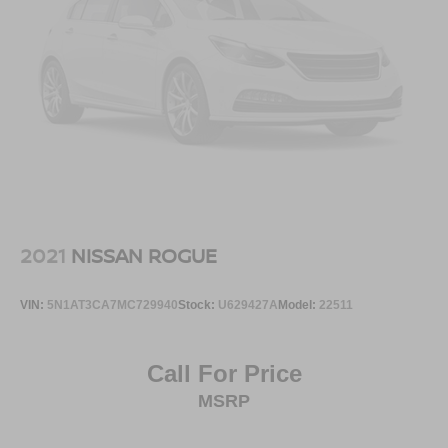
2021
NISSAN ROGUE
VIN:
5N1AT3CA7MC729940
Stock:
U629427A
Model:
22511
Call For Price
MSRP