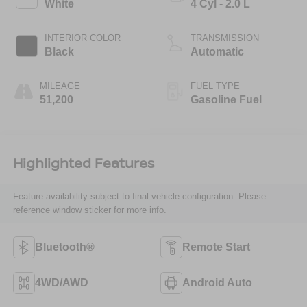
White
4 Cyl - 2.0 L
INTERIOR COLOR
TRANSMISSION
Black
Automatic
MILEAGE
FUEL TYPE
51,200
Gasoline Fuel
Highlighted Features
Feature availability subject to final vehicle configuration. Please
reference window sticker for more info.
Bluetooth®
Remote Start
4WD/AWD
Android Auto