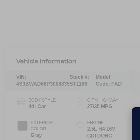
Vehicle Information
VIN:
Stock #:
Model
4S3BWAD66P3008835
ST1186
Code:
PAD
BODY STYLE
CITY/HIGHWAY
4dr Car
27/35 MPG
EXTERIOR
ENGINE
COLOR
2.5L H4 16V
Gray
GDI DOHC