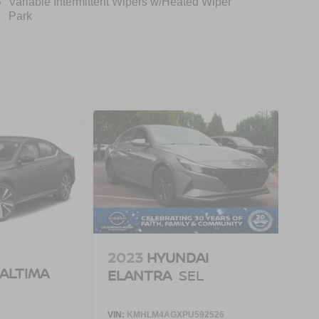
Variable Intermittent Wipers w/Heated Wiper
Park
2023
HYUNDAI
 ALTIMA
ELANTRA
SEL
VIN:
KMHLM4AGXPU592526