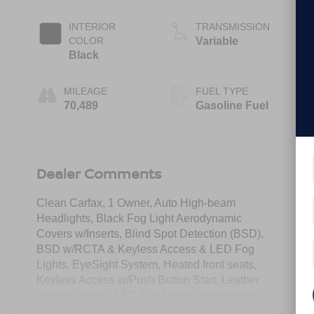
INTERIOR
TRANSMISSION
COLOR
Variable
Black
MILEAGE
FUEL TYPE
70,489
Gasoline Fuel
Dealer Comments
Clean Carfax, 1 Owner, Auto High-beam
Headlights, Black Fog Light Aerodynamic
Covers w/Inserts, Blind Spot Detection (BSD),
BSD w/RCTA & Keyless Access & LED Fog
Lights, EyeSight System, Heated front seats,
Keyless Access w/Push Button Start, Leather
steering wheel, LED Fog Lights, Power driver
seat, Radio: Subaru STARLINK 11.6"