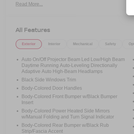
Read More...
Multimedia Plus Sys, Rear Cross Traffic Alert
(RCTA), Wheels: 17" x 7.5J Aluminum-Alloy
Black.
All Features
Exterior
Interior
Mechanical
Safety
Op
Auto On/Off Projector Beam Led Low/High Beam
Daytime Running Auto-Leveling Directionally
Adaptive Auto High-Beam Headlamps
Black Side Windows Trim
Body-Colored Door Handles
Body-Colored Front Bumper w/Black Bumper
Insert
Body-Colored Power Heated Side Mirrors
w/Manual Folding and Turn Signal Indicator
Body-Colored Rear Bumper w/Black Rub
Strip/Fascia Accent