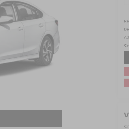
Ret
De
Ad
Cr
V
C