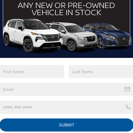
Keyless Ignition
Keyless Entry
System
Automatic High
Emergency
Beams
Brake Assist
View More Highlights...
Eligible Benefits
SUBMIT