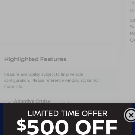
17
D
Sa
Se
Pa
Q
Highlighted Features
Feature availability subject to final vehicle
configuration. Please reference window sticker for
more info.
Adaptive Cruise
Bluetooth®
Control
4WD/AWD
Heated Seats