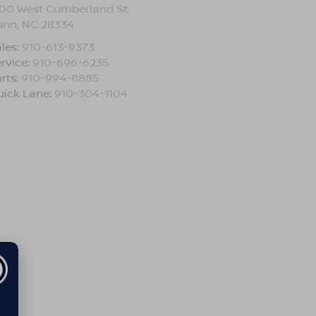
00 West Cumberland St.
unn
,
NC
28334
les:
910-613-9373
rvice:
910-696-6235
rts:
910-994-8885
uick Lane:
910-304-1104