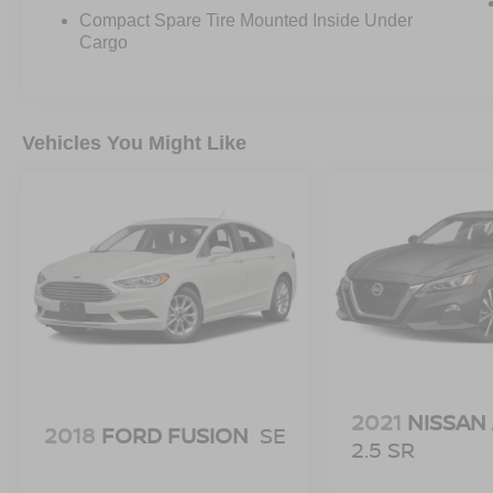
Compact Spare Tire Mounted Inside Under
Cargo
Vehicles You Might Like
2021
NISSAN
2018
FORD FUSION
SE
2.5 SR