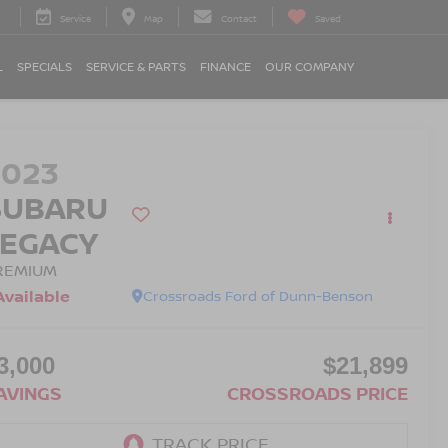
Service
Map
Contact
Saved
L
SPECIALS
SERVICE & PARTS
FINANCE
OUR COMPANY
2023
SUBARU
LEGACY
REMIUM
Available
Crossroads Ford of Dunn-Benson
3,000
$21,899
AVINGS
CROSSROADS PRICE