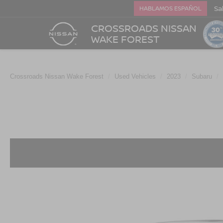
Sa
HABLAMOS ESPAÑOL
CROSSROADS NISSAN
WAKE FOREST
Crossroads Nissan Wake Forest
Used Vehicles
2023
Subaru