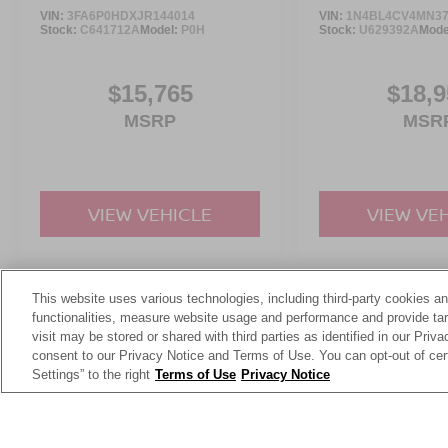
VIN:
3FA6P0HDXJR144014
VIN:
1N4BL4CV4MN37
Stock:
C641712A
Model:
P0H
Stock:
U629392A
Mode
$15,765
$18,9
MSRP
MSR
VIEW VEHICLE
VIEW VE
This website uses various technologies, including third-party cookies an
May not represent actual vehicle. (Options, colors, trim and body st
functionalities, measure website usage and performance and provide targ
visit may be stored or shared with third parties as identified in our Priv
consent to our Privacy Notice and Terms of Use. You can opt-out of cer
Settings” to the right
Terms of Use
Privacy Notice