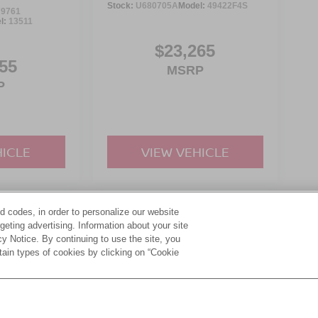
Stock:
U680705A
Model:
49422F4S
9761
l:
13511
$23,265
55
MSRP
P
HICLE
VIEW VEHICLE
d codes, in order to personalize our website
yle may vary)
eting advertising. Information about your site
acy Notice. By continuing to use the site, you
tain types of cookies by clicking on “Cookie