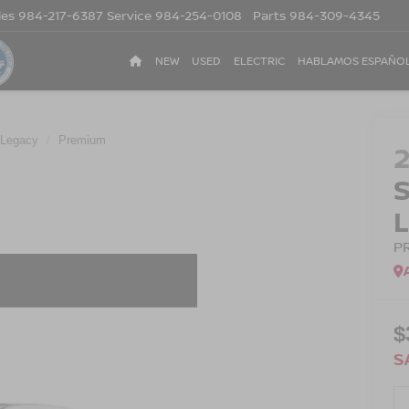
les
984-217-6387
Service
984-254-0108
Parts
984-309-4345
NEW
USED
ELECTRIC
HABLAMOS ESPAÑO
Legacy
Premium
P
$
S