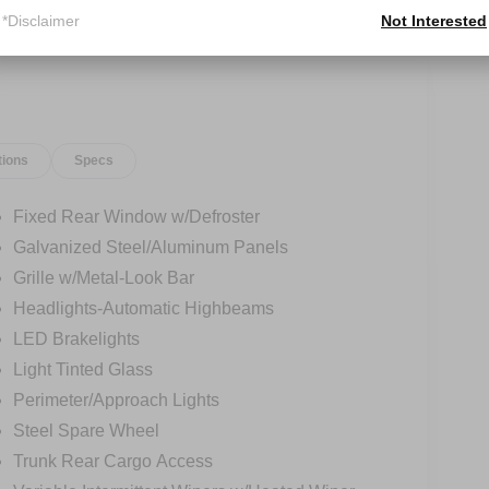
*Disclaimer
Not Interested
tions
Specs
Fixed Rear Window w/Defroster
Galvanized Steel/Aluminum Panels
Grille w/Metal-Look Bar
Headlights-Automatic Highbeams
LED Brakelights
Light Tinted Glass
Perimeter/Approach Lights
Steel Spare Wheel
Trunk Rear Cargo Access