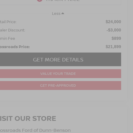
Less
ail Price:
$24,000
aler Discount:
-$3,000
min Fee
$899
ossroads Price:
$21,899
GET MORE DETAILS
VALUE YOUR TRADE
GET PRE-APPROVED
ISIT OUR STORE
rossroads Ford of Dunn-Benson