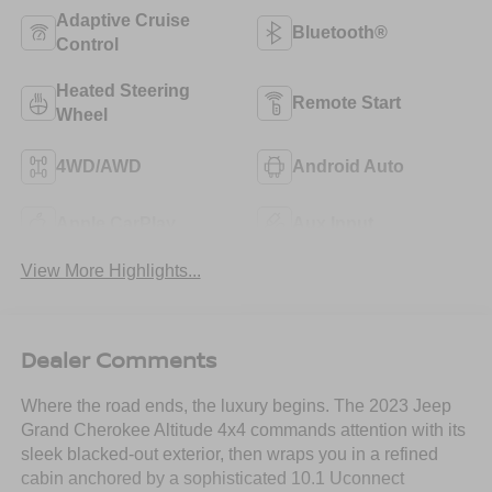
Adaptive Cruise
Bluetooth®
Control
Heated Steering
Remote Start
Wheel
4WD/AWD
Android Auto
Apple CarPlay
Aux Input
View More Highlights...
Dealer Comments
Where the road ends, the luxury begins. The 2023 Jeep
Grand Cherokee Altitude 4x4 commands attention with its
sleek blacked-out exterior, then wraps you in a refined
cabin anchored by a sophisticated 10.1 Uconnect