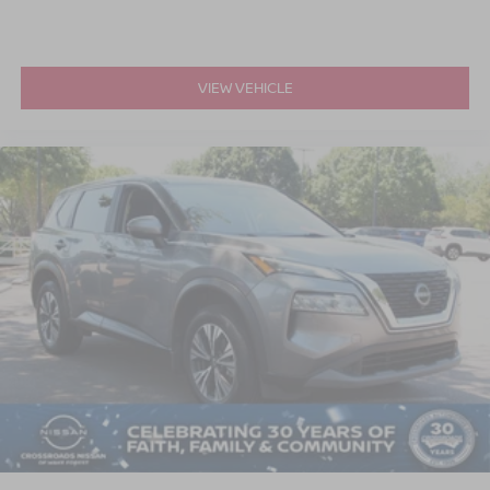
VIEW VEHICLE