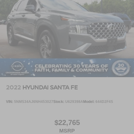
2022
HYUNDAI SANTA FE
VIN:
5NMS34AJ6NH453027
Stock:
U629398A
Model:
644D2F4S
$22,765
MSRP