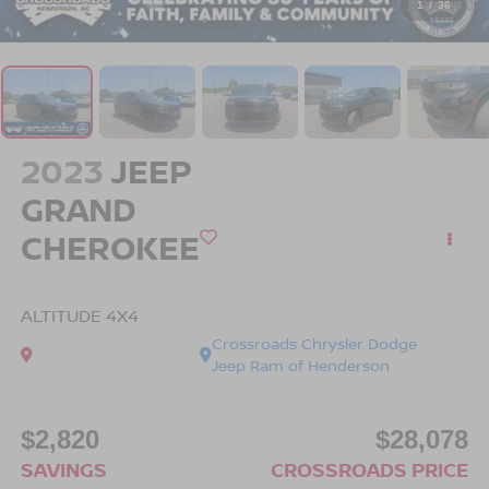
1
/
36
2023
JEEP
GRAND
CHEROKEE
ALTITUDE 4X4
Crossroads Chrysler Dodge
Jeep Ram of Henderson
$2,820
$28,078
SAVINGS
CROSSROADS PRICE