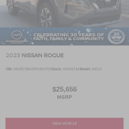
2023
NISSAN ROGUE
VIN:
5N1BT3BAXPC883763
Stock:
U629274A
Model:
29313
$25,656
MSRP
VIEW VEHICLE