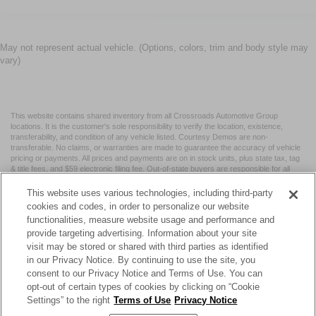
May not represent actual vehicle. (Options, colors, trim and body style may
vary)
This website contains shared inventory from all Crossroads Automotive Group
locations. It is the customer's sole responsibility to verify the location, existence,
transferability, and condition of any vehicle listed. Courtesy Demos are non-
transferable. No claims, or warranties are made to guarantee the accuracy of vehicle
pricing or payments. All prices and payments are on in stock units, plus state tax, tag
& title fees, and $59 electronic filing fee. Out-of-state buyers are responsible for all
taxes and fees in the state where the vehicle is registered. Manufacturer incentives
may vary by state or region and are subject to change. The dealership and the
This website uses various technologies, including third-party
website provider are not responsible for misprints on prices or equipment. By
cookies and codes, in order to personalize our website
submitting your contact information, you authorize text, call, or email communications
functionalities, measure website usage and performance and
from Crossroads.
provide targeting advertising. Information about your site
visit may be stored or shared with third parties as identified
in our Privacy Notice. By continuing to use the site, you
consent to our Privacy Notice and Terms of Use. You can
opt-out of certain types of cookies by clicking on “Cookie
| Crossroads Nissan Wake Forest
|
11120 Capital Blvd,
Wake
Settings” to the right
Terms of Use
Privacy Notice
Forest,
NC
27587
| Sales:
984-217-6387
|
Cookie Preferences
|
Contact Us