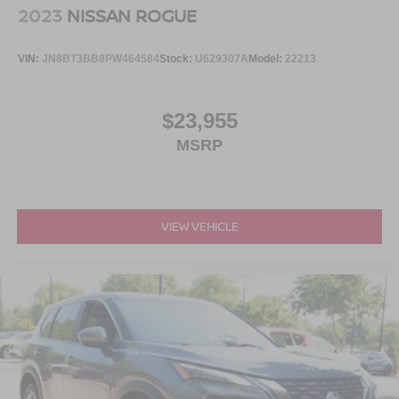
2023
NISSAN ROGUE
VIN:
JN8BT3BB8PW464584
Stock:
U629307A
Model:
22213
$23,955
MSRP
VIEW VEHICLE