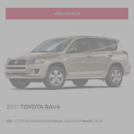
VIEW VEHICLE
2011
TOYOTA RAV4
VIN:
2T3ZF4DV6BW089686
Stock:
U629294A
Model:
4430