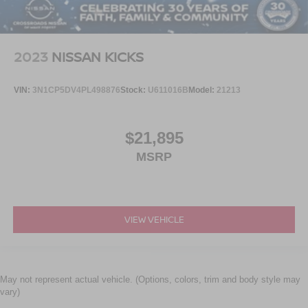
2023
NISSAN KICKS
VIN:
3N1CP5DV4PL498876
Stock:
U611016B
Model:
21213
$21,895
MSRP
VIEW VEHICLE
May not represent actual vehicle. (Options, colors, trim and body style may
vary)