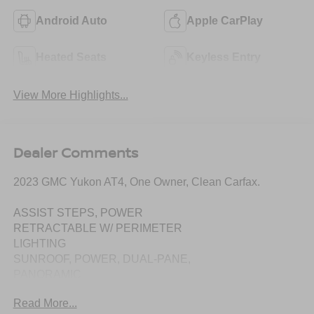
Android Auto
Apple CarPlay
Heated Seats
Keyless Entry
View More Highlights...
Dealer Comments
2023 GMC Yukon AT4, One Owner, Clean Carfax.
ASSIST STEPS, POWER
RETRACTABLE W/ PERIMETER
LIGHTING
SUNROOF, POWER, DUAL-PANE,
PANORAMIC
Read More...
TECHNOLOGY PACKAGE: