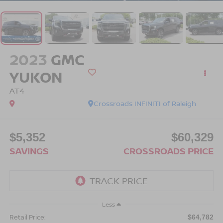
2023
GMC
YUKON
AT4
Crossroads INFINITI of Raleigh
$5,352
$60,329
SAVINGS
CROSSROADS PRICE
Less
Retail Price:
$64,782