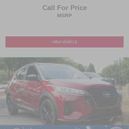
Call For Price
MSRP
VIEW VEHICLE