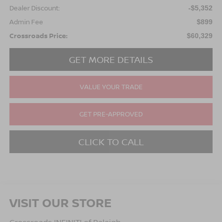
Dealer Discount:
-$5,352
Admin Fee
$899
Crossroads Price:
$60,329
GET MORE DETAILS
VALUE YOUR TRADE
GET PRE-APPROVED
CLICK TO CALL
VISIT OUR STORE