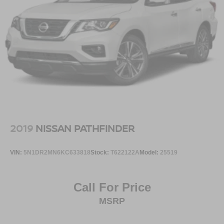
2019
NISSAN PATHFINDER
VIN:
5N1DR2MN6KC633818
Stock:
T622122A
Model:
25519
Call For Price
MSRP