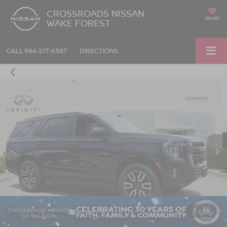
CROSSROADS NISSAN
SAVED
WAKE FOREST
CALL
984-217-6387
DIRECTIONS
1
/
34