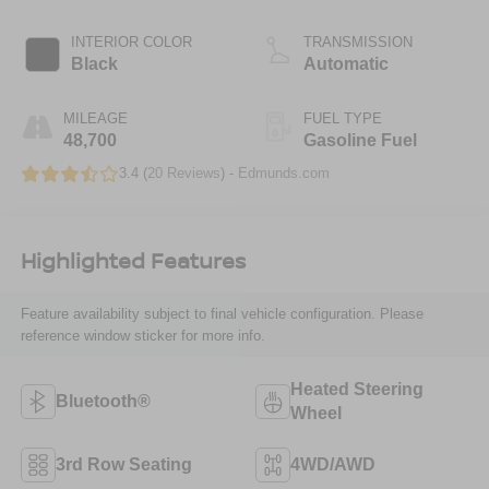
INTERIOR COLOR
TRANSMISSION
Black
Automatic
MILEAGE
FUEL TYPE
48,700
Gasoline Fuel
3.4 (
20 Reviews
) -
Edmunds.com
Highlighted Features
Feature availability subject to final vehicle configuration. Please
reference window sticker for more info.
Heated Steering
Bluetooth®
Wheel
3rd Row Seating
4WD/AWD