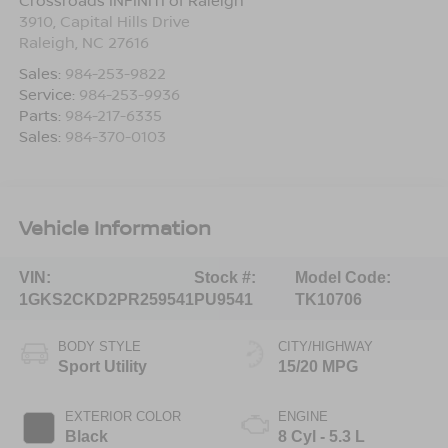
Crossroads INFINITI of Raleigh
3910, Capital Hills Drive
Raleigh
,
NC
27616
Sales:
984-253-9822
Service:
984-253-9936
Parts:
984-217-6335
Sales:
984-370-0103
Vehicle Information
VIN:
Stock #:
Model Code:
1GKS2CKD2PR259541
PU9541
TK10706
BODY STYLE
CITY/HIGHWAY
Sport Utility
15/20 MPG
EXTERIOR COLOR
ENGINE
Black
8 Cyl - 5.3 L