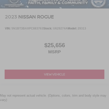
2023
NISSAN ROGUE
VIN:
5N1BT3BAXPC883763
Stock:
U629274A
Model:
29313
$25,656
MSRP
VIEW VEHICLE
May not represent actual vehicle. (Options, colors, trim and body style may
vary)