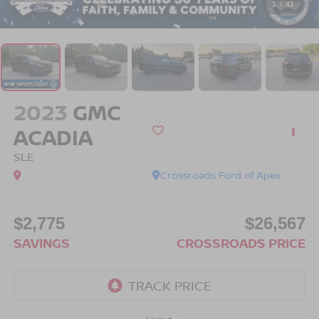
1
/
41
2023
GMC
ACADIA
SLE
Crossroads Ford of Apex
$2,775
$26,567
SAVINGS
CROSSROADS PRICE