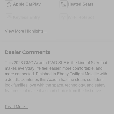
Apple CarPlay
Heated Seats
Keyless Entry
Wi-Fi Hotspot
View More Highlights...
Dealer Comments
This 2023 GMC Acadia FWD SLE is the kind of SUV that
makes everyday life feel easier, more comfortable, and
more connected. Finished in Ebony Twilight Metallic with
a Jet Black interior, this Acadia has the clean, confident
look families love with the space, technology, and safety
features that make it a smart choice from the first drive.
Powered by a 2.0L Turbo engine paired with a 9-speed
Read More...
automatic transmission, this Acadia gives you smooth
everyday performance with the efficiency and confidence