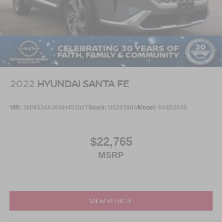
2022
HYUNDAI SANTA FE
VIN:
5NMS34AJ6NH453027
Stock:
U629398A
Model:
644D2F4S
$22,765
MSRP
VIEW VEHICLE