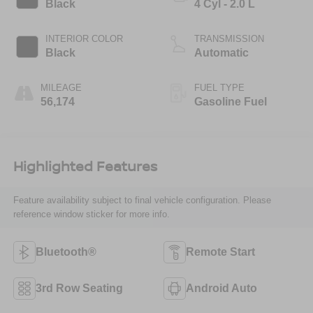
Black
4 Cyl - 2.0 L
INTERIOR COLOR
TRANSMISSION
Black
Automatic
MILEAGE
FUEL TYPE
56,174
Gasoline Fuel
Highlighted Features
Feature availability subject to final vehicle configuration. Please
reference window sticker for more info.
Bluetooth®
Remote Start
3rd Row Seating
Android Auto