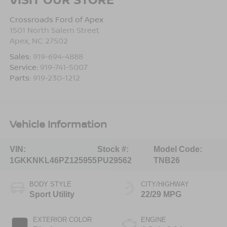
Crossroads Ford of Apex
1501 North Salem Street
Apex
,
NC
27502
Sales:
919-694-4888
Service:
919-741-5007
Parts:
919-230-1212
Vehicle Information
VIN:
Stock #:
Model Code:
1GKKNKL46PZ125955
PU29562
TNB26
BODY STYLE
CITY/HIGHWAY
Sport Utility
22/29 MPG
EXTERIOR COLOR
ENGINE