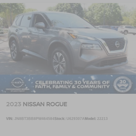
2023
NISSAN ROGUE
VIN:
JN8BT3BB8PW464584
Stock:
U629307A
Model:
22213