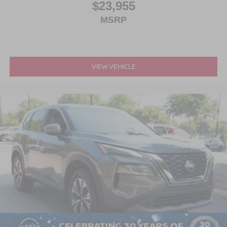
$23,955
MSRP
VIEW VEHICLE