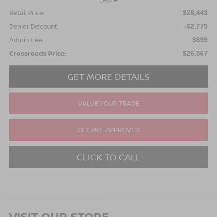
Less
Retail Price:
$28,443
Dealer Discount:
-$2,775
Admin Fee
$899
Crossroads Price:
$26,567
GET MORE DETAILS
VALUE YOUR TRADE
GET PRE-APPROVED
CLICK TO CALL
VISIT OUR STORE