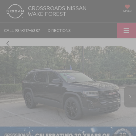
CROSSROADS NISSAN
SAVED
WAKE FOREST
CALL
984-217-6387
DIRECTIONS