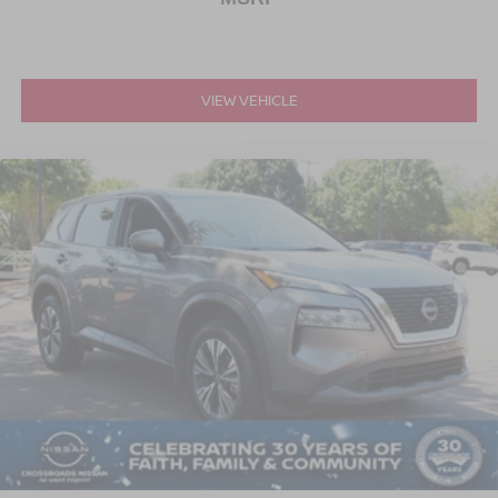
VIEW VEHICLE