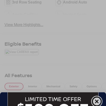
3rd Row Seating
Android Auto
Apple CarPlay
Heated Seats
View More Highlights...
Eligible Benefits
All Features
Exterior
Interior
Mechanical
Safety
Options
Active Aero Shutters, upper
Door handles, body-color