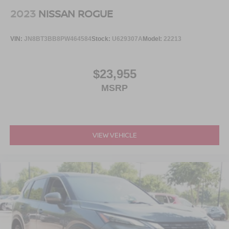
2023
NISSAN ROGUE
VIN:
JN8BT3BB8PW464584
Stock:
U629307A
Model:
22213
$23,955
MSRP
VIEW VEHICLE