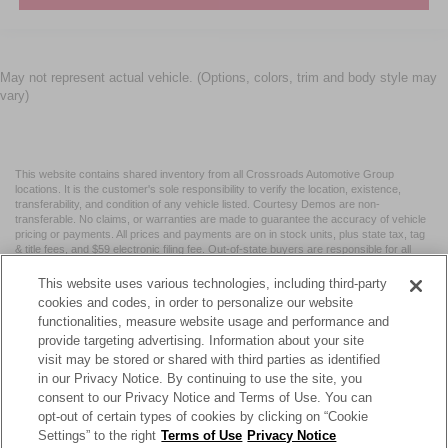
May not represent actual vehicle. (Options, colors, trim and body style may
vary)
This website contains shared inventory from all Crossroads Automotive Group
locations. It is the customer's sole responsibility to verify the location, existence,
transferability, and condition of any vehicle listed. Courtesy Demos are non-
transferable. No claims, or warranties are made to guarantee the accuracy of vehicle
pricing or payments. All prices and payments are on in stock units, plus state tax, tag
& title fees, and $59 electronic filing fee. Out-of-state buyers are responsible for all
taxes and fees in the state where the vehicle is registered. Manufacturer incentives
may vary by state or region and are subject to change. The dealership and the
This website uses various technologies, including third-party
website provider are not responsible for misprints on prices or equipment. By
cookies and codes, in order to personalize our website
submitting your contact information, you authorize text, call, or email communications
functionalities, measure website usage and performance and
from Crossroads.
provide targeting advertising. Information about your site
visit may be stored or shared with third parties as identified
in our Privacy Notice. By continuing to use the site, you
consent to our Privacy Notice and Terms of Use. You can
opt-out of certain types of cookies by clicking on “Cookie
| Crossroads Nissan Wake Forest
|
11120 Capital Blvd,
Wake
Settings” to the right
Terms of Use
Privacy Notice
Forest,
NC
27587
| Sales:
984-217-6387
|
Cookie Preferences
|
Contact Us