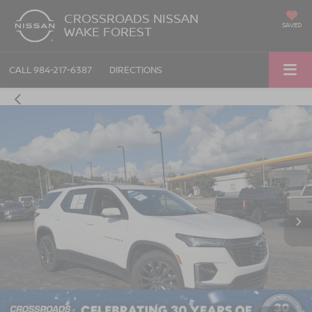
CROSSROADS NISSAN
SAVED
WAKE FOREST
CALL
984-217-6387
DIRECTIONS