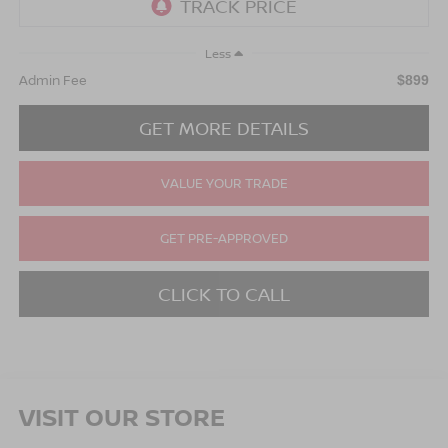
Less
Admin Fee
$899
GET MORE DETAILS
VALUE YOUR TRADE
GET PRE-APPROVED
CLICK TO CALL
VISIT OUR STORE