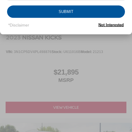
SUBMIT
*Disclaimer
Not Interested
2023
NISSAN KICKS
VIN:
3N1CP5DV4PL498876
Stock:
U611016B
Model:
21213
$21,895
MSRP
VIEW VEHICLE