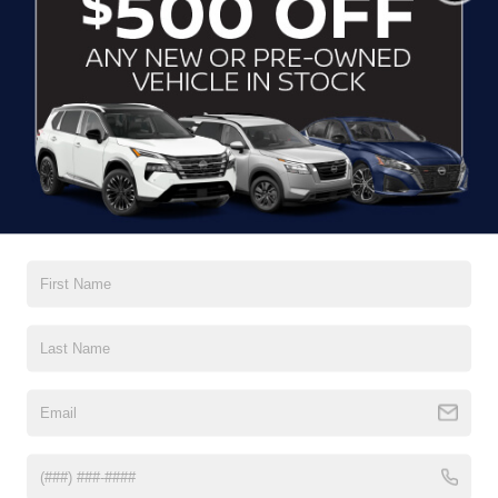
Glass, deep-tinted
Headlamps, automatic on/off
Headlamps, LED
IntelliBeam, auto high beam control
Liftgate, rear power
Read More...
Mirror caps, body-color
Moldings, Black bodyside
Vehicles You Might Like
Rear Camera Mirror Washer
Roof rails, Black
Taillamps, LED
Tire, compact spare, T135/70R18, blackwall
Tires, P255/55R20 all-season blackwall
Wheel, spare, 18" (45.7 cm) steel
Wiper, rear intermittent with washer
Wipers, front intermittent with washers