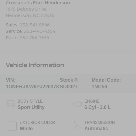
Crossroads Ford Henderson
1675 Dabney Drive
Henderson
,
NC
27536
Sales:
252-541-8866
Service:
252-440-4354
Parts:
252-786-1346
Vehicle Information
VIN:
Stock #:
Model Code:
1GNERJKW6PJ226378
SU0027
1NC56
BODY STYLE
ENGINE
Sport Utility
6 Cyl - 3.6 L
EXTERIOR COLOR
TRANSMISSION
White
Automatic