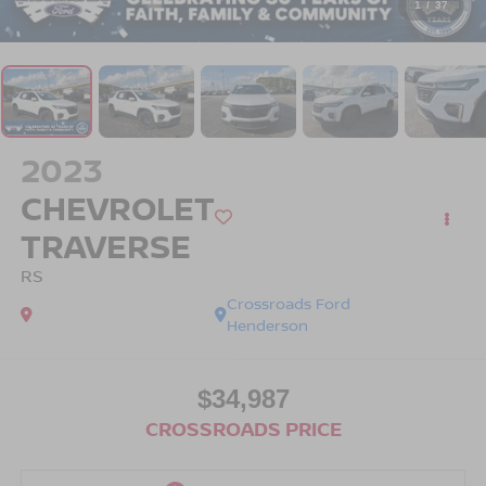
1
/
37
2023
CHEVROLET
TRAVERSE
RS
Crossroads Ford
Henderson
$34,987
CROSSROADS PRICE