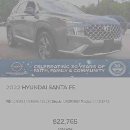
2022
HYUNDAI SANTA FE
VIN:
5NMS34AJ6NH453027
Stock:
U629398A
Model:
644D2F4S
$22,765
MSRP