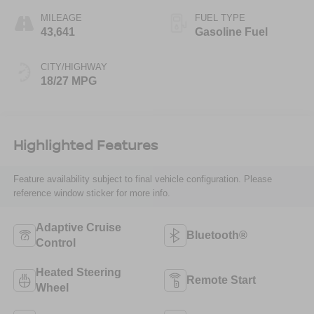
MILEAGE
FUEL TYPE
43,641
Gasoline Fuel
CITY/HIGHWAY
18/27 MPG
Highlighted Features
Feature availability subject to final vehicle configuration. Please
reference window sticker for more info.
Adaptive Cruise
Bluetooth®
Control
Heated Steering
Remote Start
Wheel