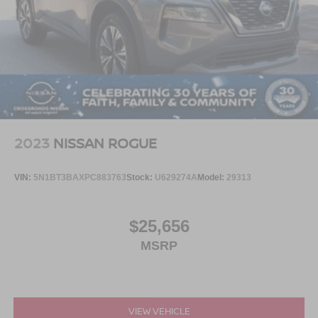
2023
NISSAN ROGUE
VIN:
5N1BT3BAXPC883763
Stock:
U629274A
Model:
29313
$25,656
MSRP
VIEW VEHICLE