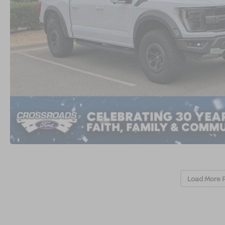
Load More 