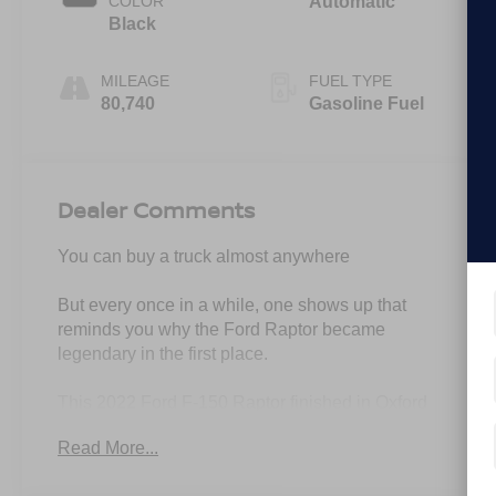
COLOR
Automatic
Black
MILEAGE
FUEL TYPE
80,740
Gasoline Fuel
Dealer Comments
You can buy a truck almost anywhere
But every once in a while, one shows up that
reminds you why the Ford Raptor became
legendary in the first place.
This 2022 Ford F-150 Raptor finished in Oxford
White is pure presence from every angle.
Read More...
High Output 3.5L EcoBoost.