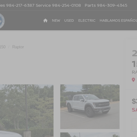
les
984-217-6387
Service
984-254-0108
Parts
984-309-4345
NEW
USED
ELECTRIC
HABLAMOS ESPAÑO
150
Raptor
R
$
S