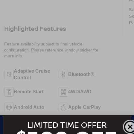
Sa
Se
Pa
Highlighted Features
Feature availability subject to final vehicle
configuration. Please reference window sticker for
more info.
Adaptive Cruise
Bluetooth®
Control
Remote Start
4WD/AWD
Android Auto
Apple CarPlay
Heated Seats
Keyless Entry