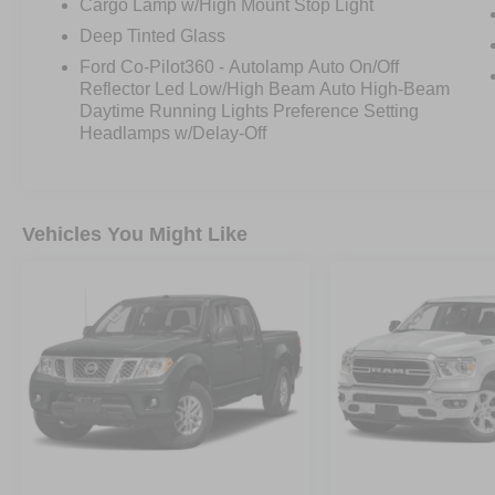
Cargo Lamp w/High Mount Stop Light
If youve been waiting for the right Raptor this
Deep Tinted Glass
may be your moment.
Ford Co-Pilot360 - Autolamp Auto On/Off
Reflector Led Low/High Beam Auto High-Beam
Daytime Running Lights Preference Setting
Headlamps w/Delay-Off
Vehicles You Might Like