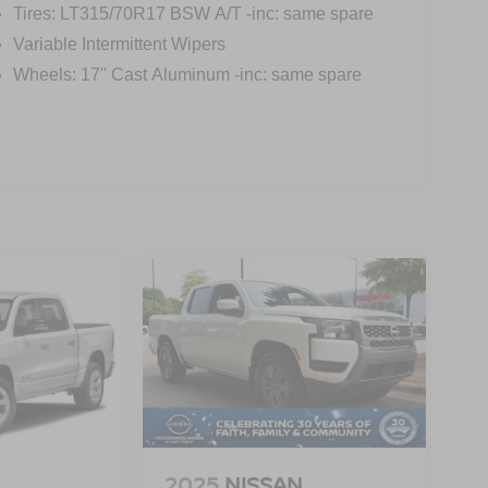
Tires: LT315/70R17 BSW A/T -inc: same spare
Variable Intermittent Wipers
Wheels: 17" Cast Aluminum -inc: same spare
2025
NISSAN