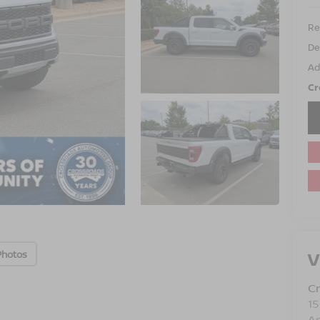
Ret
De
Ad
Cr
V
Photos
Cr
15
A