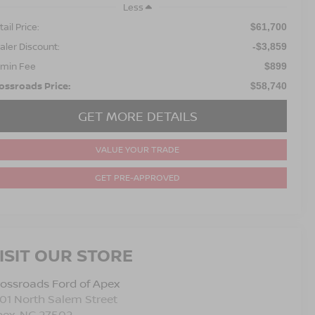
Less
ail Price:
$61,700
aler Discount:
-$3,859
min Fee
$899
ossroads Price:
$58,740
GET MORE DETAILS
VALUE YOUR TRADE
GET PRE-APPROVED
ISIT OUR STORE
ossroads Ford of Apex
01 North Salem Street
pex
,
NC
27502