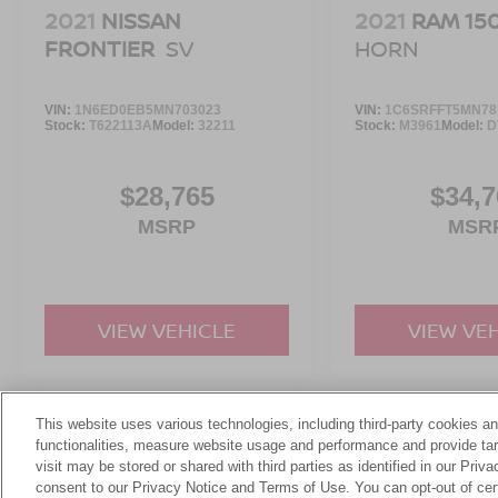
2021
NISSAN
2021
RAM 15
FRONTIER
SV
HORN
VIN:
1N6ED0EB5MN703023
VIN:
1C6SRFFT5MN78
Stock:
T622113A
Model:
32211
Stock:
M3961
Model:
D
$28,765
$34,7
MSRP
MSR
VIEW VEHICLE
VIEW VE
This website uses various technologies, including third-party cookies an
May not represent actual vehicle. (Options, colors, trim and body st
functionalities, measure website usage and performance and provide targ
visit may be stored or shared with third parties as identified in our Priv
consent to our Privacy Notice and Terms of Use. You can opt-out of cer