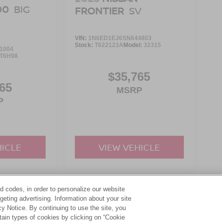
00
BIG
FRONTIER
SV
VIN:
1N6ED1EJ6SN644803
Stock:
T622123A
Model:
32315
1004
T6H98
$35,765
65
MSRP
P
HICLE
VIEW VEHICLE
d codes, in order to personalize our website
yle may vary)
eting advertising. Information about your site
acy Notice. By continuing to use the site, you
tain types of cookies by clicking on “Cookie