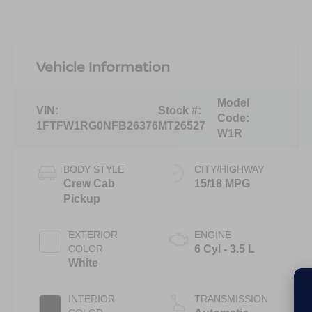
Vehicle Information
Model
VIN:
Stock #:
Code:
1FTFW1RG0NFB26376
MT26527
W1R
BODY STYLE
CITY/HIGHWAY
Crew Cab
15/18 MPG
Pickup
EXTERIOR
ENGINE
COLOR
6 Cyl - 3.5 L
White
INTERIOR
TRANSMISSION