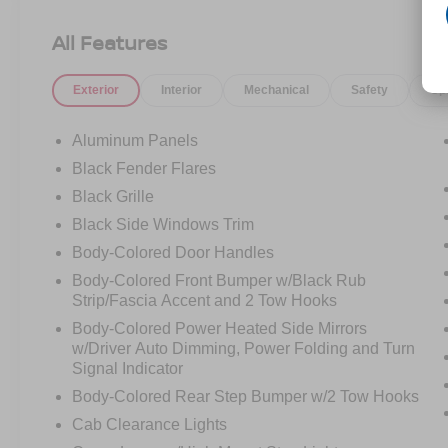
Aggressive stance.
Black leather interior.
All Features
And the kind of capability that makes ordinary
trucks feel forgettable.
Exterior
Interior
Mechanical
Safety
Op
Whether its sitting under the lights downtown or
kicking up dirt off-road, the Raptor was built to
Aluminum Panels
dominate both worlds.
Black Fender Flares
Black Grille
And the best part?
This one has the look people want.
Black Side Windows Trim
Body-Colored Door Handles
Clean.
Body-Colored Front Bumper w/Black Rub
Mean.
Strip/Fascia Accent and 2 Tow Hooks
Unmistakably Raptor.
Body-Colored Power Heated Side Mirrors
w/Driver Auto Dimming, Power Folding and Turn
You dont just drive this truck
Signal Indicator
You feel it every time you hit the start button.
Body-Colored Rear Step Bumper w/2 Tow Hooks
Now available at Crossroads Ford.
Cab Clearance Lights