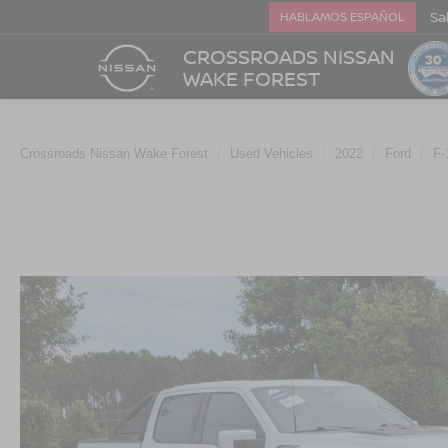
Sa
HABLAMOS ESPAÑOL
CROSSROADS NISSAN
WAKE FOREST
Crossroads Nissan Wake Forest
Used Vehicles
2022
Ford
F-