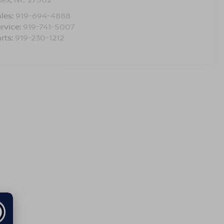
les:
919-694-4888
rvice:
919-741-5007
rts:
919-230-1212