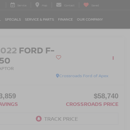
Service
Map
Contact
Saved
L
SPECIALS
SERVICE & PARTS
FINANCE
OUR COMPANY
2022
FORD F-
150
APTOR
Crossroads Ford of Apex
3,859
$58,740
AVINGS
CROSSROADS PRICE