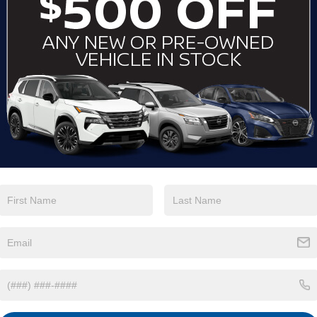
View More Highlights...
Eligible Benefits