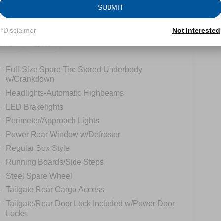
SUBMIT
*Disclaimer
Not Interested
tions
Specs
Full-Size Spare Tire Stored Underbody
w/Crankdown
Headlights-Automatic Highbeams
LED Brakelights
Perimeter/Approach Lights
Power Rear Window w/Defroster
Regular Box Style
Running Boards/Side Steps
Steel Spare Wheel
Tailgate Rear Cargo Access
Tailgate/Rear Door Lock Included w/Power Door
Locks