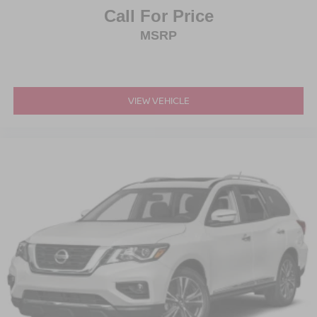
Call For Price
MSRP
VIEW VEHICLE