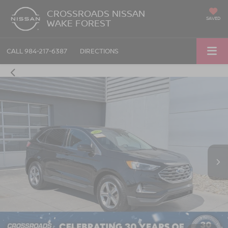
CROSSROADS NISSAN
SAVED
WAKE FOREST
CALL
984-217-6387
DIRECTIONS