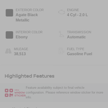
EXTERIOR COLOR
ENGINE
Agate Black
4 Cyl - 2.0 L
Metallic
INTERIOR COLOR
TRANSMISSION
Ebony
Automatic
MILEAGE
FUEL TYPE
38,513
Gasoline Fuel
Highlighted Features
Feature availability subject to final vehicle
VIEW
configuration. Please reference window sticker for more
WINDOW
STICKER
info.