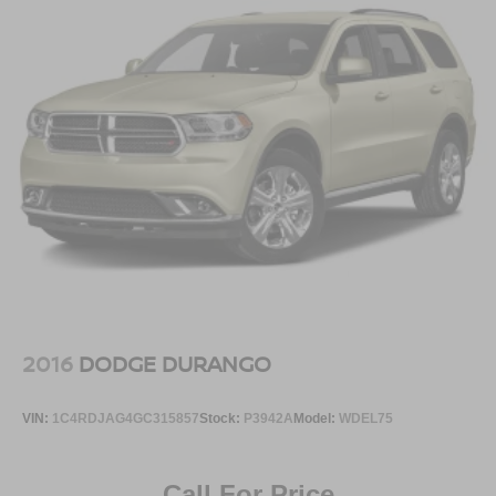
2016
DODGE DURANGO
VIN:
1C4RDJAG4GC315857
Stock:
P3942A
Model:
WDEL75
Call For Price