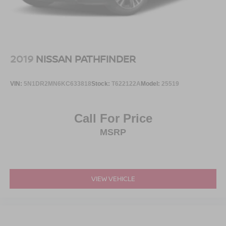
2019
NISSAN PATHFINDER
VIN:
5N1DR2MN6KC633818
Stock:
T622122A
Model:
25519
Call For Price
MSRP
VIEW VEHICLE