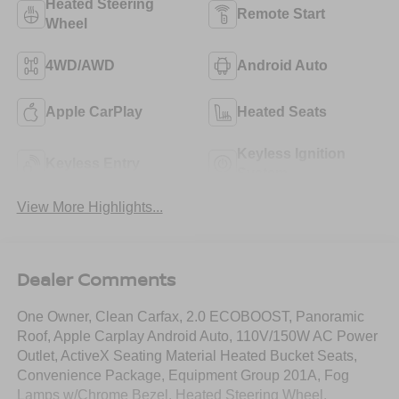
Heated Steering
Remote Start
Wheel
4WD/AWD
Android Auto
Apple CarPlay
Heated Seats
Keyless Ignition
Keyless Entry
System
View More Highlights...
Dealer Comments
One Owner, Clean Carfax, 2.0 ECOBOOST, Panoramic
Roof, Apple Carplay Android Auto, 110V/150W AC Power
Outlet, ActiveX Seating Material Heated Bucket Seats,
Convenience Package, Equipment Group 201A, Fog
Lamps w/Chrome Bezel, Heated Steering Wheel,