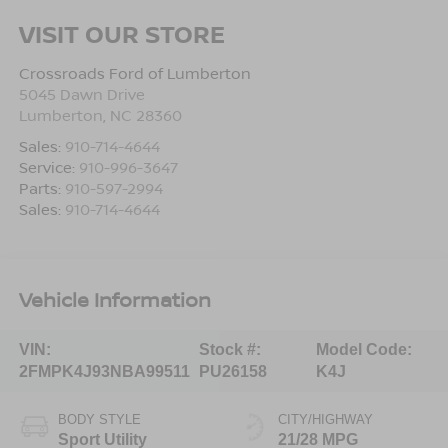
VISIT OUR STORE
Crossroads Ford of Lumberton
5045 Dawn Drive
Lumberton
,
NC
28360
Sales:
910-714-4644
Service:
910-996-3647
Parts:
910-597-2994
Sales:
910-714-4644
Vehicle Information
VIN:
Stock #:
Model Code:
2FMPK4J93NBA99511
PU26158
K4J
BODY STYLE
CITY/HIGHWAY
Sport Utility
21/28 MPG