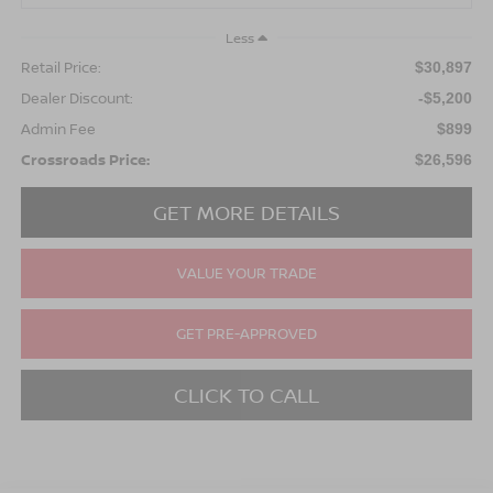
Less
Retail Price:
$30,897
Dealer Discount:
-$5,200
Admin Fee
$899
Crossroads Price:
$26,596
GET MORE DETAILS
VALUE YOUR TRADE
GET PRE-APPROVED
CLICK TO CALL