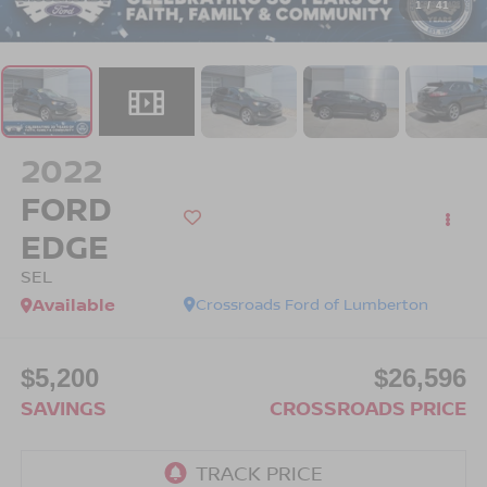
1
/
41
2022
FORD
EDGE
SEL
Available
Crossroads Ford of Lumberton
$5,200
$26,596
SAVINGS
CROSSROADS PRICE