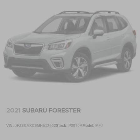
2021
SUBARU FORESTER
VIN:
JF2SKAXC9MH512602
Stock:
P3970A
Model:
MFJ