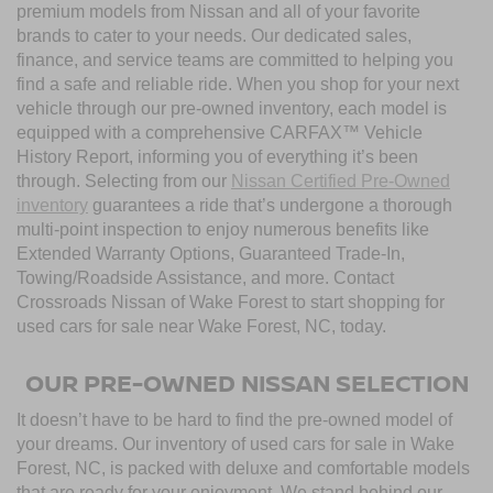
premium models from Nissan and all of your favorite
brands to cater to your needs. Our dedicated sales,
finance, and service teams are committed to helping you
find a safe and reliable ride. When you shop for your next
vehicle through our pre-owned inventory, each model is
equipped with a comprehensive CARFAX™ Vehicle
History Report, informing you of everything it’s been
through. Selecting from our
Nissan Certified Pre-Owned
inventory
guarantees a ride that’s undergone a thorough
multi-point inspection to enjoy numerous benefits like
Extended Warranty Options, Guaranteed Trade-In,
Towing/Roadside Assistance, and more. Contact
Crossroads Nissan of Wake Forest to start shopping for
used cars for sale near Wake Forest, NC, today.
OUR PRE-OWNED NISSAN SELECTION
It doesn’t have to be hard to find the pre-owned model of
your dreams. Our inventory of used cars for sale in Wake
Forest, NC, is packed with deluxe and comfortable models
that are ready for your enjoyment. We stand behind our