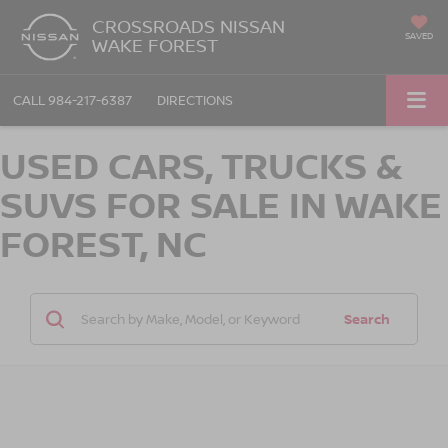
CROSSROADS NISSAN
SAVED
WAKE FOREST
CALL
984-217-6387
DIRECTIONS
USED CARS, TRUCKS &
SUVS FOR SALE IN WAKE
FOREST, NC
Search