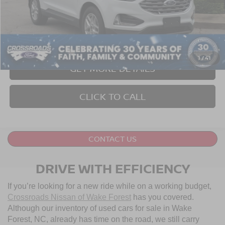
Retail Price:
$27,999
Dealer Discount:
-$2,004
Admin Fee
$899
Crossroads Price:
$26,894
1
/
41
GET MORE DETAILS
CLICK TO CALL
CONTACT US
DRIVE WITH EFFICIENCY
If you’re looking for a new ride while on a working budget,
Crossroads Nissan of Wake Forest
has you covered.
Although our inventory of used cars for sale in Wake
Forest, NC, already has time on the road, we still carry