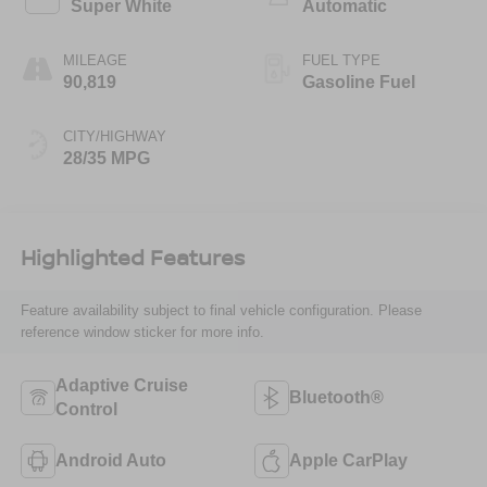
Super White
Automatic
MILEAGE
FUEL TYPE
90,819
Gasoline Fuel
CITY/HIGHWAY
28/35 MPG
Highlighted Features
Feature availability subject to final vehicle configuration. Please
reference window sticker for more info.
Adaptive Cruise
Bluetooth®
Control
Android Auto
Apple CarPlay