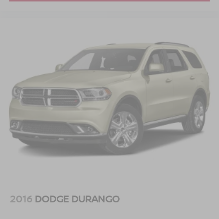
2016
DODGE DURANGO