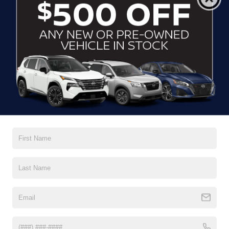
Running Auto High-Beam Headlamps w/Delay-Off
Black Bodyside Cladding and Black Wheel Well Trim
Black Grille w/Body-Color Surround
Black Rear Bumper w/Black Rub Strip/Fascia Accent
Body-Colored Door Handles
Body-Colored Front Bumper w/Black Rub Strip/Fascia
Read More...
Accent
Body-Colored Power Heated Side Mirrors w/Manual
Folding and Turn Signal Indicator
Vehicles You Might Like
Chrome Side Windows Trim and Black Front
Windshield Trim
Compact Spare Tire Mounted Inside Under Cargo
Deep Tinted Glass
Fixed Rear Window w/Wiper and Defroster
Front Fog Lamps
Galvanized Steel/Aluminum Panels
Headlights-Automatic Highbeams