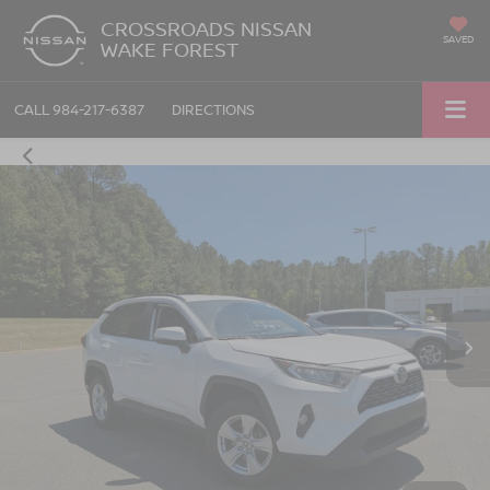
CROSSROADS NISSAN
SAVED
WAKE FOREST
CALL
984-217-6387
DIRECTIONS