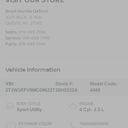
Boyd Honda Oxford
1023 M.L.K. Jr Ave.
Oxford
,
NC
27565
Sales:
919-693-7196
Service:
919-693-7196
Parts:
919-693-7196
Vehicle Information
VIN:
Stock #:
Model Code:
2T3W1RFV9MC096227
26H0332A
4440
BODY STYLE
ENGINE
Sport Utility
4 Cyl - 2.5 L
EXTERIOR COLOR
TRANSMISSION