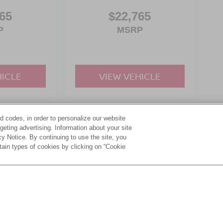
65
$22,765
P
MSRP
HICLE
VIEW VEHICLE
d codes, in order to personalize our website
yle may vary)
eting advertising. Information about your site
acy Notice. By continuing to use the site, you
tain types of cookies by clicking on “Cookie
ive Group locations. It is the customer's sole responsibility to verify the location, e