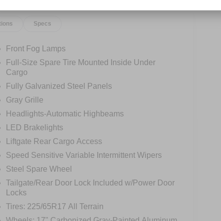
tions
Specs
Front Fog Lamps
Full-Size Spare Tire Mounted Inside Under
Cargo
Fully Galvanized Steel Panels
Gray Grille
Headlights-Automatic Highbeams
LED Brakelights
Liftgate Rear Cargo Access
Speed Sensitive Variable Intermittent Wipers
Steel Spare Wheel
Tailgate/Rear Door Lock Included w/Power Door
Locks
Tires: 225/65R17 All Terrain
Wheels: 17" Carbonized Gray-Painted Aluminum