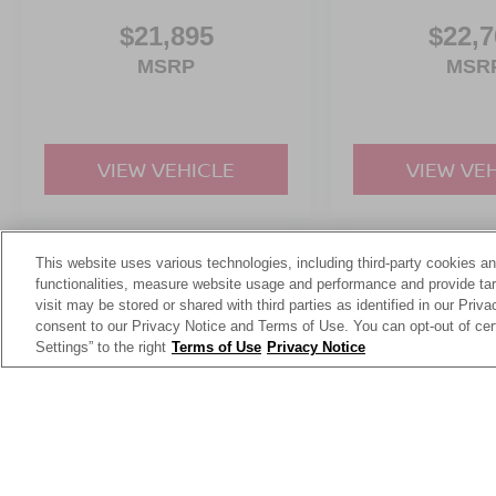
Real off-road attitude.
$21,895
$22,7
Turbocharged performance.
And unmistakable Bronco styling.
MSRP
MSR
Whether driving through the city, heading into the
mountains, or planning weekend adventures, the
Bronco Sport Badlands feels ready for all of it.
VIEW VEHICLE
VIEW VE
Visit Crossroads Ford of Apex at 1501 North
Salem Street to see this in person or You can
also call our team at 919-460-5600 to schedule
This website uses various technologies, including third-party cookies an
May not represent actual vehicle. (Options, colors, trim and body st
your test drive today.
functionalities, measure website usage and performance and provide targ
visit may be stored or shared with third parties as identified in our Priv
consent to our Privacy Notice and Terms of Use. You can opt-out of cer
Settings” to the right
Terms of Use
Privacy Notice
This website contains shared inventory from all Crossroads Automot