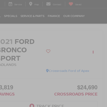
Service
Map
Contact
Saved
L
SPECIALS
SERVICE & PARTS
FINANCE
OUR COMPANY
2021
FORD
BRONCO
SPORT
ADLANDS
Crossroads Ford of Apex
3,819
$24,690
AVINGS
CROSSROADS PRICE