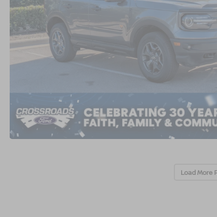
Load More 