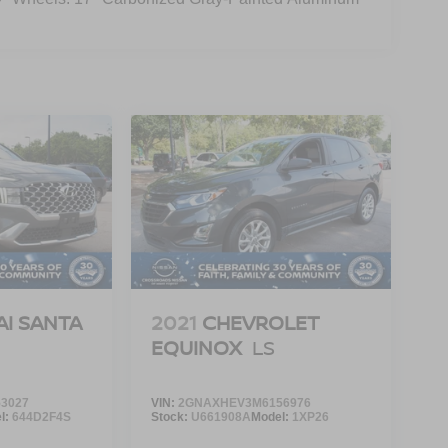
I SANTA
2021
CHEVROLET
EQUINOX
LS
3027
VIN:
2GNAXHEV3M6156976
l:
644D2F4S
Stock:
U661908A
Model:
1XP26