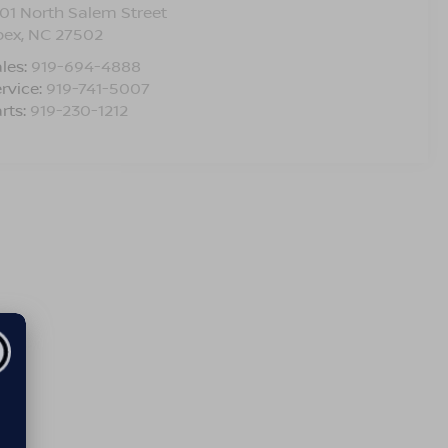
01 North Salem Street
pex
,
NC
27502
les:
919-694-4888
rvice:
919-741-5007
rts:
919-230-1212