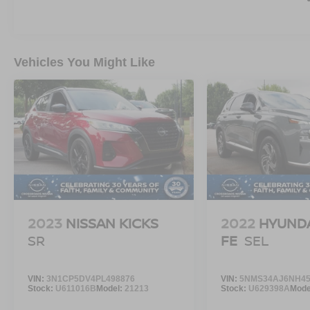
The Badlands model was engineered for trails,
rough terrain, camping trips, mountain roads,
and outdoor adventures while still delivering
smooth highway comfort and daily drivability.
Vehicles You Might Like
Inside, the Bronco Sport offers a smart, rugged
interior layout with durable materials, modern
technology, advanced safety systems, and
versatile cargo space designed for active
lifestyles.
The upright seating position, roomy interior, and
excellent visibility make this SUV feel larger and
more capable than most compact SUVs on the
2023
NISSAN KICKS
2022
HYUNDA
road today.
SR
FE
SEL
The Bronco Sport became popular because it
delivers something buyers were missing.
VIN:
3N1CP5DV4PL498876
VIN:
5NMS34AJ6NH45
Stock:
U611016B
Model:
21213
Stock:
U629398A
Mode
SUV practicality.