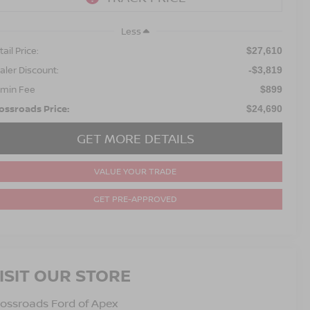
Less
ail Price:
$27,610
aler Discount:
-$3,819
min Fee
$899
ossroads Price:
$24,690
GET MORE DETAILS
VALUE YOUR TRADE
GET PRE-APPROVED
ISIT OUR STORE
ossroads Ford of Apex