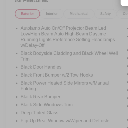
All Features
unique Area 51 and Ebony interior combination,
this Bronco Sport carries a rugged personality
Exterior
Interior
Mechanical
Safety
Op
that instantly stands out from the crowd.
Aggressive styling, signature Bronco design
cues, and true off-road-inspired engineering
Autolamp Auto On/Off Projector Beam Led
helped make the Bronco Sport one of the most
Low/High Beam Auto High-Beam Daytime
talked-about SUVs the moment it launched.
Running Lights Preference Setting Headlamps
w/Delay-Off
And the Badlands trim is the one serious buyers
Black Bodyside Cladding and Black Wheel Well
search for.
Trim
Black Door Handles
Powered by the stronger 2.0L EcoBoost engine
Black Front Bumper w/2 Tow Hooks
paired with an 8-speed automatic transmission
Black Power Heated Side Mirrors w/Manual
and advanced 4x4 capability, the Badlands
Folding
package transforms the Bronco Sport into a
genuinely capable off-road SUV while still
Black Rear Bumper
remaining comfortable and practical for everyday
Black Side Windows Trim
driving.
Deep Tinted Glass
Flip-Up Rear Window w/Wiper and Defroster
This isnt just an appearance package.