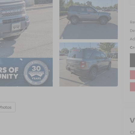
Ret
De
Ad
Cr
Photos
V
Cr