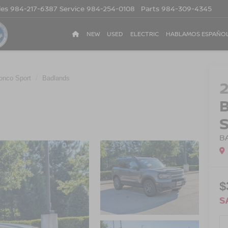
les
984-217-6387
Service
984-254-0108
Parts
984-309-4345
NEW
USED
ELECTRIC
HABLAMOS ESPAÑO
onco Sport
Badlands
B
$
S