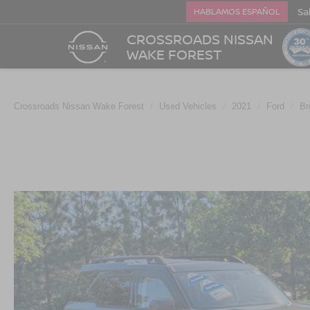
Sa
HABLAMOS ESPAÑOL
CROSSROADS NISSAN
WAKE FOREST
Crossroads Nissan Wake Forest
Used Vehicles
2021
Ford
Br