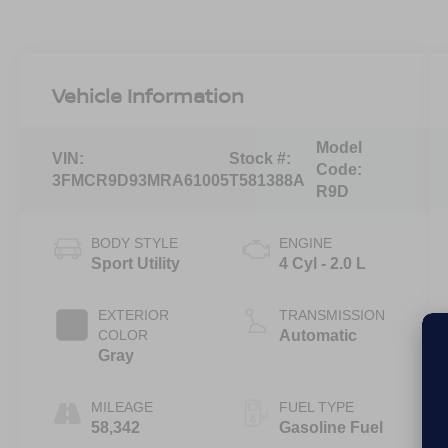
Vehicle Information
Model
VIN:
Stock #:
Code:
3FMCR9D93MRA61005
T581388A
R9D
BODY STYLE
ENGINE
Sport Utility
4 Cyl - 2.0 L
EXTERIOR
TRANSMISSION
COLOR
Automatic
Gray
MILEAGE
FUEL TYPE
58,342
Gasoline Fuel