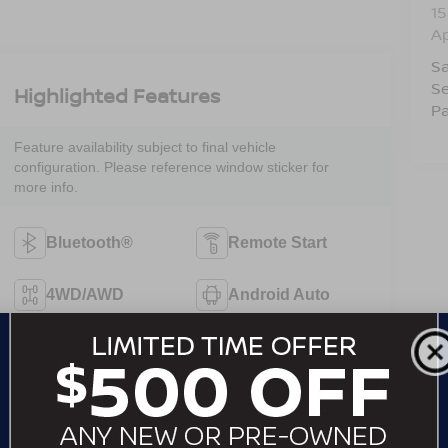
15
A
Sa
Se
Highlighted Features
Pa
Feature availability subject to final vehicle
configuration. Please reference window sticker for
more info.
Bluetooth®
Remote Start
4WD/AWD
Android Auto
Apple CarPlay
Heated Seats
Keyless Ignition
Keyless Entry
System