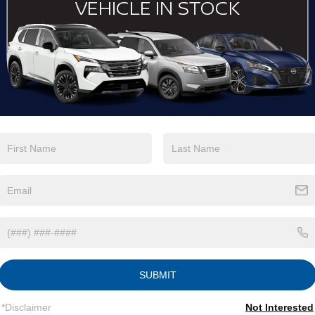
View More Highlights...
Eligible Benefits
SUBMIT
*Disclaimer
Not Interested