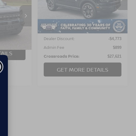
RICE
S
VIN:
3FMCR9C60MRB40722
Stock:
T02848F
 Pines
34,055 mi
Ext.
Less
tock:
U0626A
Retail Price:
$31,495
54,406 mi
Dealer Discount:
-$4,773
$899
Admin Fee
$899
AILS
Crossroads Price:
$27,621
GET MORE DETAILS