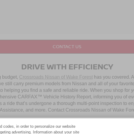
CONTACT US
DRIVE WITH EFFICIENCY
ng budget,
Crossroads Nissan of Wake Forest
has you covered. Al
 still carry premium models from Nissan and all of your favorit
to helping you find a safe and reliable ride. When you shop for 
hensive CARFAX™ Vehicle History Report, informing you of ever
 a ride that’s undergone a thorough multi-point inspection to e
ssistance, and more. Contact Crossroads Nissan of Wake Forest 
d codes, in order to personalize our website
OUR PRE-OWNED NISSAN SELECTION
eting advertising. Information about your site