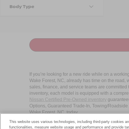
Body Type
If you’re looking for a new ride while on a worki
Wake Forest, NC, already has time on the road, we
sales, finance, and service teams are committed 
inventory, each model is equipped with a compre
Nissan Certified Pre-Owned inventory
guarantees
Options, Guaranteed Trade-In, Towing/Roadside A
Wake Forest, NC, today.
This website uses various technologies, including third-party cookies an
functionalities, measure website usage and performance and provide targ