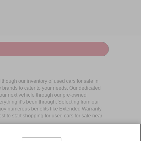
though our inventory of used cars for sale in
e brands to cater to your needs. Our dedicated
your next vehicle through our pre-owned
ything it’s been through. Selecting from our
njoy numerous benefits like Extended Warranty
to start shopping for used cars for sale near