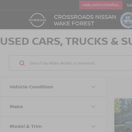
Sa
HABLAMOS ESPAÑOL
CROSSROADS NISSAN
WAKE FOREST
USED CARS, TRUCKS & S
Vehicle Condition
Make
$3,
2021
SPO
SAVI
Model & Trim
Cros