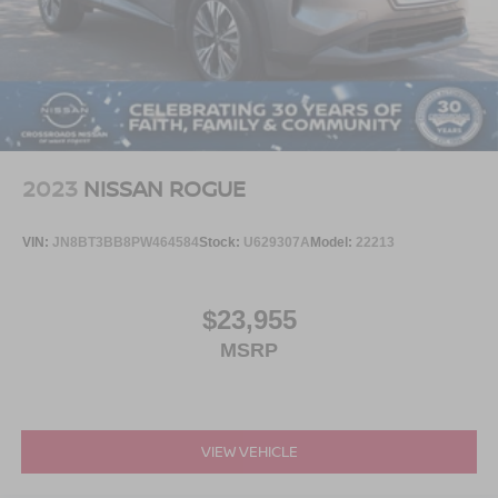
2023
NISSAN ROGUE
VIN:
JN8BT3BB8PW464584
Stock:
U629307A
Model:
22213
$23,955
MSRP
VIEW VEHICLE