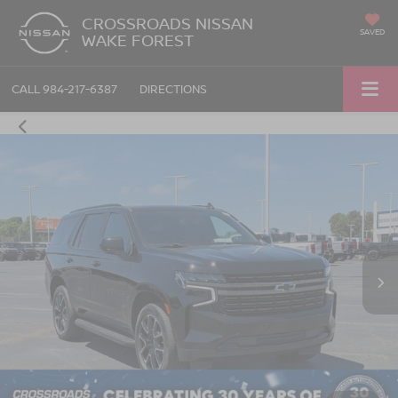
CROSSROADS NISSAN
SAVED
WAKE FOREST
CALL
984-217-6387
DIRECTIONS