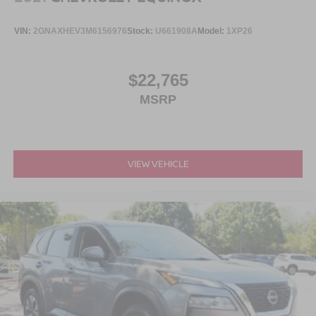
VIN:
2GNAXHEV3M6156976
Stock:
U661908A
Model:
1XP26
$22,765
MSRP
VIEW VEHICLE