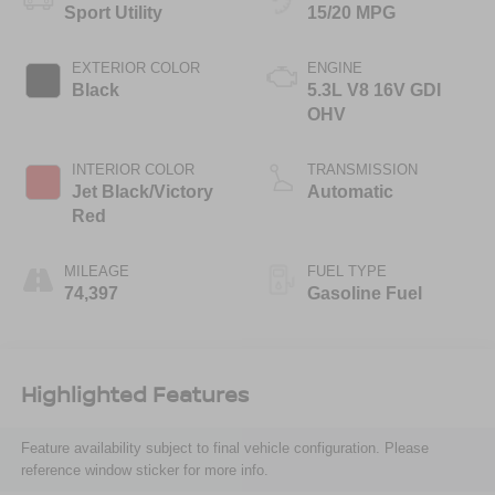
Sport Utility
15/20 MPG
EXTERIOR COLOR
ENGINE
Black
5.3L V8 16V GDI
OHV
INTERIOR COLOR
TRANSMISSION
Jet Black/Victory
Automatic
Red
MILEAGE
FUEL TYPE
74,397
Gasoline Fuel
Highlighted Features
Feature availability subject to final vehicle configuration. Please
reference window sticker for more info.