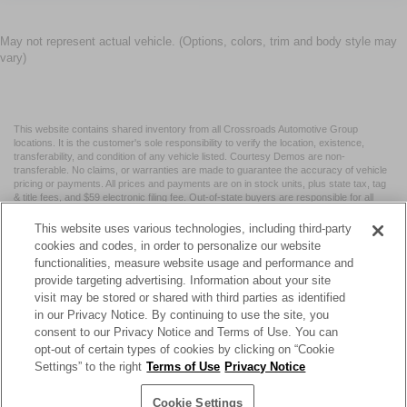
May not represent actual vehicle. (Options, colors, trim and body style may
vary)
This website contains shared inventory from all Crossroads Automotive Group
locations. It is the customer's sole responsibility to verify the location, existence,
transferability, and condition of any vehicle listed. Courtesy Demos are non-
transferable. No claims, or warranties are made to guarantee the accuracy of vehicle
pricing or payments. All prices and payments are on in stock units, plus state tax, tag
& title fees, and $59 electronic filing fee. Out-of-state buyers are responsible for all
taxes and fees in the state where the vehicle is registered. Manufacturer incentives
may vary by state or region and are subject to change. The dealership and the
This website uses various technologies, including third-party
website provider are not responsible for misprints on prices or equipment. By
cookies and codes, in order to personalize our website
submitting your contact information, you authorize text, call, or email communications
functionalities, measure website usage and performance and
from Crossroads.
provide targeting advertising. Information about your site
visit may be stored or shared with third parties as identified
in our Privacy Notice. By continuing to use the site, you
consent to our Privacy Notice and Terms of Use. You can
opt-out of certain types of cookies by clicking on “Cookie
| Crossroads Nissan Wake Forest
|
11120 Capital Blvd,
Wake
Settings” to the right
Terms of Use
Privacy Notice
Forest,
NC
27587
| Sales:
984-217-6387
|
Cookie Preferences
|
Contact Us
|
Privacy
|
Sitemap
|
NissanUSA.com
Cookie Settings