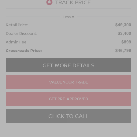
Less
Retail Price:
$49,300
Dealer Discount:
-$3,400
Admin Fee
$899
Crossroads Price:
$46,799
GET MORE DETAILS
VALUE YOUR TRADE
GET PRE-APPROVED
CLICK TO CALL