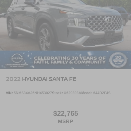
2022
HYUNDAI SANTA FE
VIN:
5NMS34AJ6NH453027
Stock:
U629398A
Model:
644D2F4S
$22,765
MSRP