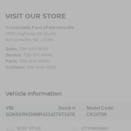
VISIT OUR STORE
Crossroads Ford of Kernersville
1330 Highway 66 South
Kernersville
,
NC
27284
Sales:
336-443-8081
Service:
336-571-9994
Parts:
336-604-6690
Collision:
336-996-1030
Vehicle Information
VIN:
Stock #:
Model Code:
1GNSKRKD8MR431427
ST2478
CK10706
BODY STYLE
CITY/HIGHWAY