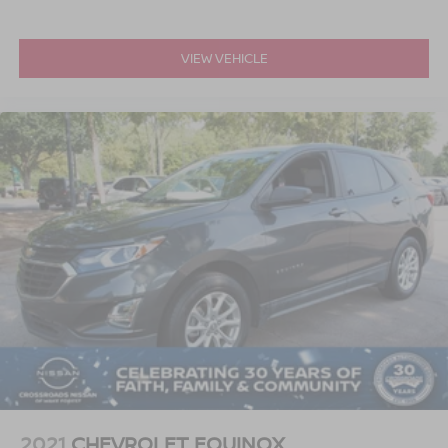
VIEW VEHICLE
2021
CHEVROLET EQUINOX