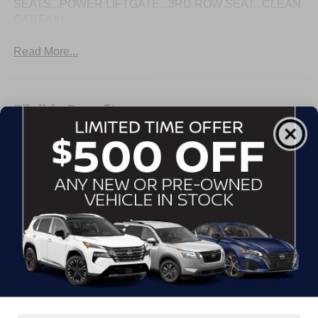
SEATS...POWER LIFTGATE...3RD ROW SEAT...CLEAN
CARFAX!
Read More...
Eligible Benefits
All Features
Exterior
Interior
Mechanical
Safety
Options
Assist steps, Black with chrome accent strip (Includes
Gloss Black accent strip.)
Door handles, body-color