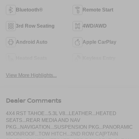
Bluetooth®
Remote Start
3rd Row Seating
4WD/AWD
Android Auto
Apple CarPlay
Heated Seats
Keyless Entry
View More Highlights...
Dealer Comments
4X4 RST TAHOE...5.3L V8...LEATHER...HEATED
SEATS...REAR MEDIA AND NAV
PKG...NAVIGATION...SUSPENSION PKG...PANORAMIC
MOONROOF...TOW HITCH...2ND ROW CA[PTAIN