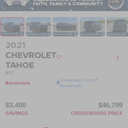
1
/
39
2021
CHEVROLET
TAHOE
RST
Crossroads Ford of
Available
Kernersville
$3,400
$46,799
SAVINGS
CROSSROADS PRICE